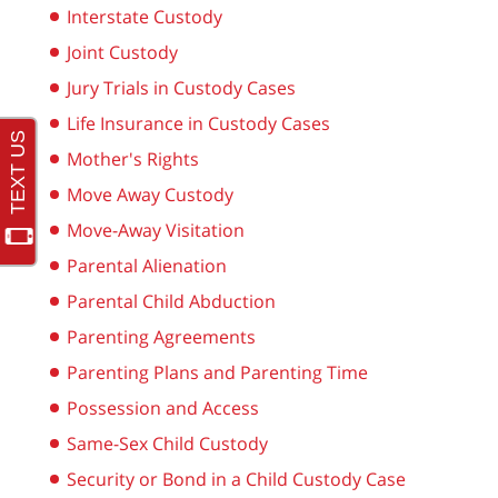
Interstate Custody
Joint Custody
Jury Trials in Custody Cases
Life Insurance in Custody Cases
Mother's Rights
Move Away Custody
Move-Away Visitation
Parental Alienation
Parental Child Abduction
Parenting Agreements
Parenting Plans and Parenting Time
Possession and Access
Same-Sex Child Custody
Security or Bond in a Child Custody Case