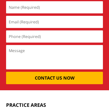
CONTACT US NOW
PRACTICE AREAS