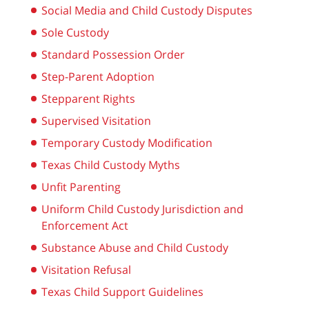
Social Media and Child Custody Disputes
Sole Custody
Standard Possession Order
Step-Parent Adoption
Stepparent Rights
Supervised Visitation
Temporary Custody Modification
Texas Child Custody Myths
Unfit Parenting
Uniform Child Custody Jurisdiction and
Enforcement Act
Substance Abuse and Child Custody
Visitation Refusal
Texas Child Support Guidelines