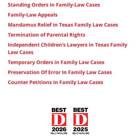
Standing Orders in Family-Law Cases
Family-Law Appeals
Mandamus Relief in Texas Family Law Cases
Termination of Parental Rights
Independent Children’s Lawyers in Texas Family
Law Cases
Temporary Orders in Family Law Cases
Preservation Of Error In Family Law Cases
Counter Petitions in Family Law Cases