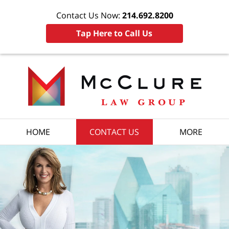
Contact Us Now:
214.692.8200
Tap Here to Call Us
HOME
CONTACT US
MORE