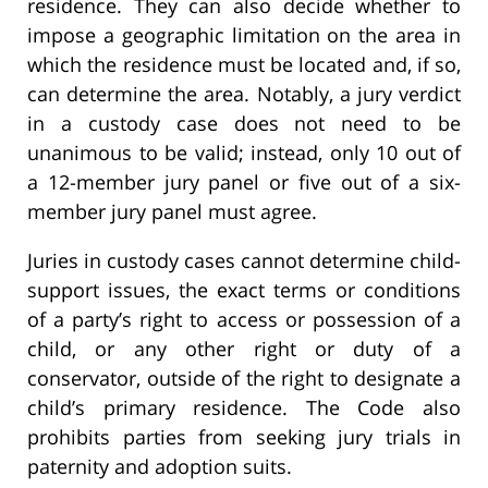
residence. They can also decide whether to
impose a geographic limitation on the area in
which the residence must be located and, if so,
can determine the area. Notably, a jury verdict
in a custody case does not need to be
unanimous to be valid; instead, only 10 out of
a 12-member jury panel or five out of a six-
member jury panel must agree.
Juries in custody cases cannot determine child-
support issues, the exact terms or conditions
of a party’s right to access or possession of a
child, or any other right or duty of a
conservator, outside of the right to designate a
child’s primary residence. The Code also
prohibits parties from seeking jury trials in
paternity and adoption suits.