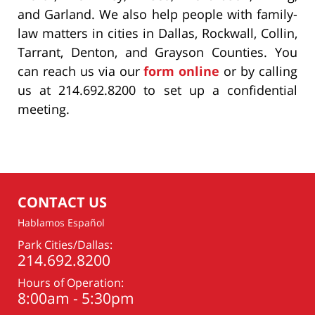
and Garland. We also help people with family-
law matters in cities in Dallas, Rockwall, Collin,
Tarrant, Denton, and Grayson Counties. You
can reach us via our
form online
or by calling
us at 214.692.8200 to set up a confidential
meeting.
CONTACT US
Hablamos Español
Park Cities/Dallas:
214.692.8200
Hours of Operation:
8:00am - 5:30pm