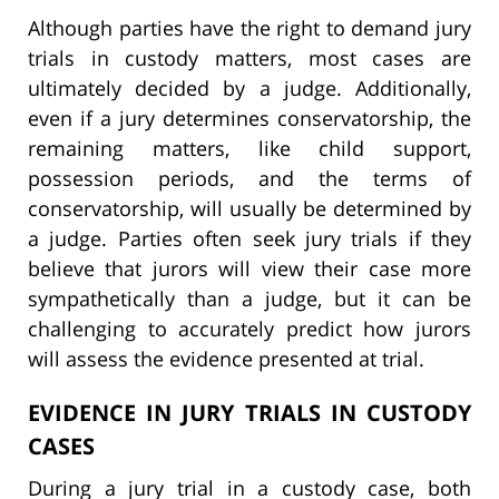
Although parties have the right to demand jury
trials in custody matters, most cases are
ultimately decided by a judge. Additionally,
even if a jury determines conservatorship, the
remaining matters, like child support,
possession periods, and the terms of
conservatorship, will usually be determined by
a judge. Parties often seek jury trials if they
believe that jurors will view their case more
sympathetically than a judge, but it can be
challenging to accurately predict how jurors
will assess the evidence presented at trial.
EVIDENCE IN JURY TRIALS IN CUSTODY
CASES
During a jury trial in a custody case, both