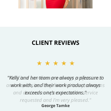
CLIENT REVIEWS
★★★★★
"Kelly and her team are always a pleasure to
work with, and their work product always
exceeds one’s expectations."
George Tamke