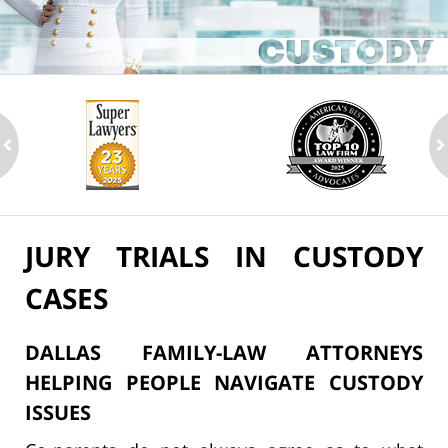
ev
n
JURY TRIALS IN CUSTODY
CASES
DALLAS FAMILY-LAW ATTORNEYS
HELPING PEOPLE NAVIGATE CUSTODY
ISSUES