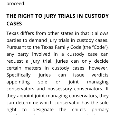
proceed.
THE RIGHT TO JURY TRIALS IN CUSTODY
CASES
Texas differs from other states in that it allows
parties to demand jury trials in custody cases.
Pursuant to the Texas Family Code (the “Code”),
any party involved in a custody case can
request a jury trial. Juries can only decide
certain matters in custody cases, however.
Specifically, juries can issue verdicts
appointing sole or joint managing
conservators and possessory conservators. If
they appoint joint managing conservators, they
can determine which conservator has the sole
right to designate the child’s primary