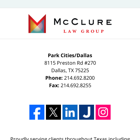
Park Cities/Dallas
8115 Preston Rd #270
Dallas
,
TX
75225
Phone:
214.692.8200
Fax:
214.692.8255
Proudly serving clients throughout Texas including