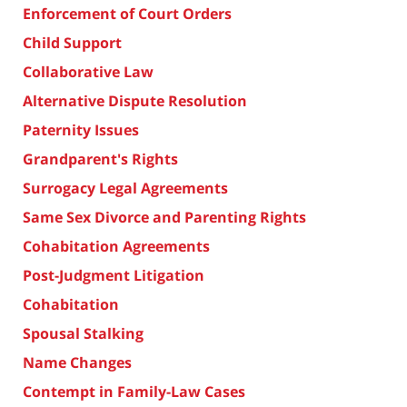
Enforcement of Court Orders
Child Support
Collaborative Law
Alternative Dispute Resolution
Paternity Issues
Grandparent's Rights
Surrogacy Legal Agreements
Same Sex Divorce and Parenting Rights
Cohabitation Agreements
Post-Judgment Litigation
Cohabitation
Spousal Stalking
Name Changes
Contempt in Family-Law Cases