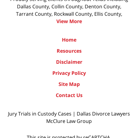
Dallas County, Collin County, Denton County,
Tarrant County, Rockwall County, Ellis County,
View More
Home
Resources
Disclaimer
Privacy Policy
Site Map
Contact Us
Jury Trials in Custody Cases | Dallas Divorce Lawyers
McClure Law Group
This site is protected by reCAPTCHA.