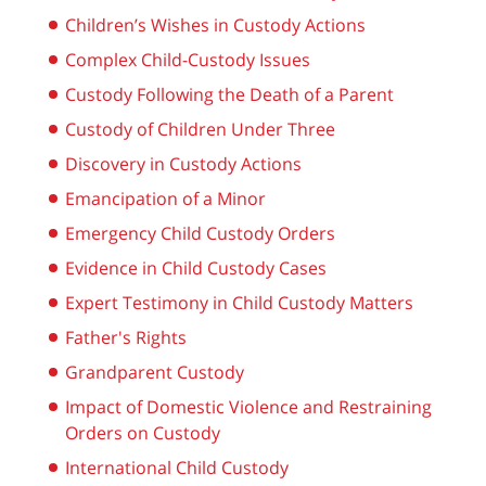
Children’s Wishes in Custody Actions
Complex Child-Custody Issues
Custody Following the Death of a Parent
Custody of Children Under Three
Discovery in Custody Actions
Emancipation of a Minor
Emergency Child Custody Orders
Evidence in Child Custody Cases
Expert Testimony in Child Custody Matters
Father's Rights
Grandparent Custody
Impact of Domestic Violence and Restraining
Orders on Custody
International Child Custody