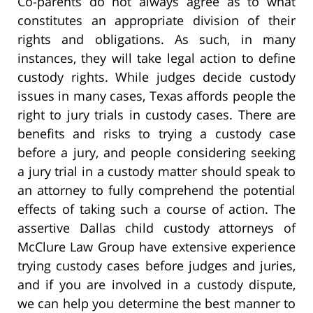
Co-parents do not always agree as to what
constitutes an appropriate division of their
rights and obligations. As such, in many
instances, they will take legal action to define
custody rights. While judges decide custody
issues in many cases, Texas affords people the
right to jury trials in custody cases. There are
benefits and risks to trying a custody case
before a jury, and people considering seeking
a jury trial in a custody matter should speak to
an attorney to fully comprehend the potential
effects of taking such a course of action. The
assertive Dallas child custody attorneys of
McClure Law Group have extensive experience
trying custody cases before judges and juries,
and if you are involved in a custody dispute,
we can help you determine the best manner to