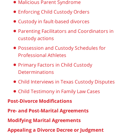
Malicious Parent Syndrome
Enforcing Child Custody Orders
Custody in fault-based divorces
Parenting Facilitators and Coordinators in
custody actions
Possession and Custody Schedules for
Professional Athletes
Primary Factors in Child Custody
Determinations
Child Interviews in Texas Custody Disputes
Child Testimony in Family Law Cases
Post-Divorce Modifications
Pre- and Post-Marital Agreements
Modifying Marital Agreements
Appealing a Divorce Decree or Judgment