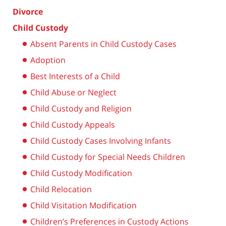
Divorce
Child Custody
Absent Parents in Child Custody Cases
Adoption
Best Interests of a Child
Child Abuse or Neglect
Child Custody and Religion
Child Custody Appeals
Child Custody Cases Involving Infants
Child Custody for Special Needs Children
Child Custody Modification
Child Relocation
Child Visitation Modification
Children’s Preferences in Custody Actions