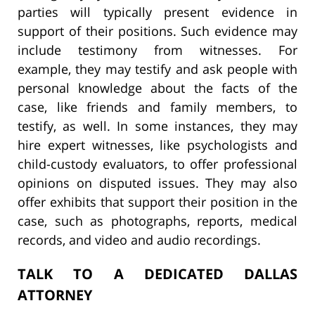
parties will typically present evidence in
support of their positions. Such evidence may
include testimony from witnesses. For
example, they may testify and ask people with
personal knowledge about the facts of the
case, like friends and family members, to
testify, as well. In some instances, they may
hire expert witnesses, like psychologists and
child-custody evaluators, to offer professional
opinions on disputed issues. They may also
offer exhibits that support their position in the
case, such as photographs, reports, medical
records, and video and audio recordings.
TALK TO A DEDICATED DALLAS
ATTORNEY