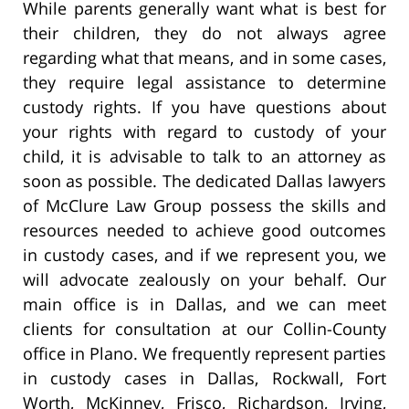
While parents generally want what is best for
their children, they do not always agree
regarding what that means, and in some cases,
they require legal assistance to determine
custody rights. If you have questions about
your rights with regard to custody of your
child, it is advisable to talk to an attorney as
soon as possible. The dedicated Dallas lawyers
of McClure Law Group possess the skills and
resources needed to achieve good outcomes
in custody cases, and if we represent you, we
will advocate zealously on your behalf. Our
main office is in Dallas, and we can meet
clients for consultation at our Collin-County
office in Plano. We frequently represent parties
in custody cases in Dallas, Rockwall, Fort
Worth, McKinney, Frisco, Richardson, Irving,