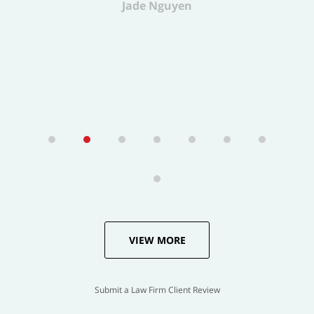
VIEW MORE
Submit a Law Firm Client Review