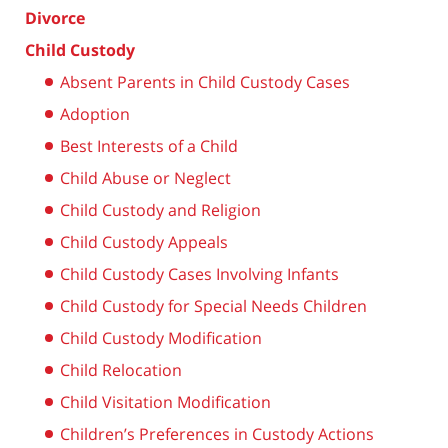
Divorce
Child Custody
Absent Parents in Child Custody Cases
Adoption
Best Interests of a Child
Child Abuse or Neglect
Child Custody and Religion
Child Custody Appeals
Child Custody Cases Involving Infants
Child Custody for Special Needs Children
Child Custody Modification
Child Relocation
Child Visitation Modification
Children’s Preferences in Custody Actions