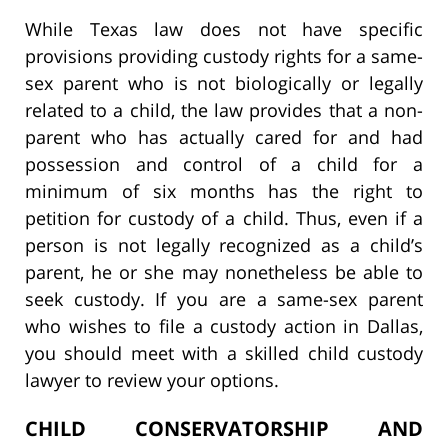
While Texas law does not have specific
provisions providing custody rights for a same-
sex parent who is not biologically or legally
related to a child, the law provides that a non-
parent who has actually cared for and had
possession and control of a child for a
minimum of six months has the right to
petition for custody of a child. Thus, even if a
person is not legally recognized as a child’s
parent, he or she may nonetheless be able to
seek custody. If you are a same-sex parent
who wishes to file a custody action in Dallas,
you should meet with a skilled child custody
lawyer to review your options.
CHILD CONSERVATORSHIP AND