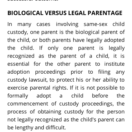
BIOLOGICAL VERSUS LEGAL PARENTAGE
In many cases involving same-sex child
custody, one parent is the biological parent of
the child, or both parents have legally adopted
the child. If only one parent is legally
recognized as the parent of a child, it is
essential for the other parent to institute
adoption proceedings prior to filing any
custody lawsuit, to protect his or her ability to
exercise parental rights. If it is not possible to
formally adopt a child before the
commencement of custody proceedings, the
process of obtaining custody for the person
not legally recognized as the child's parent can
be lengthy and difficult.