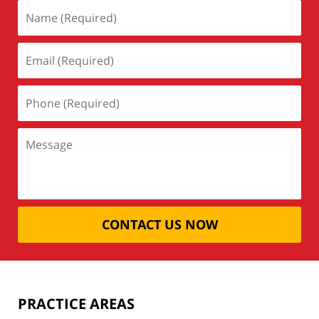
CONTACT US NOW
PRACTICE AREAS