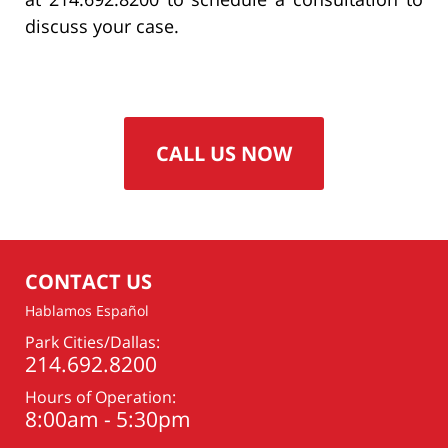
discuss your case.
CALL US NOW
CONTACT US
Hablamos Español
Park Cities/Dallas:
214.692.8200
Hours of Operation:
8:00am - 5:30pm