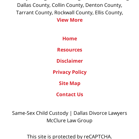
Dallas County, Collin County, Denton County,
Tarrant County, Rockwall County, Ellis County,
View More
Home
Resources
Disclaimer
Privacy Policy
Site Map
Contact Us
Same-Sex Child Custody | Dallas Divorce Lawyers
McClure Law Group
This site is protected by reCAPTCHA.