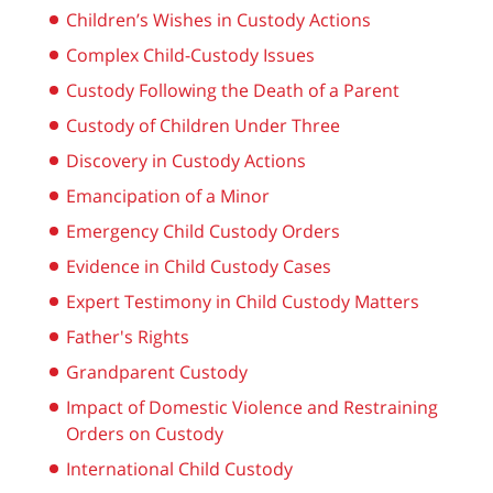
Children’s Wishes in Custody Actions
Complex Child-Custody Issues
Custody Following the Death of a Parent
Custody of Children Under Three
Discovery in Custody Actions
Emancipation of a Minor
Emergency Child Custody Orders
Evidence in Child Custody Cases
Expert Testimony in Child Custody Matters
Father's Rights
Grandparent Custody
Impact of Domestic Violence and Restraining
Orders on Custody
International Child Custody