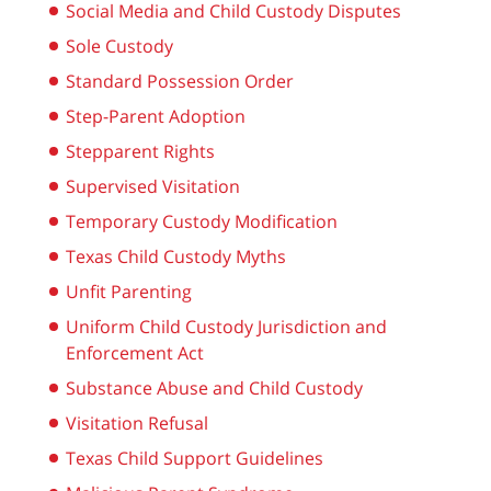
Social Media and Child Custody Disputes
Sole Custody
Standard Possession Order
Step-Parent Adoption
Stepparent Rights
Supervised Visitation
Temporary Custody Modification
Texas Child Custody Myths
Unfit Parenting
Uniform Child Custody Jurisdiction and
Enforcement Act
Substance Abuse and Child Custody
Visitation Refusal
Texas Child Support Guidelines