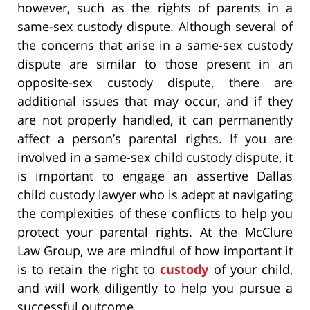
however, such as the rights of parents in a
same-sex custody dispute. Although several of
the concerns that arise in a same-sex custody
dispute are similar to those present in an
opposite-sex custody dispute, there are
additional issues that may occur, and if they
are not properly handled, it can permanently
affect a person’s parental rights. If you are
involved in a same-sex child custody dispute, it
is important to engage an assertive Dallas
child custody lawyer who is adept at navigating
the complexities of these conflicts to help you
protect your parental rights. At the McClure
Law Group, we are mindful of how important it
is to retain the right to
custody
of your child,
and will work diligently to help you pursue a
successful outcome.