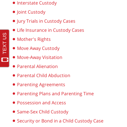
Interstate Custody
Joint Custody
Jury Trials in Custody Cases
Life Insurance in Custody Cases
Mother's Rights
Move Away Custody
Move-Away Visitation
Parental Alienation
Parental Child Abduction
Parenting Agreements
Parenting Plans and Parenting Time
Possession and Access
Same-Sex Child Custody
Security or Bond in a Child Custody Case