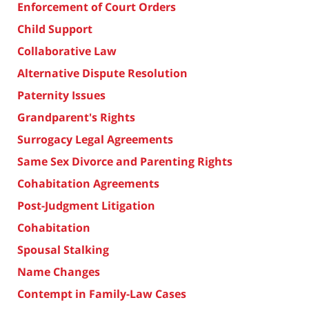
Enforcement of Court Orders
Child Support
Collaborative Law
Alternative Dispute Resolution
Paternity Issues
Grandparent's Rights
Surrogacy Legal Agreements
Same Sex Divorce and Parenting Rights
Cohabitation Agreements
Post-Judgment Litigation
Cohabitation
Spousal Stalking
Name Changes
Contempt in Family-Law Cases