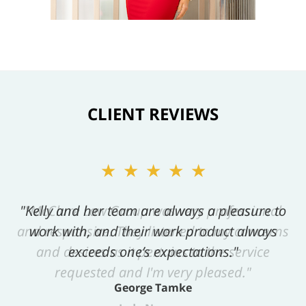
CLIENT REVIEWS
★★★★★
"Kelly and her team are always a pleasure to
work with, and their work product always
exceeds one’s expectations."
George Tamke