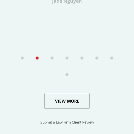
VIEW MORE
Submit a Law Firm Client Review