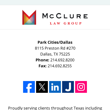
Park Cities/Dallas
8115 Preston Rd #270
Dallas
,
TX
75225
Phone:
214.692.8200
Fax:
214.692.8255
Proudly serving clients throughout Texas including