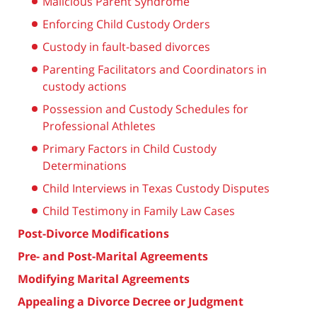
Malicious Parent Syndrome
Enforcing Child Custody Orders
Custody in fault-based divorces
Parenting Facilitators and Coordinators in
custody actions
Possession and Custody Schedules for
Professional Athletes
Primary Factors in Child Custody
Determinations
Child Interviews in Texas Custody Disputes
Child Testimony in Family Law Cases
Post-Divorce Modifications
Pre- and Post-Marital Agreements
Modifying Marital Agreements
Appealing a Divorce Decree or Judgment