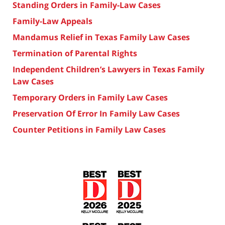
Standing Orders in Family-Law Cases
Family-Law Appeals
Mandamus Relief in Texas Family Law Cases
Termination of Parental Rights
Independent Children’s Lawyers in Texas Family
Law Cases
Temporary Orders in Family Law Cases
Preservation Of Error In Family Law Cases
Counter Petitions in Family Law Cases