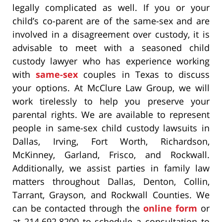
legally complicated as well. If you or your
child’s co-parent are of the same-sex and are
involved in a disagreement over custody, it is
advisable to meet with a seasoned child
custody lawyer who has experience working
with
same-sex
couples in Texas to discuss
your options. At McClure Law Group, we will
work tirelessly to help you preserve your
parental rights. We are available to represent
people in same-sex child custody lawsuits in
Dallas, Irving, Fort Worth, Richardson,
McKinney, Garland, Frisco, and Rockwall.
Additionally, we assist parties in family law
matters throughout Dallas, Denton, Collin,
Tarrant, Grayson, and Rockwall Counties. We
can be contacted through the
online form
or
at 214.692.8200 to schedule a consultation to