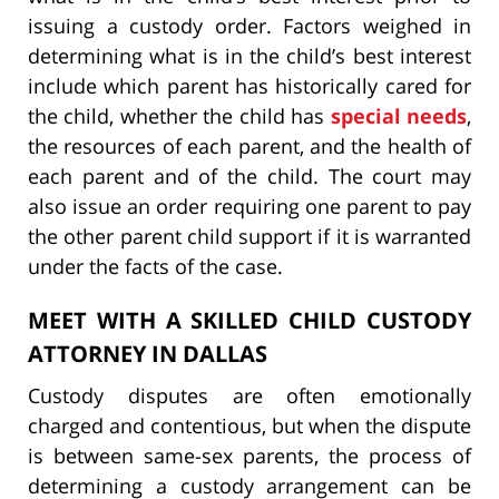
issuing a custody order. Factors weighed in
determining what is in the child’s best interest
include which parent has historically cared for
the child, whether the child has
special needs
,
the resources of each parent, and the health of
each parent and of the child. The court may
also issue an order requiring one parent to pay
the other parent child support if it is warranted
under the facts of the case.
MEET WITH A SKILLED CHILD CUSTODY
ATTORNEY IN DALLAS
Custody disputes are often emotionally
charged and contentious, but when the dispute
is between same-sex parents, the process of
determining a custody arrangement can be