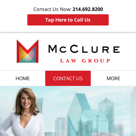
Contact Us Now:
214.692.8200
Tap Here to Call Us
HOME
CONTACT US
MORE