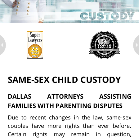
ev
n
SAME-SEX CHILD CUSTODY
DALLAS ATTORNEYS ASSISTING
FAMILIES WITH PARENTING DISPUTES
Due to recent changes in the law, same-sex
couples have more rights than ever before.
Certain rights may remain in question,