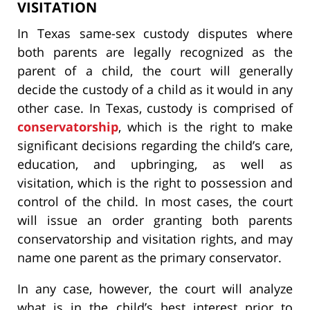
VISITATION
In Texas same-sex custody disputes where
both parents are legally recognized as the
parent of a child, the court will generally
decide the custody of a child as it would in any
other case. In Texas, custody is comprised of
conservatorship
, which is the right to make
significant decisions regarding the child’s care,
education, and upbringing, as well as
visitation, which is the right to possession and
control of the child. In most cases, the court
will issue an order granting both parents
conservatorship and visitation rights, and may
name one parent as the primary conservator.
In any case, however, the court will analyze
what is in the child’s best interest prior to