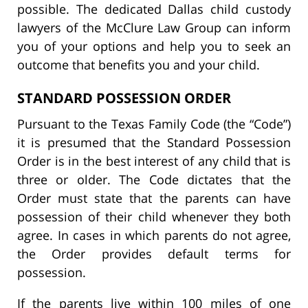
possible. The dedicated Dallas child custody
lawyers of the McClure Law Group can inform
you of your options and help you to seek an
outcome that benefits you and your child.
STANDARD POSSESSION ORDER
Pursuant to the Texas Family Code (the “Code”)
it is presumed that the Standard Possession
Order is in the best interest of any child that is
three or older. The Code dictates that the
Order must state that the parents can have
possession of their child whenever they both
agree. In cases in which parents do not agree,
the Order provides default terms for
possession.
If the parents live within 100 miles of one