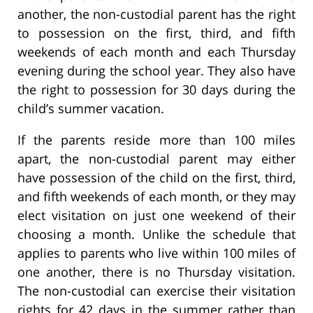
another, the non-custodial parent has the right
to possession on the first, third, and fifth
weekends of each month and each Thursday
evening during the school year. They also have
the right to possession for 30 days during the
child’s summer vacation.
If the parents reside more than 100 miles
apart, the non-custodial parent may either
have possession of the child on the first, third,
and fifth weekends of each month, or they may
elect visitation on just one weekend of their
choosing a month. Unlike the schedule that
applies to parents who live within 100 miles of
one another, there is no Thursday visitation.
The non-custodial can exercise their visitation
rights for 42 days in the summer rather than