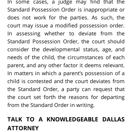
In some cases, a judge may find that the
Standard Possession Order is inappropriate or
does not work for the parties. As such, the
court may issue a modified possession order.
In assessing whether to deviate from the
Standard Possession Order, the court should
consider the developmental status, age, and
needs of the child, the circumstances of each
parent, and any other factor it deems relevant.
In matters in which a parent’s possession of a
child is contested and the court deviates from
the Standard Order, a party can request that
the court set forth the reasons for departing
from the Standard Order in writing.
TALK TO A KNOWLEDGEABLE DALLAS
ATTORNEY