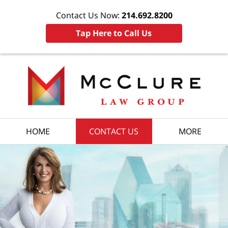
Contact Us Now:
214.692.8200
Tap Here to Call Us
HOME
CONTACT US
MORE