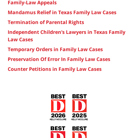
Family-Law Appeals
Mandamus Relief in Texas Family Law Cases
Termination of Parental Rights
Independent Children’s Lawyers in Texas Family
Law Cases
Temporary Orders in Family Law Cases
Preservation Of Error In Family Law Cases
Counter Petitions in Family Law Cases