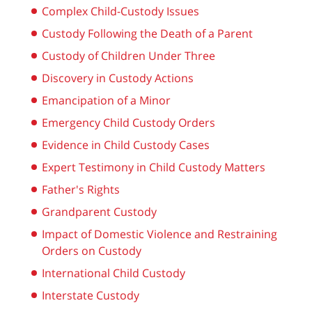
Complex Child-Custody Issues
Custody Following the Death of a Parent
Custody of Children Under Three
Discovery in Custody Actions
Emancipation of a Minor
Emergency Child Custody Orders
Evidence in Child Custody Cases
Expert Testimony in Child Custody Matters
Father's Rights
Grandparent Custody
Impact of Domestic Violence and Restraining
Orders on Custody
International Child Custody
Interstate Custody