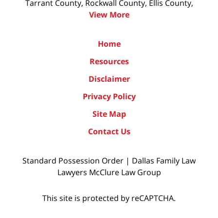
Tarrant County, Rockwall County, Ellis County,
View More
Home
Resources
Disclaimer
Privacy Policy
Site Map
Contact Us
Standard Possession Order | Dallas Family Law
Lawyers McClure Law Group
This site is protected by reCAPTCHA.