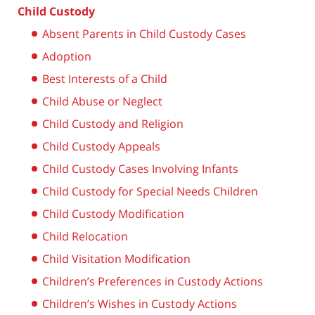
Child Custody
Absent Parents in Child Custody Cases
Adoption
Best Interests of a Child
Child Abuse or Neglect
Child Custody and Religion
Child Custody Appeals
Child Custody Cases Involving Infants
Child Custody for Special Needs Children
Child Custody Modification
Child Relocation
Child Visitation Modification
Children’s Preferences in Custody Actions
Children’s Wishes in Custody Actions