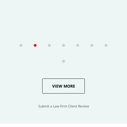
VIEW MORE
Submit a Law Firm Client Review