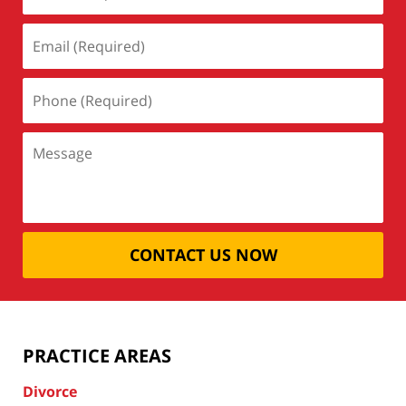
CONTACT US NOW
PRACTICE AREAS
Divorce