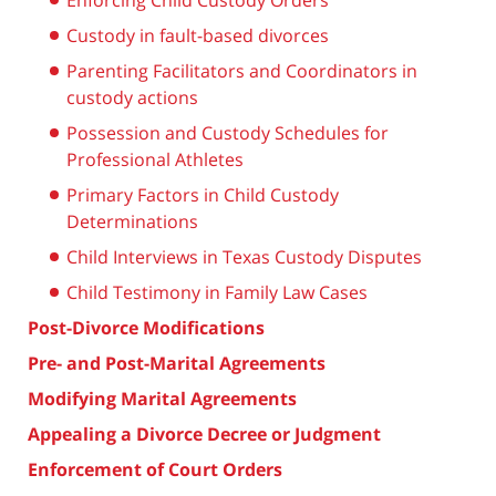
Enforcing Child Custody Orders
Custody in fault-based divorces
Parenting Facilitators and Coordinators in
custody actions
Possession and Custody Schedules for
Professional Athletes
Primary Factors in Child Custody
Determinations
Child Interviews in Texas Custody Disputes
Child Testimony in Family Law Cases
Post-Divorce Modifications
Pre- and Post-Marital Agreements
Modifying Marital Agreements
Appealing a Divorce Decree or Judgment
Enforcement of Court Orders