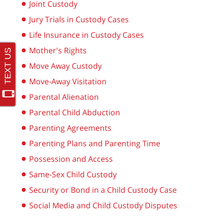
Joint Custody
Jury Trials in Custody Cases
Life Insurance in Custody Cases
Mother's Rights
Move Away Custody
Move-Away Visitation
Parental Alienation
Parental Child Abduction
Parenting Agreements
Parenting Plans and Parenting Time
Possession and Access
Same-Sex Child Custody
Security or Bond in a Child Custody Case
Social Media and Child Custody Disputes