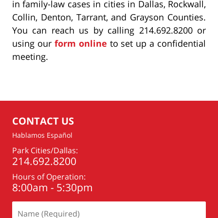
in family-law cases in cities in Dallas, Rockwall,
Collin, Denton, Tarrant, and Grayson Counties.
You can reach us by calling 214.692.8200 or
using our
form online
to set up a confidential
meeting.
CONTACT US
Hablamos Español
Park Cities/Dallas:
214.692.8200
Hours of Operation:
8:00am - 5:30pm