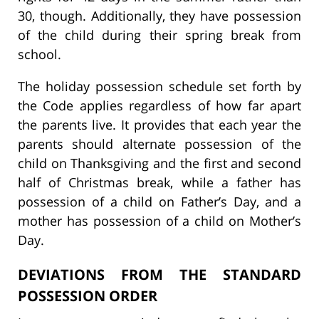
30, though. Additionally, they have possession
of the child during their spring break from
school.
The holiday possession schedule set forth by
the Code applies regardless of how far apart
the parents live. It provides that each year the
parents should alternate possession of the
child on Thanksgiving and the first and second
half of Christmas break, while a father has
possession of a child on Father’s Day, and a
mother has possession of a child on Mother’s
Day.
DEVIATIONS FROM THE STANDARD
POSSESSION ORDER