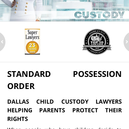
ev
n
STANDARD POSSESSION
ORDER
DALLAS CHILD CUSTODY LAWYERS
HELPING PARENTS PROTECT THEIR
RIGHTS