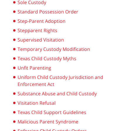
Sole Custody
Standard Possession Order
Step-Parent Adoption
Stepparent Rights
Supervised Visitation
Temporary Custody Modification
Texas Child Custody Myths
Unfit Parenting
Uniform Child Custody Jurisdiction and
Enforcement Act
Substance Abuse and Child Custody
Visitation Refusal
Texas Child Support Guidelines
Malicious Parent Syndrome