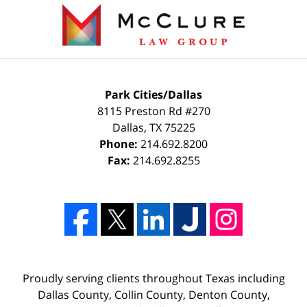
Park Cities/Dallas
8115 Preston Rd #270
Dallas
,
TX
75225
Phone:
214.692.8200
Fax:
214.692.8255
Proudly serving clients throughout Texas including
Dallas County, Collin County, Denton County,