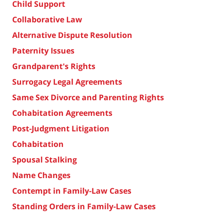
Child Support
Collaborative Law
Alternative Dispute Resolution
Paternity Issues
Grandparent's Rights
Surrogacy Legal Agreements
Same Sex Divorce and Parenting Rights
Cohabitation Agreements
Post-Judgment Litigation
Cohabitation
Spousal Stalking
Name Changes
Contempt in Family-Law Cases
Standing Orders in Family-Law Cases