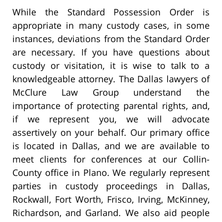
While the Standard Possession Order is
appropriate in many custody cases, in some
instances, deviations from the Standard Order
are necessary. If you have questions about
custody or visitation, it is wise to talk to a
knowledgeable attorney. The Dallas lawyers of
McClure Law Group understand the
importance of protecting parental rights, and,
if we represent you, we will advocate
assertively on your behalf. Our primary office
is located in Dallas, and we are available to
meet clients for conferences at our Collin-
County office in Plano. We regularly represent
parties in custody proceedings in Dallas,
Rockwall, Fort Worth, Frisco, Irving, McKinney,
Richardson, and Garland. We also aid people