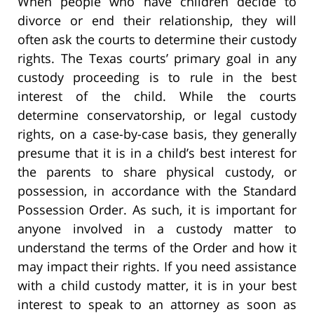
When people who have children decide to
divorce or end their relationship, they will
often ask the courts to determine their custody
rights. The Texas courts’ primary goal in any
custody proceeding is to rule in the best
interest of the child. While the courts
determine conservatorship, or legal custody
rights, on a case-by-case basis, they generally
presume that it is in a child’s best interest for
the parents to share physical custody, or
possession, in accordance with the Standard
Possession Order. As such, it is important for
anyone involved in a custody matter to
understand the terms of the Order and how it
may impact their rights. If you need assistance
with a child custody matter, it is in your best
interest to speak to an attorney as soon as