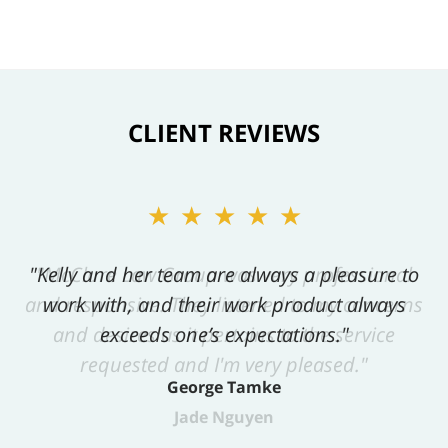
CLIENT REVIEWS
★★★★★
"Kelly and her team are always a pleasure to
work with, and their work product always
exceeds one’s expectations."
George Tamke