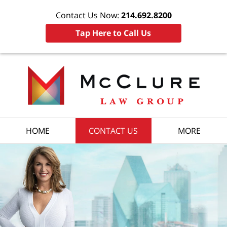
Contact Us Now:
214.692.8200
Tap Here to Call Us
HOME
CONTACT US
MORE