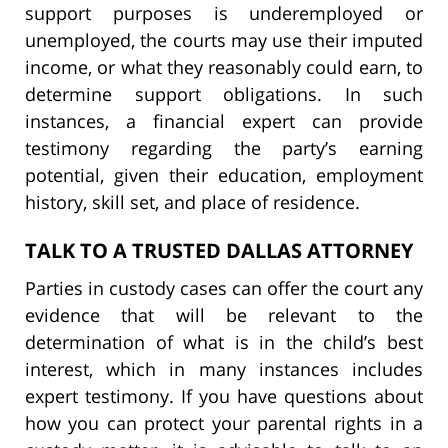
support purposes is underemployed or
unemployed, the courts may use their imputed
income, or what they reasonably could earn, to
determine support obligations. In such
instances, a financial expert can provide
testimony regarding the party’s earning
potential, given their education, employment
history, skill set, and place of residence.
TALK TO A TRUSTED DALLAS ATTORNEY
Parties in custody cases can offer the court any
evidence that will be relevant to the
determination of what is in the child’s best
interest, which in many instances includes
expert testimony. If you have questions about
how you can protect your parental rights in a