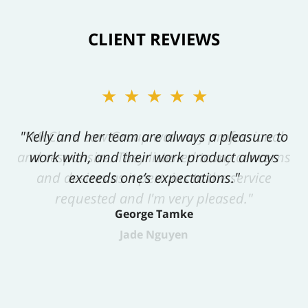
CLIENT REVIEWS
★★★★★
"Kelly and her team are always a pleasure to
work with, and their work product always
exceeds one’s expectations."
George Tamke