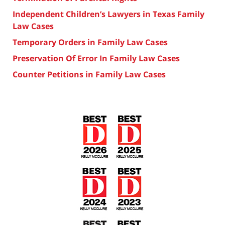
Independent Children’s Lawyers in Texas Family
Law Cases
Temporary Orders in Family Law Cases
Preservation Of Error In Family Law Cases
Counter Petitions in Family Law Cases