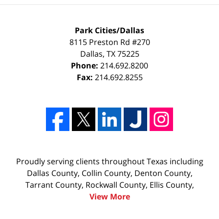
Park Cities/Dallas
8115 Preston Rd #270
Dallas
,
TX
75225
Phone:
214.692.8200
Fax:
214.692.8255
Proudly serving clients throughout Texas including
Dallas County, Collin County, Denton County,
Tarrant County, Rockwall County, Ellis County,
View More