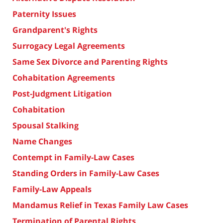
Paternity Issues
Grandparent's Rights
Surrogacy Legal Agreements
Same Sex Divorce and Parenting Rights
Cohabitation Agreements
Post-Judgment Litigation
Cohabitation
Spousal Stalking
Name Changes
Contempt in Family-Law Cases
Standing Orders in Family-Law Cases
Family-Law Appeals
Mandamus Relief in Texas Family Law Cases
Termination of Parental Rights