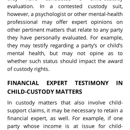
evaluation. In a contested custody suit,
however, a psychologist or other mental-health
professional may offer expert opinions on
other pertinent matters that relate to any party
they have personally evaluated. For example,
they may testify regarding a party’s or child’s
mental health, but may not opine as to
whether such status should impact the award
of custody rights.
FINANCIAL EXPERT TESTIMONY IN
CHILD-CUSTODY MATTERS
In custody matters that also involve child-
support claims, it may be necessary to retain a
financial expert, as well. For example, if one
party whose income is at issue for child-