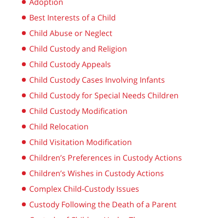
Adoption
Best Interests of a Child
Child Abuse or Neglect
Child Custody and Religion
Child Custody Appeals
Child Custody Cases Involving Infants
Child Custody for Special Needs Children
Child Custody Modification
Child Relocation
Child Visitation Modification
Children’s Preferences in Custody Actions
Children’s Wishes in Custody Actions
Complex Child-Custody Issues
Custody Following the Death of a Parent