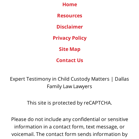
Home
Resources
Disclaimer
Privacy Policy
Site Map
Contact Us
Expert Testimony in Child Custody Matters | Dallas
Family Law Lawyers
This site is protected by reCAPTCHA.
Please do not include any confidential or sensitive
information in a contact form, text message, or
voicemail. The contact form sends information by