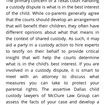
The primary concern of a Texas court handling
a custody dispute is what is in the best interest
of the child. While co-parents generally agree
that the courts should develop an arrangement
that will benefit their children, they often have
different opinions about what that means in
the context of shared custody. As such, it may
aid a party in a custody action to hire experts
to testify on their behalf to provide critical
insight that will help the courts determine
what is in the child’s best interest. If you are
involved in a custody dispute, it is smart to
meet with an attorney to discuss what
measures you can take to protect your
parental rights. The assertive Dallas child
custody lawyers of McClure Law Group can
assess the facts of your case and develop a