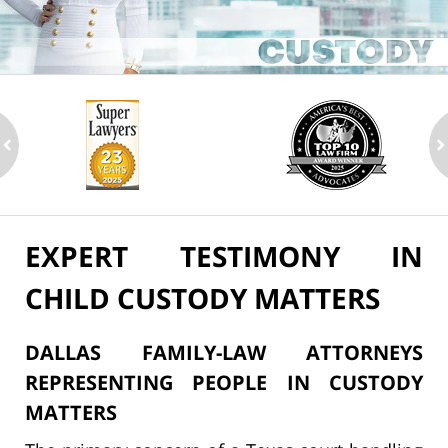
ev
n
EXPERT TESTIMONY IN
CHILD CUSTODY MATTERS
DALLAS FAMILY-LAW ATTORNEYS
REPRESENTING PEOPLE IN CUSTODY
MATTERS