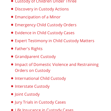
Custody of Children Under Three
Discovery in Custody Actions
Emancipation of a Minor
Emergency Child Custody Orders
Evidence in Child Custody Cases
Expert Testimony in Child Custody Matters
Father's Rights
Grandparent Custody
Impact of Domestic Violence and Restraining
Orders on Custody
International Child Custody
Interstate Custody
Joint Custody
Jury Trials in Custody Cases
Life Insurance in Custody Cases