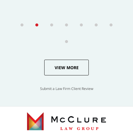
VIEW MORE
Submit a Law Firm Client Review