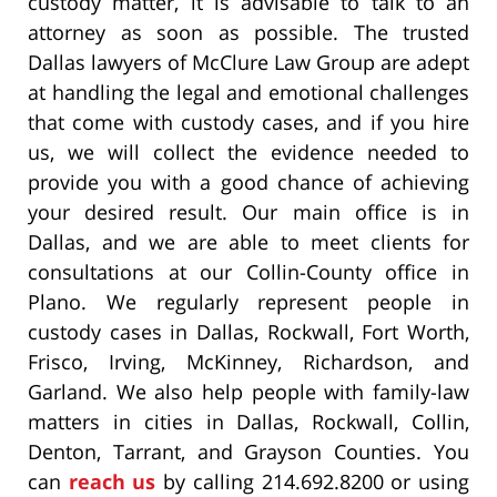
custody matter, it is advisable to talk to an
attorney as soon as possible. The trusted
Dallas lawyers of McClure Law Group are adept
at handling the legal and emotional challenges
that come with custody cases, and if you hire
us, we will collect the evidence needed to
provide you with a good chance of achieving
your desired result. Our main office is in
Dallas, and we are able to meet clients for
consultations at our Collin-County office in
Plano. We regularly represent people in
custody cases in Dallas, Rockwall, Fort Worth,
Frisco, Irving, McKinney, Richardson, and
Garland. We also help people with family-law
matters in cities in Dallas, Rockwall, Collin,
Denton, Tarrant, and Grayson Counties. You
can
reach us
by calling 214.692.8200 or using