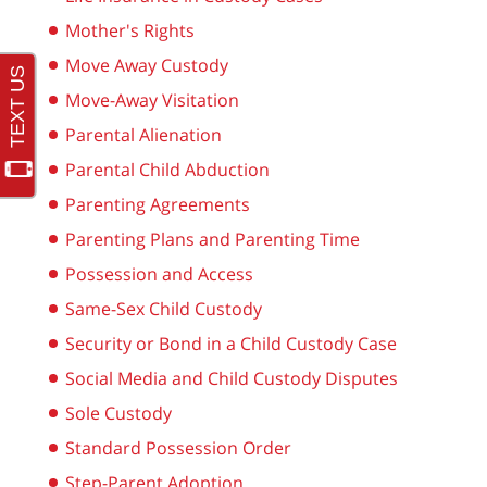
Mother's Rights
Move Away Custody
Move-Away Visitation
Parental Alienation
Parental Child Abduction
Parenting Agreements
Parenting Plans and Parenting Time
Possession and Access
Same-Sex Child Custody
Security or Bond in a Child Custody Case
Social Media and Child Custody Disputes
Sole Custody
Standard Possession Order
Step-Parent Adoption