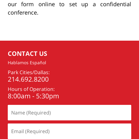
our form online to set up a confidential
conference.
CONTACT US
Hablamos Español
Park Cities/Dallas:
214.692.8200
Hours of Operation:
8:00am - 5:30pm