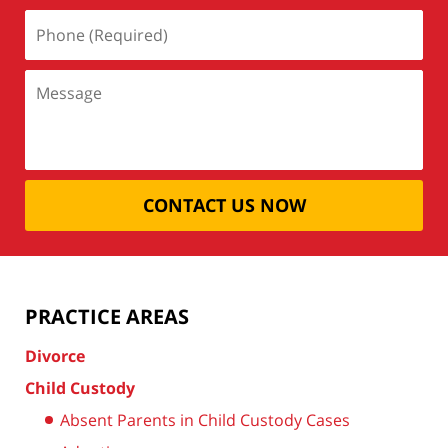
CONTACT US NOW
PRACTICE AREAS
Divorce
Child Custody
Absent Parents in Child Custody Cases