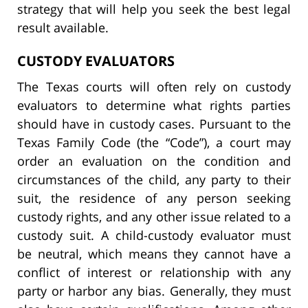
strategy that will help you seek the best legal
result available.
CUSTODY EVALUATORS
The Texas courts will often rely on custody
evaluators to determine what rights parties
should have in custody cases. Pursuant to the
Texas Family Code (the “Code”), a court may
order an evaluation on the condition and
circumstances of the child, any party to their
suit, the residence of any person seeking
custody rights, and any other issue related to a
custody suit. A child-custody evaluator must
be neutral, which means they cannot have a
conflict of interest or relationship with any
party or harbor any bias. Generally, they must