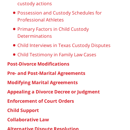
custody actions
Possession and Custody Schedules for
Professional Athletes
Primary Factors in Child Custody
Determinations
Child Interviews in Texas Custody Disputes
Child Testimony in Family Law Cases
Post-Divorce Modifications
Pre- and Post-Marital Agreements
Modifying Marital Agreements
Appealing a Divorce Decree or Judgment
Enforcement of Court Orders
Child Support
Collaborative Law
Alternative Dispute Resolution