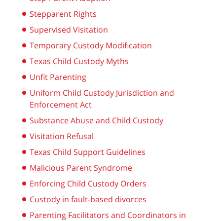
Stepparent Rights
Supervised Visitation
Temporary Custody Modification
Texas Child Custody Myths
Unfit Parenting
Uniform Child Custody Jurisdiction and
Enforcement Act
Substance Abuse and Child Custody
Visitation Refusal
Texas Child Support Guidelines
Malicious Parent Syndrome
Enforcing Child Custody Orders
Custody in fault-based divorces
Parenting Facilitators and Coordinators in