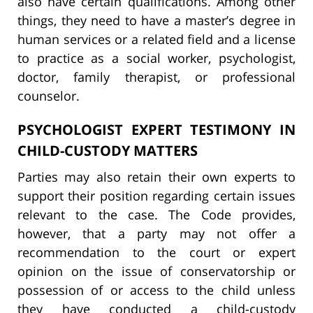
also have certain qualifications. Among other
things, they need to have a master’s degree in
human services or a related field and a license
to practice as a social worker, psychologist,
doctor, family therapist, or professional
counselor.
PSYCHOLOGIST EXPERT TESTIMONY IN
CHILD-CUSTODY MATTERS
Parties may also retain their own experts to
support their position regarding certain issues
relevant to the case. The Code provides,
however, that a party may not offer a
recommendation to the court or expert
opinion on the issue of conservatorship or
possession of or access to the child unless
they have conducted a child-custody