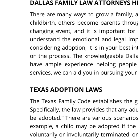
DALLAS FAMILY LAW ATTORNEYS H
There are many ways to grow a family, 
childbirth, others become parents throug
changing event, and it is important for 
understand the emotional and legal impli
considering adoption, it is in your best i
on the process. The knowledgeable Dall
have ample experience helping people
services, we can aid you in pursuing you
TEXAS ADOPTION LAWS
The Texas Family Code establishes the g
Specifically, the law provides that any adu
be adopted.” There are various scenarios 
example, a child may be adopted if the 
voluntarily or involuntarily terminated, or