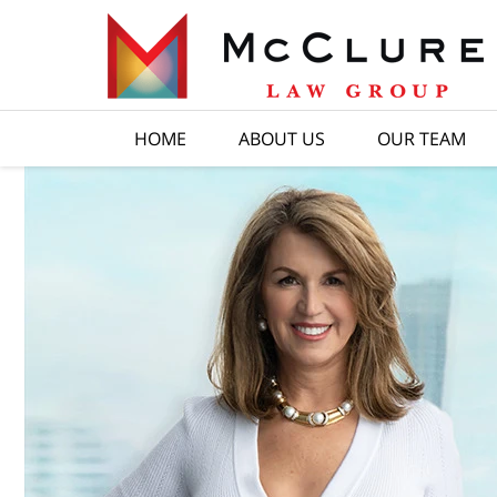
HOME
ABOUT US
OUR TEAM