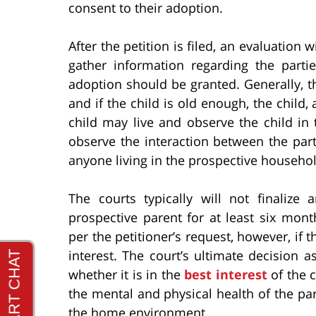
consent to their adoption.
After the petition is filed, an evaluation
gather information regarding the par
adoption should be granted. Generally, th
and if the child is old enough, the chil
child may live and observe the child in 
observe the interaction between the part
anyone living in the prospective househol
The courts typically will not finalize
prospective parent for at least six mo
per the petitioner’s request, however, if t
interest. The court’s ultimate decision
whether it is in the
best interest
of the c
the mental and physical health of the part
the home environment.