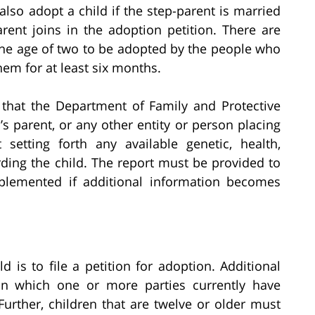
also adopt a child if the step-parent is married
rent joins in the adoption petition. There are
 the age of two to be adopted by the people who
em for at least six months.
 that the Department of Family and Protective
d’s parent, or any other entity or person placing
setting forth any available genetic, health,
rding the child. The report must be provided to
plemented if additional information becomes
ld is to file a petition for adoption. Additional
n which one or more parties currently have
 Further, children that are twelve or older must