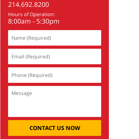
214.692.8200
Hours of Operation:
8:00am - 5:30pm
CONTACT US NOW