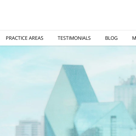
PRACTICE AREAS
TESTIMONIALS
BLOG
M