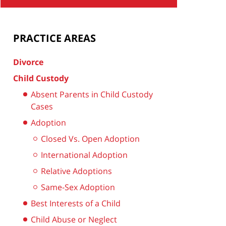
PRACTICE AREAS
Divorce
Child Custody
Absent Parents in Child Custody
Cases
Adoption
Closed Vs. Open Adoption
International Adoption
Relative Adoptions
Same-Sex Adoption
Best Interests of a Child
Child Abuse or Neglect