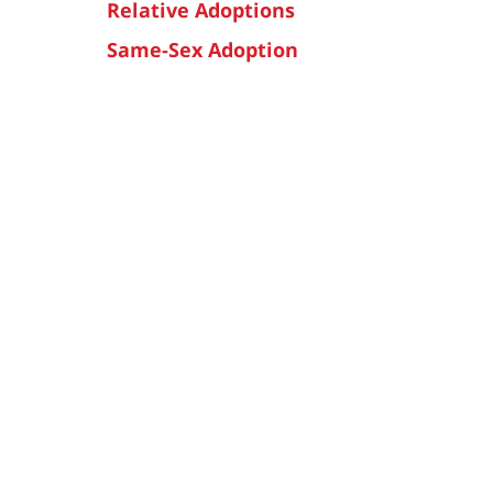
Relative Adoptions
Same-Sex Adoption