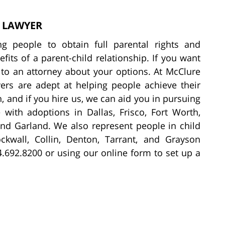
S LAWYER
ing people to obtain full parental rights and
fits of a parent-child relationship. If you want
k to an attorney about your options. At McClure
ers are adept at helping people achieve their
 and if you hire us, we can aid you in pursuing
 with adoptions in Dallas, Frisco, Fort Worth,
and Garland. We also represent people in child
ockwall, Collin, Denton, Tarrant, and Grayson
4.692.8200 or using our online form to set up a