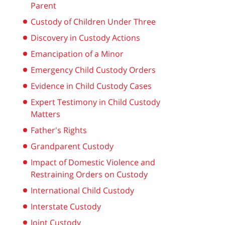
Parent
Custody of Children Under Three
Discovery in Custody Actions
Emancipation of a Minor
Emergency Child Custody Orders
Evidence in Child Custody Cases
Expert Testimony in Child Custody
Matters
Father's Rights
Grandparent Custody
Impact of Domestic Violence and
Restraining Orders on Custody
International Child Custody
Interstate Custody
Joint Custody