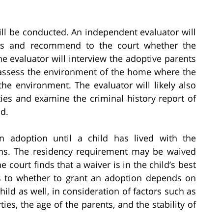
 will be conducted. An independent evaluator will
ties and recommend to the court whether the
e evaluator will interview the adoptive parents
d, assess the environment of the home where the
the environment. The evaluator will likely also
ies and examine the criminal history report of
d.
 an adoption until a child has lived with the
nths. The residency requirement may be waived
he court finds that a waiver is in the child’s best
 as to whether to grant an adoption depends on
hild as well, in consideration of factors such as
ies, the age of the parents, and the stability of