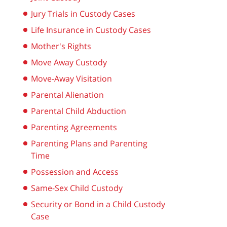
Jury Trials in Custody Cases
Life Insurance in Custody Cases
Mother's Rights
Move Away Custody
Move-Away Visitation
Parental Alienation
Parental Child Abduction
Parenting Agreements
Parenting Plans and Parenting
Time
Possession and Access
Same-Sex Child Custody
Security or Bond in a Child Custody
Case