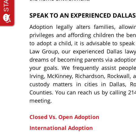
SPEAK TO AN EXPERIENCED DALLA
Adoption legally alters families, allow
privileges and affording children the bene
to adopt a child, it is advisable to spea
Law Group, our experienced Dallas lawy
dreams of becoming parents via adoption,
your goals. We frequently assist people
Irving, McKinney, Richardson, Rockwall, 
custody matters in cities in Dallas, R
Counties. You can reach us by calling 21
meeting.
Closed Vs. Open Adoption
International Adoption