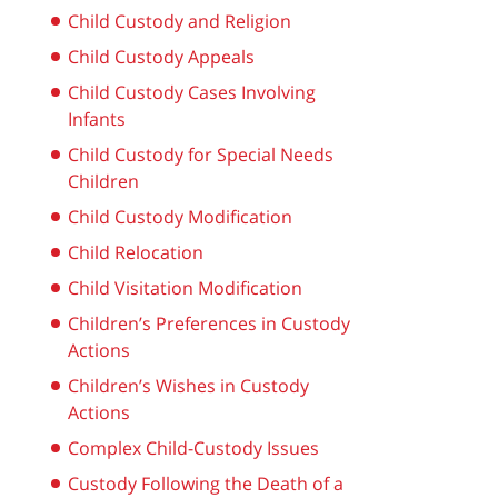
Child Custody and Religion
Child Custody Appeals
Child Custody Cases Involving
Infants
Child Custody for Special Needs
Children
Child Custody Modification
Child Relocation
Child Visitation Modification
Children’s Preferences in Custody
Actions
Children’s Wishes in Custody
Actions
Complex Child-Custody Issues
Custody Following the Death of a