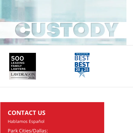
CONTACT US
Hablamos Español
Park Cities/Dallas: