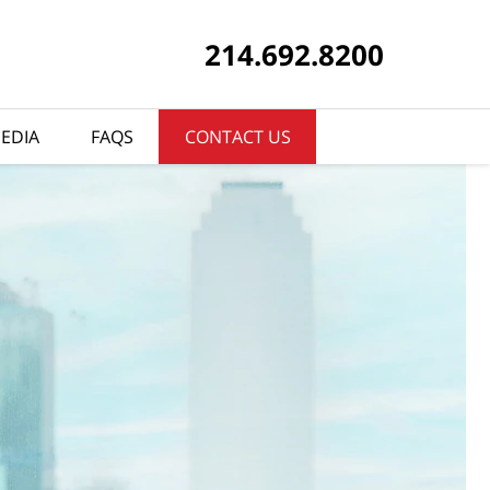
214.692.8200
EDIA
FAQS
CONTACT US