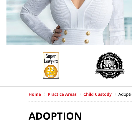
Home
Practice Areas
Child Custody
Adopti
ADOPTION