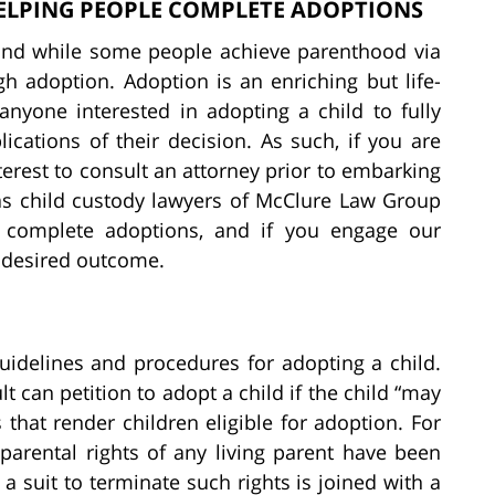
ELPING PEOPLE COMPLETE ADOPTIONS
and while some people achieve parenthood via
h adoption. Adoption is an enriching but life-
anyone interested in adopting a child to fully
cations of their decision. As such, if you are
nterest to consult an attorney prior to embarking
as child custody lawyers of McClure Law Group
 complete adoptions, and if you engage our
r desired outcome.
uidelines and procedures for adopting a child.
lt can petition to adopt a child if the child “may
that render children eligible for adoption. For
parental rights of any living parent have been
 a suit to terminate such rights is joined with a