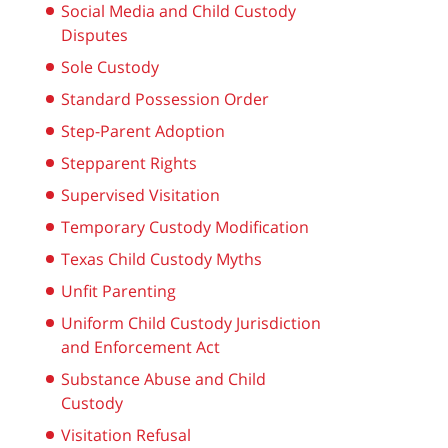
Social Media and Child Custody
Disputes
Sole Custody
Standard Possession Order
Step-Parent Adoption
Stepparent Rights
Supervised Visitation
Temporary Custody Modification
Texas Child Custody Myths
Unfit Parenting
Uniform Child Custody Jurisdiction
and Enforcement Act
Substance Abuse and Child
Custody
Visitation Refusal