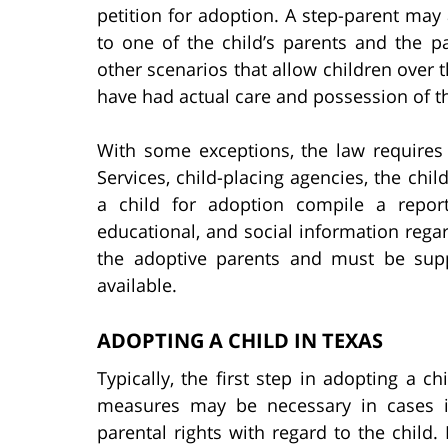
petition for adoption. A step-parent may 
to one of the child’s parents and the pa
other scenarios that allow children over
have had actual care and possession of th
With some exceptions, the law requires
Services, child-placing agencies, the chil
a child for adoption compile a report 
educational, and social information rega
the adoptive parents and must be sup
available.
ADOPTING A CHILD IN TEXAS
Typically, the first step in adopting a chi
measures may be necessary in cases i
parental rights with regard to the child.