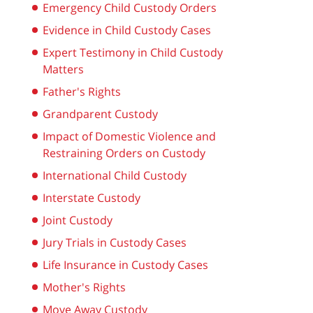
Emergency Child Custody Orders
Evidence in Child Custody Cases
Expert Testimony in Child Custody
Matters
Father's Rights
Grandparent Custody
Impact of Domestic Violence and
Restraining Orders on Custody
International Child Custody
Interstate Custody
Joint Custody
Jury Trials in Custody Cases
Life Insurance in Custody Cases
Mother's Rights
Move Away Custody