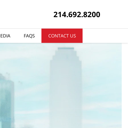
214.692.8200
EDIA
FAQS
CONTACT US