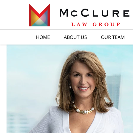
HOME
ABOUT US
OUR TEAM