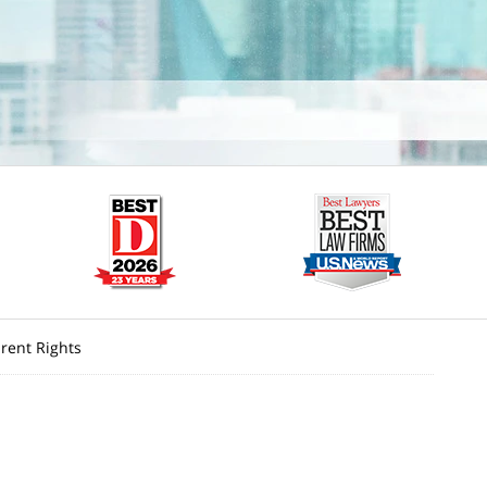
rent Rights