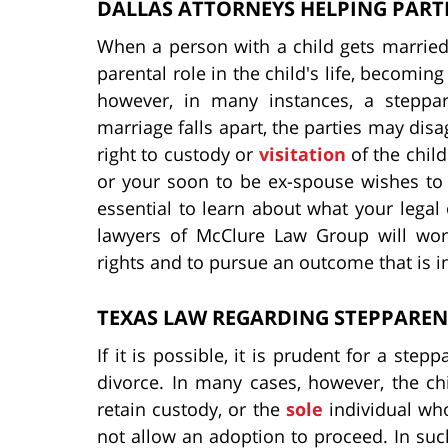
DALLAS ATTORNEYS HELPING PARTI
When a person with a child gets married
parental role in the child's life, becoming
however, in many instances, a steppar
marriage falls apart, the parties may dis
right to custody or
visitation
of the child
or your soon to be ex-spouse wishes to ob
essential to learn about what your legal 
lawyers of McClure Law Group will work
rights and to pursue an outcome that is in
TEXAS LAW REGARDING STEPPAREN
If it is possible, it is prudent for a step
divorce. In many cases, however, the chi
retain custody, or the
sole
individual who 
not allow an adoption to proceed. In such