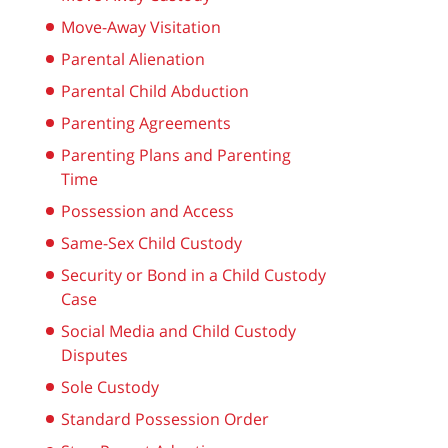
Move-Away Visitation
Parental Alienation
Parental Child Abduction
Parenting Agreements
Parenting Plans and Parenting
Time
Possession and Access
Same-Sex Child Custody
Security or Bond in a Child Custody
Case
Social Media and Child Custody
Disputes
Sole Custody
Standard Possession Order