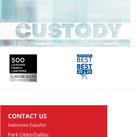
CONTACT US
Hablamos Español
Park Cities/Dallas: