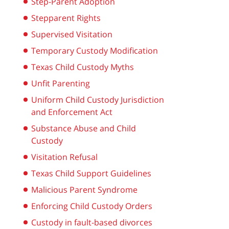
Step-Parent Adoption
Stepparent Rights
Supervised Visitation
Temporary Custody Modification
Texas Child Custody Myths
Unfit Parenting
Uniform Child Custody Jurisdiction
and Enforcement Act
Substance Abuse and Child
Custody
Visitation Refusal
Texas Child Support Guidelines
Malicious Parent Syndrome
Enforcing Child Custody Orders
Custody in fault-based divorces