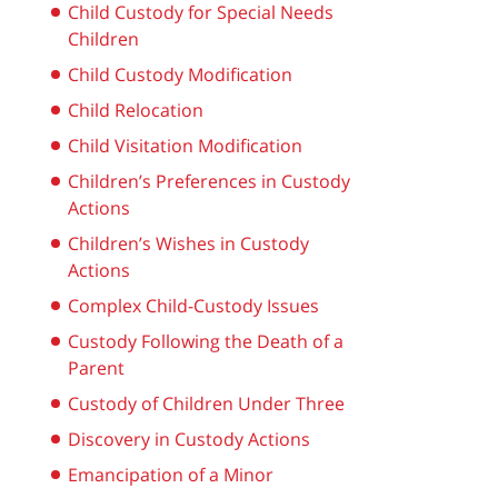
Child Custody for Special Needs
Children
Child Custody Modification
Child Relocation
Child Visitation Modification
Children’s Preferences in Custody
Actions
Children’s Wishes in Custody
Actions
Complex Child-Custody Issues
Custody Following the Death of a
Parent
Custody of Children Under Three
Discovery in Custody Actions
Emancipation of a Minor