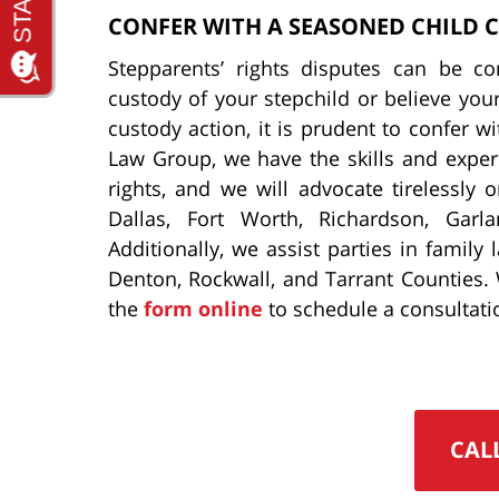
CONFER WITH A SEASONED CHILD 
Stepparents’ rights disputes can be c
custody of your stepchild or believe you
custody action, it is prudent to confer w
Law Group, we have the skills and exper
rights, and we will advocate tirelessly 
Dallas, Fort Worth, Richardson, Garla
Additionally, we assist parties in family
Denton, Rockwall, and Tarrant Counties.
the
form online
to schedule a consultati
CAL