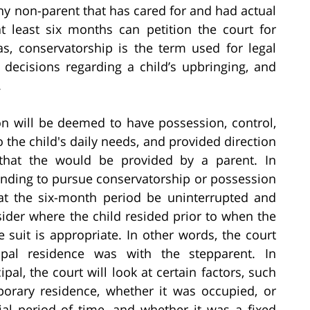
ny non-parent that has cared for and had actual
t least six months can petition the court for
s, conservatorship is the term used for legal
 decisions regarding a child’s upbringing, and
.
on will be deemed to have possession, control,
o the child's daily needs, and provided direction
 that the would be provided by a parent. In
anding to pursue conservatorship or possession
at the six-month period be uninterrupted and
sider where the child resided prior to when the
e suit is appropriate. In other words, the court
cipal residence was with the stepparent. In
al, the court will look at certain factors, such
orary residence, whether it was occupied, or
ial period of time, and whether it was a fixed