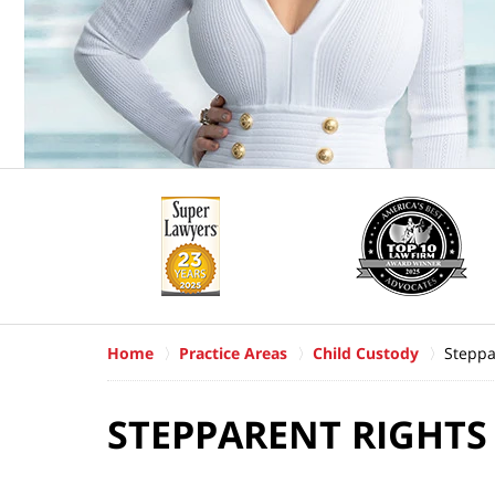
Home
Practice Areas
Child Custody
Steppa
STEPPARENT RIGHTS