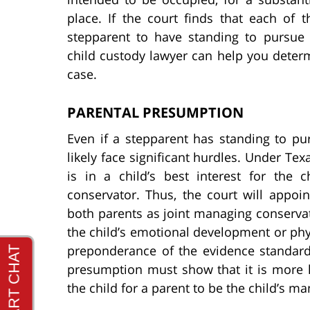
place. If the court finds that each of
stepparent to have standing to pursue
child custody lawyer can help you deter
case.
PARENTAL PRESUMPTION
Even if a stepparent has standing to pur
likely face significant hurdles. Under Tex
is in a child’s best interest for the
conservator. Thus, the court will appo
both parents as joint managing conservato
the child’s emotional development or phy
preponderance of the evidence standard.
presumption must show that it is more li
the child for a parent to be the child’s m