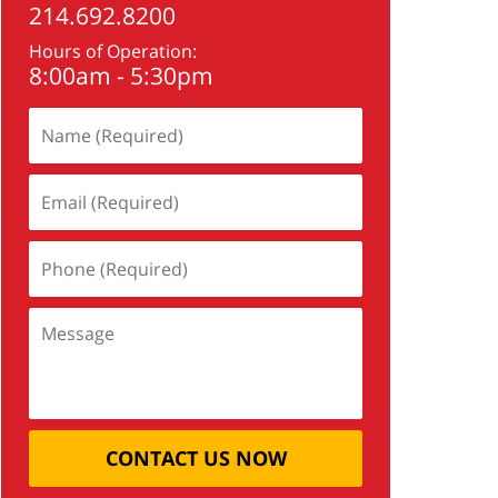
214.692.8200
Hours of Operation:
8:00am - 5:30pm
CONTACT US NOW