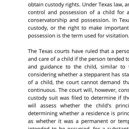
obtain custody rights. Under Texas law, a
control and possession of a child for a
conservatorship and possession. In Texa
custody, or the right to make important
possession is the term used for visitation
The Texas courts have ruled that a pers
and care of a child if the person tended t
and guidance to the child, similar to
considering whether a stepparent has st
of a child, the court cannot demand th
continuous. The court will, however, con
custody suit was filed to determine if th
will assess whether the child's prin
determining whether a residence is princip
as whether it was a permanent or temp
intended to be occupied, for a substant