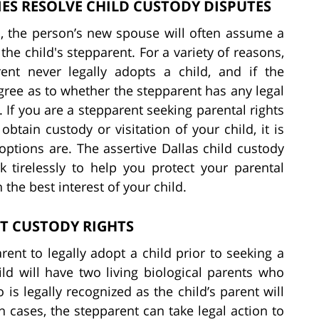
ES RESOLVE CHILD CUSTODY DISPUTES
, the person’s new spouse will often assume a
 the child's stepparent. For a variety of reasons,
ent never legally adopts a child, and if the
agree as to whether the stepparent has any legal
. If you are a stepparent seeking parental rights
tain custody or visitation of your child, it is
options are. The assertive Dallas child custody
 tirelessly to help you protect your parental
 the best interest of your child.
T CUSTODY RIGHTS
parent to legally adopt a child prior to seeking a
ld will have two living biological parents who
is legally recognized as the child’s parent will
 cases, the stepparent can take legal action to