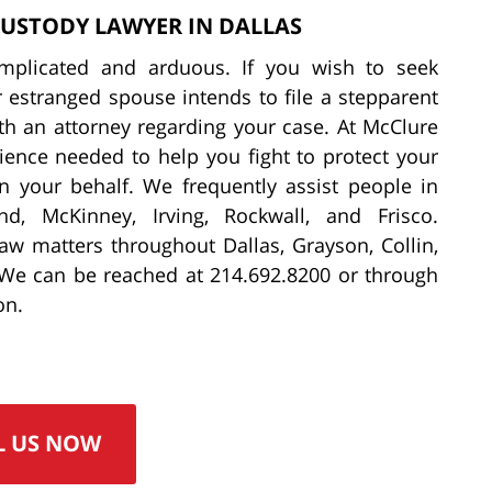
CUSTODY LAWYER IN DALLAS
omplicated and arduous. If you wish to seek
r estranged spouse intends to file a stepparent
ith an attorney regarding your case. At McClure
ience needed to help you fight to protect your
on your behalf. We frequently assist people in
nd, McKinney, Irving, Rockwall, and Frisco.
 law matters throughout Dallas, Grayson, Collin,
 We can be reached at 214.692.8200 or through
on.
L US NOW