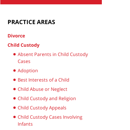
PRACTICE AREAS
Divorce
Child Custody
Absent Parents in Child Custody
Cases
Adoption
Best Interests of a Child
Child Abuse or Neglect
Child Custody and Religion
Child Custody Appeals
Child Custody Cases Involving
Infants