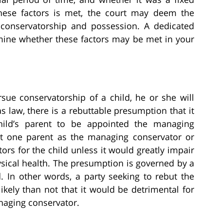
 these factors is met, the court may deem the
 conservatorship and possession. A dedicated
mine whether these factors may be met in your
sue conservatorship of a child, he or she will
as law, there is a rebuttable presumption that it
 child’s parent to be appointed the managing
int one parent as the managing conservator or
rs for the child unless it would greatly impair
sical health. The presumption is governed by a
 In other words, a party seeking to rebut the
kely than not that it would be detrimental for
anaging conservator.