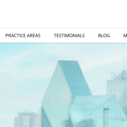
PRACTICE AREAS
TESTIMONIALS
BLOG
M