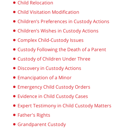
Child Relocation
Child Visitation Modification
Children’s Preferences in Custody Actions
Children’s Wishes in Custody Actions
Complex Child-Custody Issues
Custody Following the Death of a Parent
Custody of Children Under Three
Discovery in Custody Actions
Emancipation of a Minor
Emergency Child Custody Orders
Evidence in Child Custody Cases
Expert Testimony in Child Custody Matters
Father's Rights
Grandparent Custody