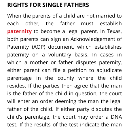
RIGHTS FOR SINGLE FATHERS
When the parents of a child are not married to
each other, the father must establish
paternity
to become a legal parent. In Texas,
both parents can sign an Acknowledgement of
Paternity (AOP) document, which establishes
paternity on a voluntary basis. In cases in
which a mother or father disputes paternity,
either parent can file a petition to adjudicate
parentage in the county where the child
resides. If the parties then agree that the man
is the father of the child in question, the court
will enter an order deeming the man the legal
father of the child. If either party disputes the
child’s parentage, the court may order a DNA
test. If the results of the test indicate the man