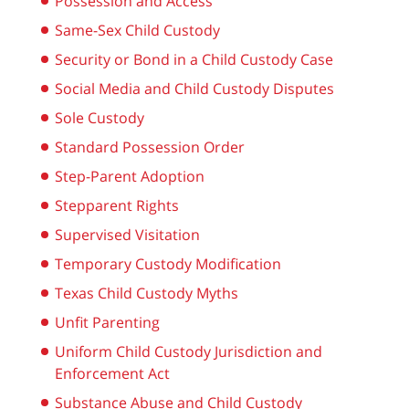
Possession and Access
Same-Sex Child Custody
Security or Bond in a Child Custody Case
Social Media and Child Custody Disputes
Sole Custody
Standard Possession Order
Step-Parent Adoption
Stepparent Rights
Supervised Visitation
Temporary Custody Modification
Texas Child Custody Myths
Unfit Parenting
Uniform Child Custody Jurisdiction and
Enforcement Act
Substance Abuse and Child Custody