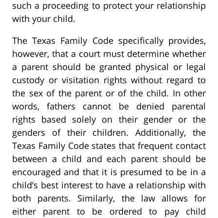
such a proceeding to protect your relationship
with your child.
The Texas Family Code specifically provides,
however, that a court must determine whether
a parent should be granted physical or legal
custody or visitation rights without regard to
the sex of the parent or of the child. In other
words, fathers cannot be denied parental
rights based solely on their gender or the
genders of their children. Additionally, the
Texas Family Code states that frequent contact
between a child and each parent should be
encouraged and that it is presumed to be in a
child’s best interest to have a relationship with
both parents. Similarly, the law allows for
either parent to be ordered to pay child