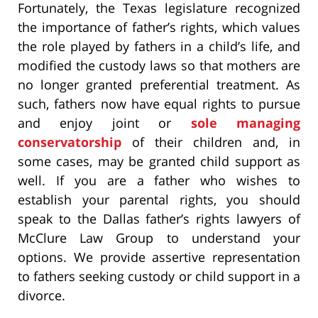
Fortunately, the Texas legislature recognized
the importance of father’s rights, which values
the role played by fathers in a child’s life, and
modified the custody laws so that mothers are
no longer granted preferential treatment. As
such, fathers now have equal rights to pursue
and enjoy joint or
sole managing
conservatorship
of their children and, in
some cases, may be granted child support as
well. If you are a father who wishes to
establish your parental rights, you should
speak to the Dallas father’s rights lawyers of
McClure Law Group to understand your
options. We provide assertive representation
to fathers seeking custody or child support in a
divorce.