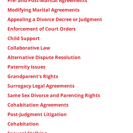
Pre- and Post-Marital Agreements
Modifying Marital Agreements
Appealing a Divorce Decree or Judgment
Enforcement of Court Orders
Child Support
Collaborative Law
Alternative Dispute Resolution
Paternity Issues
Grandparent's Rights
Surrogacy Legal Agreements
Same Sex Divorce and Parenting Rights
Cohabitation Agreements
Post-Judgment Litigation
Cohabitation