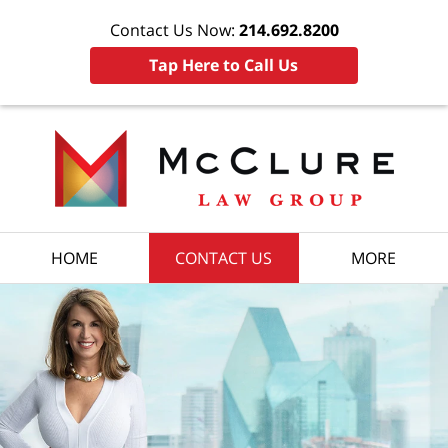
Contact Us Now:
214.692.8200
Tap Here to Call Us
HOME
CONTACT US
MORE