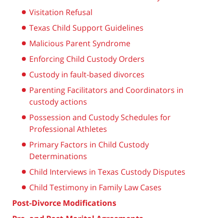
Visitation Refusal
Texas Child Support Guidelines
Malicious Parent Syndrome
Enforcing Child Custody Orders
Custody in fault-based divorces
Parenting Facilitators and Coordinators in
custody actions
Possession and Custody Schedules for
Professional Athletes
Primary Factors in Child Custody
Determinations
Child Interviews in Texas Custody Disputes
Child Testimony in Family Law Cases
Post-Divorce Modifications