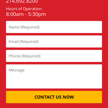
214.692.8200
Hours of Operation:
8:00am - 5:30pm
CONTACT US NOW