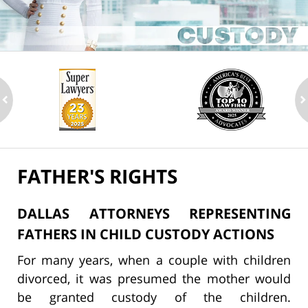
ev
n
FATHER'S RIGHTS
DALLAS ATTORNEYS REPRESENTING
FATHERS IN CHILD CUSTODY ACTIONS
For many years, when a couple with children
divorced, it was presumed the mother would
be granted custody of the children.