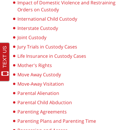
Impact of Domestic Violence and Restraining
Orders on Custody
International Child Custody
Interstate Custody
Joint Custody
Jury Trials in Custody Cases
Life Insurance in Custody Cases
Mother's Rights
Move Away Custody
Move-Away Visitation
Parental Alienation
Parental Child Abduction
Parenting Agreements
Parenting Plans and Parenting Time