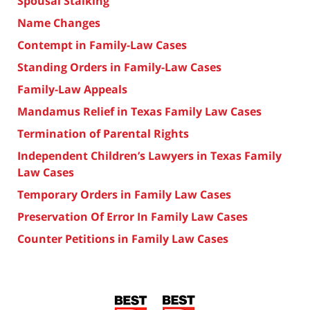
Spousal Stalking
Name Changes
Contempt in Family-Law Cases
Standing Orders in Family-Law Cases
Family-Law Appeals
Mandamus Relief in Texas Family Law Cases
Termination of Parental Rights
Independent Children’s Lawyers in Texas Family
Law Cases
Temporary Orders in Family Law Cases
Preservation Of Error In Family Law Cases
Counter Petitions in Family Law Cases