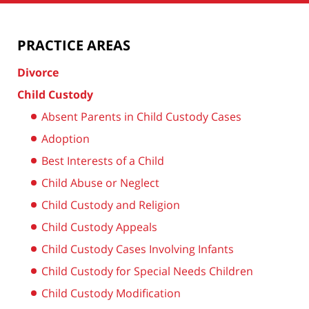
PRACTICE AREAS
Divorce
Child Custody
Absent Parents in Child Custody Cases
Adoption
Best Interests of a Child
Child Abuse or Neglect
Child Custody and Religion
Child Custody Appeals
Child Custody Cases Involving Infants
Child Custody for Special Needs Children
Child Custody Modification