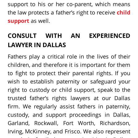
support to his or her co-parent, which means
the law protects a father’s right to receive
child
support
as well.
CONSULT WITH AN EXPERIENCED
LAWYER IN DALLAS
Fathers play a critical role in the lives of their
children, and therefore it is important for them
to fight to protect their parental rights. If you
wish to establish paternity or safeguard your
right to custody or child support, speak to the
trusted father’s rights lawyers at our Dallas
firm. We regularly assist fathers in paternity,
custody, and support proceedings in Dallas,
Garland, Rockwall, Fort Worth, Richardson,
Irving, McKinney, and Frisco. We also represent