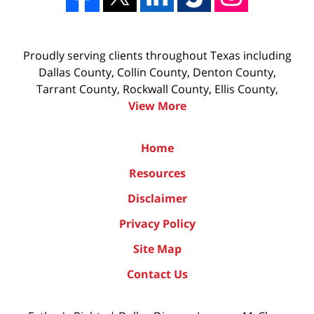
Proudly serving clients throughout Texas including
Dallas County, Collin County, Denton County,
Tarrant County, Rockwall County, Ellis County,
View More
Home
Resources
Disclaimer
Privacy Policy
Site Map
Contact Us