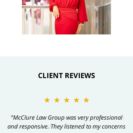
CLIENT REVIEWS
★★★★★
★★★★★
"Kelly and her team are always a pleasure to
"McClure Law Group was very professional
and responsive. They listened to my concerns
work with, and their work product always