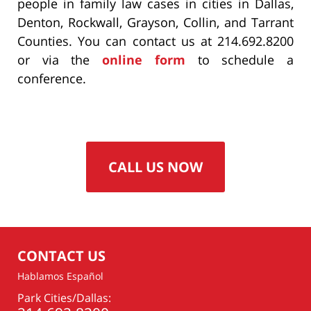
people in family law cases in cities in Dallas,
Denton, Rockwall, Grayson, Collin, and Tarrant
Counties. You can contact us at 214.692.8200
or via the
online form
to schedule a
conference.
CALL US NOW
CONTACT US
Hablamos Español
Park Cities/Dallas: