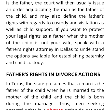
is the father, the court will then usually issue
an order adjudicating the man as the father of
the child, and may also define the father’s
rights with regards to custody and visitation as
well as child support. If you want to protect
your legal rights as a father when the mother
of the child is not your wife, speak with a
father’s rights attorney in Dallas to understand
the options available for establishing paternity
and child custody.
FATHER’S RIGHTS IN DIVORCE ACTIONS
In Texas, the state presumes that a man is the
father of the child when he is married to the
mother of the child and the child is born
during the marriage. Thus, men seeking
parental rights in a
divorce
action do not need