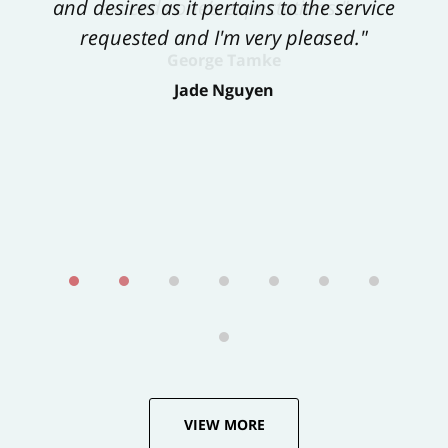
and desires as it pertains to the service
exceeds one’s expectations."
requested and I'm very pleased."
George Tamke
Jade Nguyen
VIEW MORE