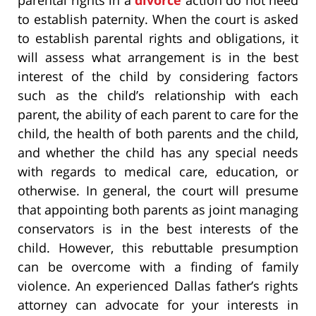
to establish paternity. When the court is asked
to establish parental rights and obligations, it
will assess what arrangement is in the best
interest of the child by considering factors
such as the child’s relationship with each
parent, the ability of each parent to care for the
child, the health of both parents and the child,
and whether the child has any special needs
with regards to medical care, education, or
otherwise. In general, the court will presume
that appointing both parents as joint managing
conservators is in the best interests of the
child. However, this rebuttable presumption
can be overcome with a finding of family
violence. An experienced Dallas father’s rights
attorney can advocate for your interests in