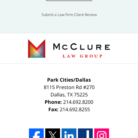
Submit a Law Firm Client Review
Park Cities/Dallas
8115 Preston Rd #270
Dallas
,
TX
75225
Phone:
214.692.8200
Fax:
214.692.8255