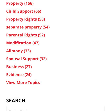
Property
(156)
Child Support
(66)
Property Rights
(58)
separate property
(54)
Parental Rights
(52)
Modification
(47)
Alimony
(33)
Spousal Support
(32)
Business
(27)
Evidence
(24)
View More Topics
SEARCH
Search