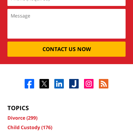
CONTACT US NOW
TOPICS
Divorce
(299)
Child Custody
(176)