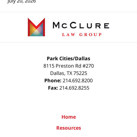
July 20, 2026
Contact
Information
Park Cities/Dallas
8115 Preston Rd #270
Dallas
,
TX
75225
Phone:
214.692.8200
Fax:
214.692.8255
Home
Resources