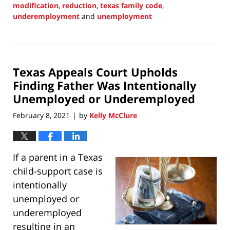
modification
,
reduction
,
texas family code
,
underemployment
and
unemployment
Updated:
August
29,
2021
Texas Appeals Court Upholds
10:08
pm
Finding Father Was Intentionally
Unemployed or Underemployed
February 8, 2021
by
Kelly McClure
|
If a parent in a Texas
child-support case is
intentionally
unemployed or
underemployed
resulting in an