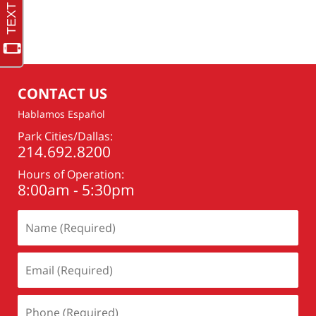
Updated:
February
7,
2021
10:27
pm
CONTACT US
Hablamos Español
Park Cities/Dallas:
214.692.8200
Hours of Operation:
8:00am - 5:30pm