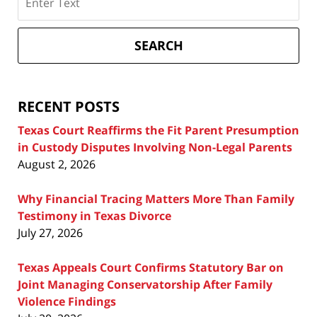
on
Texas
Divorce
SEARCH
Attorney
Blog
RECENT POSTS
Texas Court Reaffirms the Fit Parent Presumption
in Custody Disputes Involving Non-Legal Parents
August 2, 2026
Why Financial Tracing Matters More Than Family
Testimony in Texas Divorce
July 27, 2026
Texas Appeals Court Confirms Statutory Bar on
Joint Managing Conservatorship After Family
Violence Findings