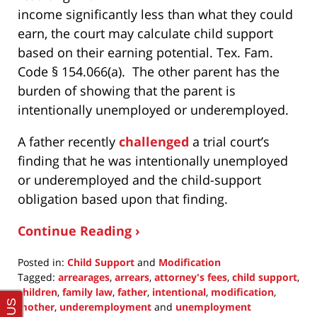
income significantly less than what they could
earn, the court may calculate child support
based on their earning potential. Tex. Fam.
Code § 154.066(a). The other parent has the
burden of showing that the parent is
intentionally unemployed or underemployed.
A father recently
challenged
a trial court’s
finding that he was intentionally unemployed
or underemployed and the child-support
obligation based upon that finding.
Continue Reading ›
Posted in:
Child Support
and
Modification
Tagged:
arrearages
,
arrears
,
attorney's fees
,
child support
,
children
,
family law
,
father
,
intentional
,
modification
,
mother
,
underemployment
and
unemployment