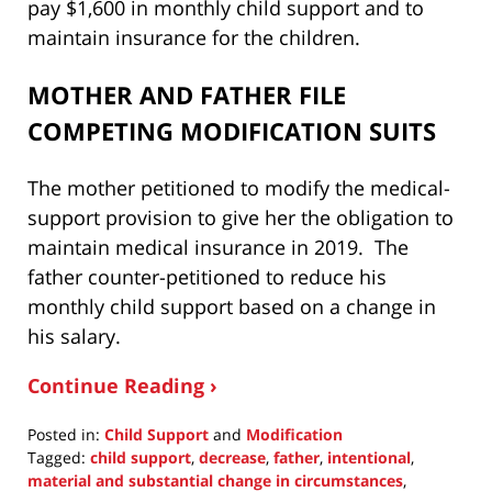
pay $1,600 in monthly child support and to
maintain insurance for the children.
MOTHER AND FATHER FILE
COMPETING MODIFICATION SUITS
The mother petitioned to modify the medical-
support provision to give her the obligation to
maintain medical insurance in 2019. The
father counter-petitioned to reduce his
monthly child support based on a change in
his salary.
Continue Reading ›
Posted in:
Child Support
and
Modification
Tagged:
child support
,
decrease
,
father
,
intentional
,
material and substantial change in circumstances
,