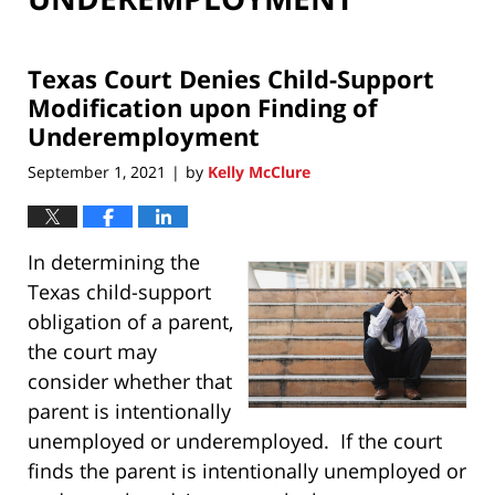
Texas Court Denies Child-Support
Modification upon Finding of
Underemployment
September 1, 2021
by
Kelly McClure
|
In determining the
Texas child-support
obligation of a parent,
the court may
consider whether that
parent is intentionally
unemployed or underemployed. If the court
finds the parent is intentionally unemployed or