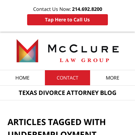
Contact Us Now:
214.692.8200
Tap Here to Call Us
Navigation
HOME
CONTACT
MORE
TEXAS DIVORCE ATTORNEY BLOG
ARTICLES TAGGED WITH
UNDEREMPLOYMENT