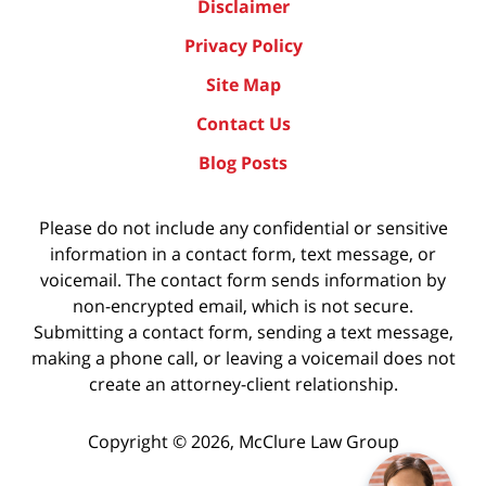
Disclaimer
Privacy Policy
Site Map
Contact Us
Blog Posts
Please do not include any confidential or sensitive
information in a contact form, text message, or
voicemail. The contact form sends information by
non-encrypted email, which is not secure.
Submitting a contact form, sending a text message,
making a phone call, or leaving a voicemail does not
create an attorney-client relationship.
Copyright ©
2026
,
McClure Law Group