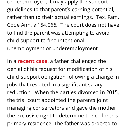
underemployed, it may apply the support
guidelines to that parent’s earning potential,
rather than to their actual earnings. Tex. Fam.
Code Ann. § 154.066. The court does not have
to find the parent was attempting to avoid
child support to find intentional
unemployment or underemployment.
In a
recent case
, a father challenged the
denial of his request for modification of his
child-support obligation following a change in
jobs that resulted in a significant salary
reduction. When the parties divorced in 2015,
the trial court appointed the parents joint
managing conservators and gave the mother
the exclusive right to determine the children’s
primary residence. The father was ordered to