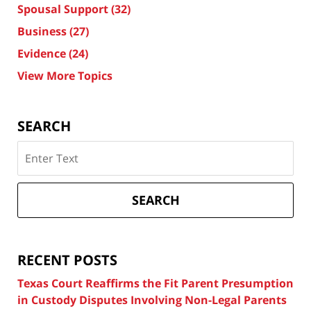
Spousal Support
(32)
Business
(27)
Evidence
(24)
View More Topics
SEARCH
Search
on
Texas
Divorce
SEARCH
Attorney
Blog
RECENT POSTS
Texas Court Reaffirms the Fit Parent Presumption
in Custody Disputes Involving Non-Legal Parents