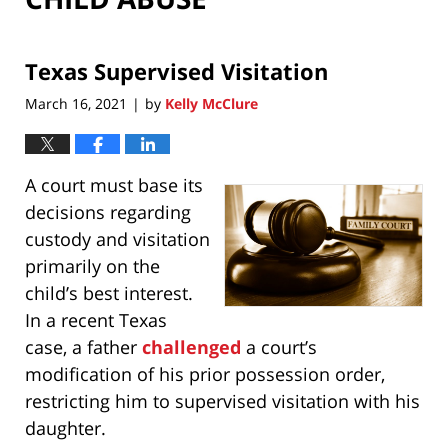
Texas Supervised Visitation
March 16, 2021
by
Kelly McClure
|
A court must base its
decisions regarding
custody and visitation
primarily on the
child’s best interest.
In a recent Texas
case, a father
challenged
a court’s
modification of his prior possession order,
restricting him to supervised visitation with his
daughter.