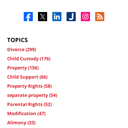
TOPICS
Divorce
(299)
Child Custody
(176)
Property
(156)
Child Support
(66)
Property Rights
(58)
separate property
(54)
Parental Rights
(52)
Modification
(47)
Alimony
(33)