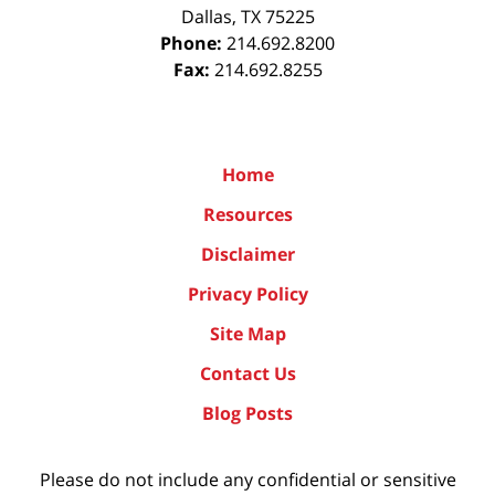
Dallas
,
TX
75225
Phone:
214.692.8200
Fax:
214.692.8255
Home
Resources
Disclaimer
Privacy Policy
Site Map
Contact Us
Blog Posts
Please do not include any confidential or sensitive