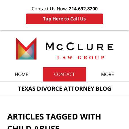
Contact Us Now:
214.692.8200
Tap Here to Call Us
Navigation
HOME
CONTACT
MORE
TEXAS DIVORCE ATTORNEY BLOG
ARTICLES TAGGED WITH
CHILD ABUSE