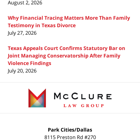
August 2, 2026
Why Financial Tracing Matters More Than Family
Testimony in Texas Divorce
July 27, 2026
Texas Appeals Court Confirms Statutory Bar on
Joint Managing Conservatorship After Family
Violence Findings
July 20, 2026
Contact
Information
Park Cities/Dallas
8115 Preston Rd #270