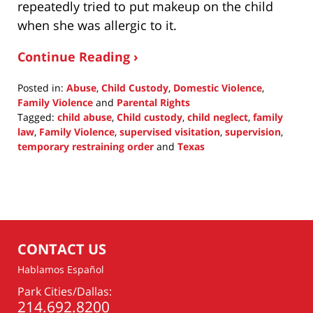
repeatedly tried to put makeup on the child
when she was allergic to it.
Continue Reading ›
Posted in:
Abuse
,
Child Custody
,
Domestic Violence
,
Family Violence
and
Parental Rights
Tagged:
child abuse
,
Child custody
,
child neglect
,
family
law
,
Family Violence
,
supervised visitation
,
supervision
,
temporary restraining order
and
Texas
Updated:
March
17,
2021
9:22
am
CONTACT US
Hablamos Español
Park Cities/Dallas:
214.692.8200