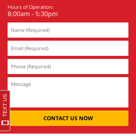
Hours of Operation:
8:00am - 5:30pm
CONTACT US NOW