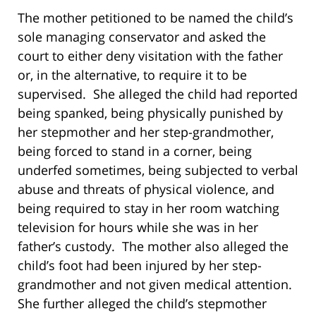
The mother petitioned to be named the child’s
sole managing conservator and asked the
court to either deny visitation with the father
or, in the alternative, to require it to be
supervised. She alleged the child had reported
being spanked, being physically punished by
her stepmother and her step-grandmother,
being forced to stand in a corner, being
underfed sometimes, being subjected to verbal
abuse and threats of physical violence, and
being required to stay in her room watching
television for hours while she was in her
father’s custody. The mother also alleged the
child’s foot had been injured by her step-
grandmother and not given medical attention.
She further alleged the child’s stepmother