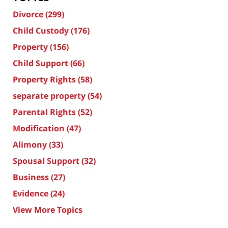
Divorce
(299)
Child Custody
(176)
Property
(156)
Child Support
(66)
Property Rights
(58)
separate property
(54)
Parental Rights
(52)
Modification
(47)
Alimony
(33)
Spousal Support
(32)
Business
(27)
Evidence
(24)
View More Topics