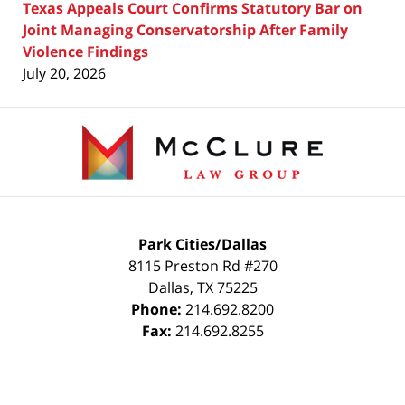
Texas Appeals Court Confirms Statutory Bar on
Joint Managing Conservatorship After Family
Violence Findings
July 20, 2026
Contact
Information
Park Cities/Dallas
8115 Preston Rd #270
Dallas
,
TX
75225
Phone:
214.692.8200
Fax:
214.692.8255