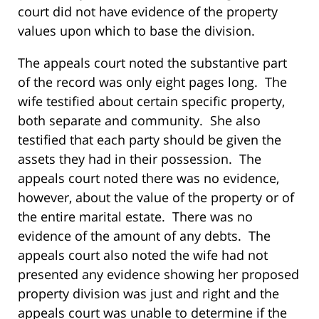
court did not have evidence of the property
values upon which to base the division.
The appeals court noted the substantive part
of the record was only eight pages long. The
wife testified about certain specific property,
both separate and community. She also
testified that each party should be given the
assets they had in their possession. The
appeals court noted there was no evidence,
however, about the value of the property or of
the entire marital estate. There was no
evidence of the amount of any debts. The
appeals court also noted the wife had not
presented any evidence showing her proposed
property division was just and right and the
appeals court was unable to determine if the