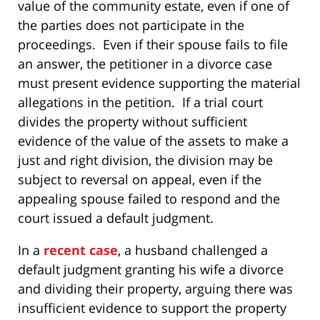
value of the community estate, even if one of
the parties does not participate in the
proceedings. Even if their spouse fails to file
an answer, the petitioner in a divorce case
must present evidence supporting the material
allegations in the petition. If a trial court
divides the property without sufficient
evidence of the value of the assets to make a
just and right division, the division may be
subject to reversal on appeal, even if the
appealing spouse failed to respond and the
court issued a default judgment.
In a
recent case
, a husband challenged a
default judgment granting his wife a divorce
and dividing their property, arguing there was
insufficient evidence to support the property