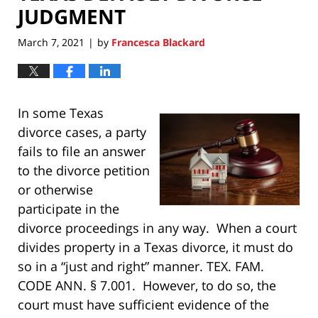
JUDGMENT
March 7, 2021
by
Francesca Blackard
|
In some Texas
divorce cases, a party
fails to file an answer
to the divorce petition
or otherwise
participate in the
divorce proceedings in any way. When a court
divides property in a Texas divorce, it must do
so in a “just and right” manner. TEX. FAM.
CODE ANN. § 7.001. However, to do so, the
court must have sufficient evidence of the