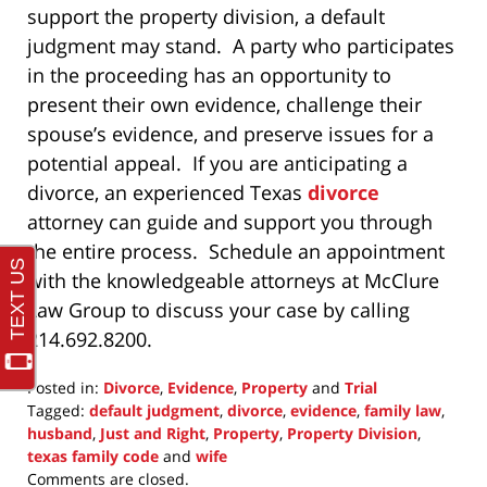
support the property division, a default
judgment may stand. A party who participates
in the proceeding has an opportunity to
present their own evidence, challenge their
spouse’s evidence, and preserve issues for a
potential appeal. If you are anticipating a
divorce, an experienced Texas
divorce
attorney can guide and support you through
the entire process. Schedule an appointment
with the knowledgeable attorneys at McClure
Law Group to discuss your case by calling
214.692.8200.
Posted in:
Divorce
,
Evidence
,
Property
and
Trial
Tagged:
default judgment
,
divorce
,
evidence
,
family law
,
husband
,
Just and Right
,
Property
,
Property Division
,
texas family code
and
wife
Updated:
Comments are closed.