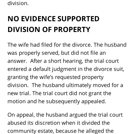
division.
NO EVIDENCE SUPPORTED
DIVISION OF PROPERTY
The wife had filed for the divorce. The husband
was properly served, but did not file an
answer. After a short hearing, the trial court
entered a default judgment in the divorce suit,
granting the wife’s requested property
division. The husband ultimately moved for a
new trial. The trial court did not grant the
motion and he subsequently appealed.
On appeal, the husband argued the trial court
abused its discretion when it divided the
community estate, because he alleged the