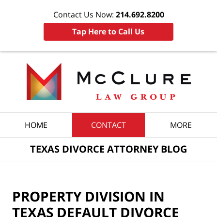
Contact Us Now:
214.692.8200
Tap Here to Call Us
Navigation
HOME
CONTACT
MORE
TEXAS DIVORCE ATTORNEY BLOG
PROPERTY DIVISION IN
TEXAS DEFAULT DIVORCE