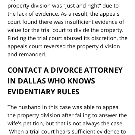
property division was “just and right” due to
the lack of evidence. As a result, the appeals
court found there was insufficient evidence of
value for the trial court to divide the property.
Finding the trial court abused its discretion, the
appeals court reversed the property division
and remanded.
CONTACT A DIVORCE ATTORNEY
IN DALLAS WHO KNOWS
EVIDENTIARY RULES
The husband in this case was able to appeal
the property division after failing to answer the
wife’s petition, but that is not always the case.
When a trial court hears sufficient evidence to