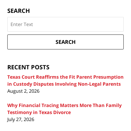
SEARCH
Search
on
Texas
Divorce
SEARCH
Attorney
Blog
RECENT POSTS
Texas Court Reaffirms the Fit Parent Presumption
in Custody Disputes Involving Non-Legal Parents
August 2, 2026
Why Financial Tracing Matters More Than Family
Testimony in Texas Divorce
July 27, 2026