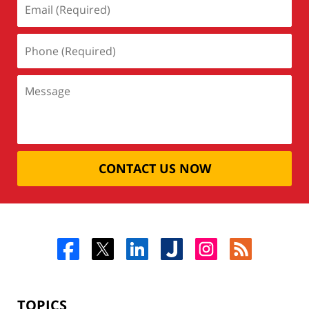
CONTACT US NOW
TOPICS