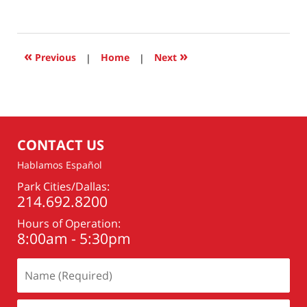
March
7,
2021
6:49
«
»
Previous
|
Home
|
Next
pm
CONTACT US
Hablamos Español
Park Cities/Dallas:
214.692.8200
Hours of Operation:
8:00am - 5:30pm