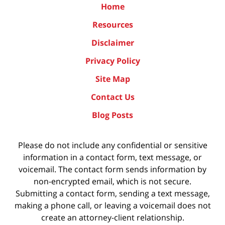
Home
Resources
Disclaimer
Privacy Policy
Site Map
Contact Us
Blog Posts
Please do not include any confidential or sensitive
information in a contact form, text message, or
voicemail. The contact form sends information by
non-encrypted email, which is not secure.
Submitting a contact form, sending a text message,
making a phone call, or leaving a voicemail does not
create an attorney-client relationship.