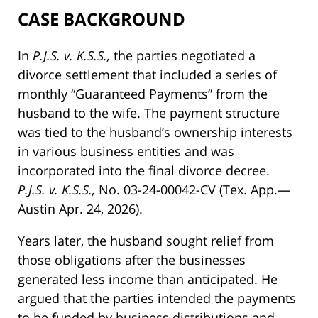
CASE BACKGROUND
In
P.J.S. v. K.S.S.,
the parties negotiated a
divorce settlement that included a series of
monthly “Guaranteed Payments” from the
husband to the wife. The payment structure
was tied to the husband’s ownership interests
in various business entities and was
incorporated into the final divorce decree.
P.J.S. v. K.S.S.,
No. 03-24-00042-CV (Tex. App.—
Austin Apr. 24, 2026).
Years later, the husband sought relief from
those obligations after the businesses
generated less income than anticipated. He
argued that the parties intended the payments
to be funded by business distributions and