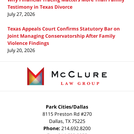
Testimony in Texas Divorce
July 27, 2026
Texas Appeals Court Confirms Statutory Bar on
Joint Managing Conservatorship After Family
Violence Findings
July 20, 2026
Contact
Information
Park Cities/Dallas
8115 Preston Rd #270
Dallas
,
TX
75225
Phone:
214.692.8200