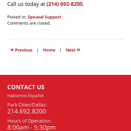
Call us today at
(214) 692-8200
.
Posted in:
Spousal Support
Updated:
Comments are closed.
June
23,
2026
7:14
«
»
Previous
|
Home
|
Next
am
CONTACT US
Hablamos Español
Park Cities/Dallas:
214.692.8200
Hours of Operation:
8:00am - 5:30pm