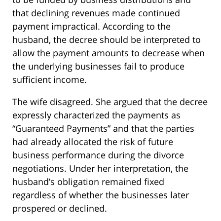
that declining revenues made continued
payment impractical. According to the
husband, the decree should be interpreted to
allow the payment amounts to decrease when
the underlying businesses fail to produce
sufficient income.
The wife disagreed. She argued that the decree
expressly characterized the payments as
“Guaranteed Payments” and that the parties
had already allocated the risk of future
business performance during the divorce
negotiations. Under her interpretation, the
husband’s obligation remained fixed
regardless of whether the businesses later
prospered or declined.