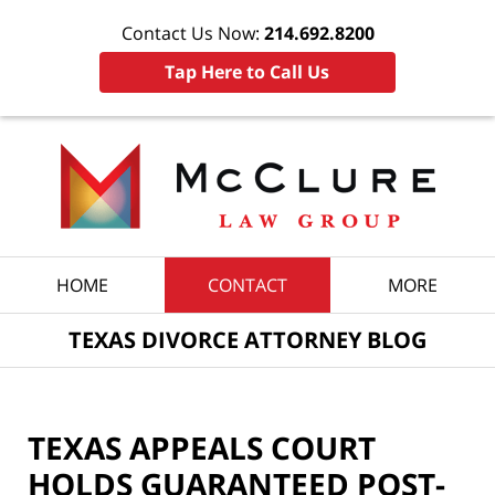
Contact Us Now:
214.692.8200
Tap Here to Call Us
Navigation
HOME
CONTACT
MORE
TEXAS DIVORCE ATTORNEY BLOG
TEXAS APPEALS COURT
HOLDS GUARANTEED POST-