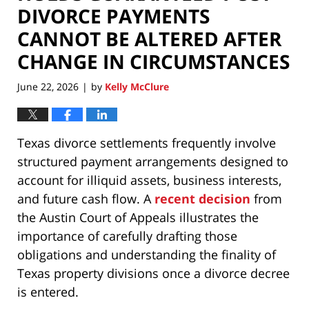
DIVORCE PAYMENTS
CANNOT BE ALTERED AFTER
CHANGE IN CIRCUMSTANCES
June 22, 2026
by
Kelly McClure
|
Texas divorce settlements frequently involve
structured payment arrangements designed to
account for illiquid assets, business interests,
and future cash flow. A
recent decision
from
the Austin Court of Appeals illustrates the
importance of carefully drafting those
obligations and understanding the finality of
Texas property divisions once a divorce decree
is entered.