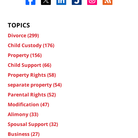
TOPICS
Divorce
(299)
Child Custody
(176)
Property
(156)
Child Support
(66)
Property Rights
(58)
separate property
(54)
Parental Rights
(52)
Modification
(47)
Alimony
(33)
Spousal Support
(32)
Business
(27)