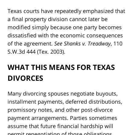
Texas courts have repeatedly emphasized that
a final property division cannot later be
modified simply because one party becomes
dissatisfied with the economic consequences
of the agreement.
See Shanks v. Treadway
, 110
S.W.3d 444 (Tex. 2003).
WHAT THIS MEANS FOR TEXAS
DIVORCES
Many divorcing spouses negotiate buyouts,
installment payments, deferred distributions,
promissory notes, and other post-divorce
payment arrangements. Parties sometimes
assume that future financial hardship will
permit renegotiation of those obligations.