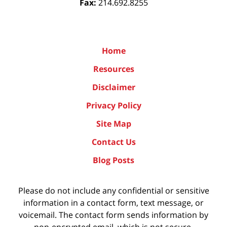
Fax:
214.692.8255
Home
Resources
Disclaimer
Privacy Policy
Site Map
Contact Us
Blog Posts
Please do not include any confidential or sensitive
information in a contact form, text message, or
voicemail. The contact form sends information by