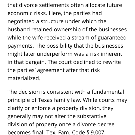
that divorce settlements often allocate future
economic risks. Here, the parties had
negotiated a structure under which the
husband retained ownership of the businesses
while the wife received a stream of guaranteed
payments. The possibility that the businesses
might later underperform was a risk inherent
in that bargain. The court declined to rewrite
the parties’ agreement after that risk
materialized.
The decision is consistent with a fundamental
principle of Texas family law. While courts may
clarify or enforce a property division, they
generally may not alter the substantive
division of property once a divorce decree
becomes final. Tex. Fam. Code § 9.007.