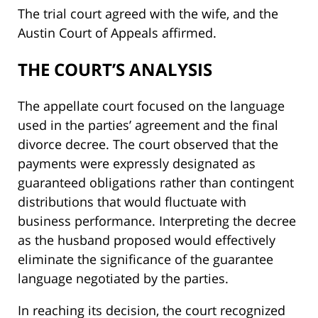
The trial court agreed with the wife, and the
Austin Court of Appeals affirmed.
THE COURT’S ANALYSIS
The appellate court focused on the language
used in the parties’ agreement and the final
divorce decree. The court observed that the
payments were expressly designated as
guaranteed obligations rather than contingent
distributions that would fluctuate with
business performance. Interpreting the decree
as the husband proposed would effectively
eliminate the significance of the guarantee
language negotiated by the parties.
In reaching its decision, the court recognized