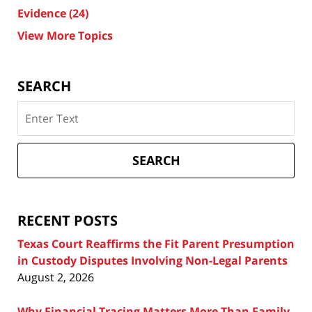
Evidence
(24)
View More Topics
SEARCH
Search
on
Texas
Divorce
SEARCH
Attorney
Blog
RECENT POSTS
Texas Court Reaffirms the Fit Parent Presumption
in Custody Disputes Involving Non-Legal Parents
August 2, 2026
Why Financial Tracing Matters More Than Family