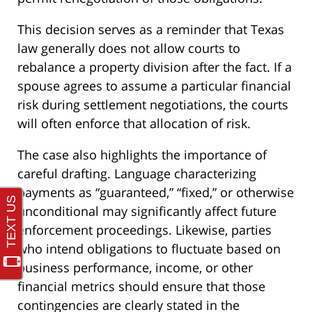
This decision serves as a reminder that Texas
law generally does not allow courts to
rebalance a property division after the fact. If a
spouse agrees to assume a particular financial
risk during settlement negotiations, the courts
will often enforce that allocation of risk.
The case also highlights the importance of
careful drafting. Language characterizing
payments as “guaranteed,” “fixed,” or otherwise
unconditional may significantly affect future
enforcement proceedings. Likewise, parties
who intend obligations to fluctuate based on
business performance, income, or other
financial metrics should ensure that those
contingencies are clearly stated in the