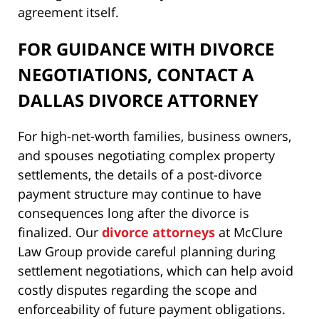
agreement itself.
FOR GUIDANCE WITH DIVORCE
NEGOTIATIONS, CONTACT A
DALLAS DIVORCE ATTORNEY
For high-net-worth families, business owners,
and spouses negotiating complex property
settlements, the details of a post-divorce
payment structure may continue to have
consequences long after the divorce is
finalized. Our
divorce attorneys
at McClure
Law Group provide careful planning during
settlement negotiations, which can help avoid
costly disputes regarding the scope and
enforceability of future payment obligations.