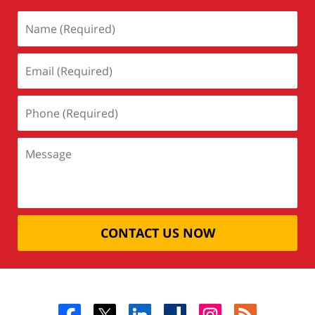
CONTACT US NOW