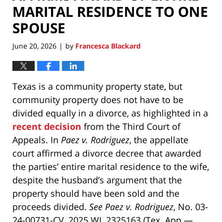
MARITAL RESIDENCE TO ONE
SPOUSE
June 20, 2026
by
Francesca Blackard
|
Texas is a community property state, but
community property does not have to be
divided equally in a divorce, as highlighted in a
recent decision
from the Third Court of
Appeals. In
Paez v. Rodriguez
, the appellate
court affirmed a divorce decree that awarded
the parties’ entire marital residence to the wife,
despite the husband’s argument that the
property should have been sold and the
proceeds divided.
See Paez v. Rodriguez
, No. 03-
24-00731-CV, 2025 WL 2325163 (Tex. App.—