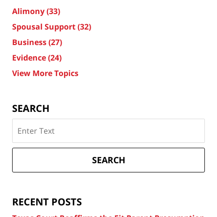
Alimony
(33)
Spousal Support
(32)
Business
(27)
Evidence
(24)
View More Topics
SEARCH
Search
on
Texas
Divorce
SEARCH
Attorney
Blog
RECENT POSTS