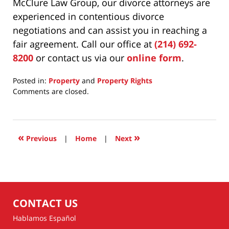
McClure Law Group, our divorce attorneys are
experienced in contentious divorce
negotiations and can assist you in reaching a
fair agreement. Call our office at
(214) 692-
8200
or contact us via our
online form
.
Posted in:
Property
and
Property Rights
Updated:
Comments are closed.
June
23,
2026
7:12
«
»
Previous
|
Home
|
Next
am
CONTACT US
Hablamos Español