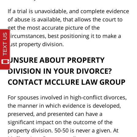
If a trial is unavoidable, and complete evidence
of abuse is available, that allows the court to
get the most accurate picture of the
circumstances, best positioning it to make a
just property division.
UNSURE ABOUT PROPERTY
DIVISION IN YOUR DIVORCE?
CONTACT MCCLURE LAW GROUP
For spouses involved in high-conflict divorces,
the manner in which evidence is developed,
preserved, and presented can have a
significant impact on the outcome of the
property division. 50-50 is never a given. At