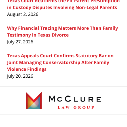
Texas Court Reaffirms the Fit Parent Presumption
in Custody Disputes Involving Non-Legal Parents
August 2, 2026
Why Financial Tracing Matters More Than Family
Testimony in Texas Divorce
July 27, 2026
Texas Appeals Court Confirms Statutory Bar on
Joint Managing Conservatorship After Family
Violence Findings
July 20, 2026
Contact
Information