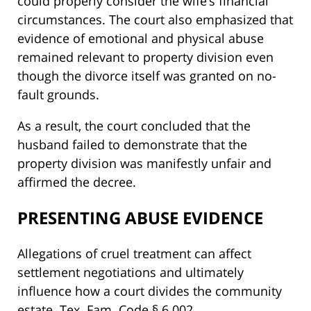
could properly consider the wife’s financial
circumstances. The court also emphasized that
evidence of emotional and physical abuse
remained relevant to property division even
though the divorce itself was granted on no-
fault grounds.
As a result, the court concluded that the
husband failed to demonstrate that the
property division was manifestly unfair and
affirmed the decree.
PRESENTING ABUSE EVIDENCE
Allegations of cruel treatment can affect
settlement negotiations and ultimately
influence how a court divides the community
estate. Tex. Fam. Code § 6.002.