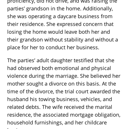
proficiency, did not drive, and was raising the
parties’ grandson in the home. Additionally,
she was operating a daycare business from
their residence. She expressed concern that
losing the home would leave both her and
their grandson without stability and without a
place for her to conduct her business.
The parties’ adult daughter testified that she
had observed both emotional and physical
violence during the marriage. She believed her
mother sought a divorce on this basis. At the
time of the divorce, the trial court awarded the
husband his towing business, vehicles, and
related debts. The wife received the marital
residence, the associated mortgage obligation,
household furnishings, and her childcare