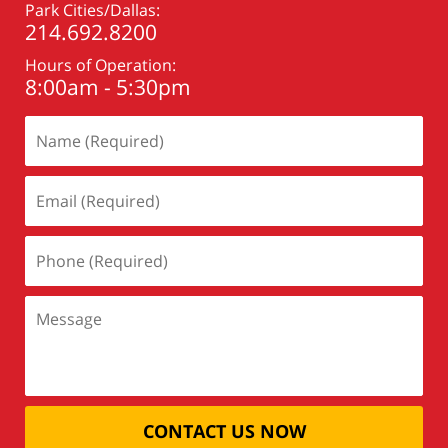
Park Cities/Dallas:
214.692.8200
Hours of Operation:
8:00am - 5:30pm
CONTACT US NOW