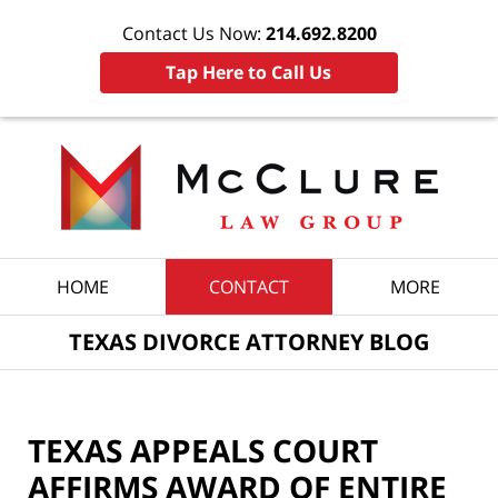
Contact Us Now:
214.692.8200
Tap Here to Call Us
Navigation
HOME
CONTACT
MORE
TEXAS DIVORCE ATTORNEY BLOG
TEXAS APPEALS COURT
AFFIRMS AWARD OF ENTIRE