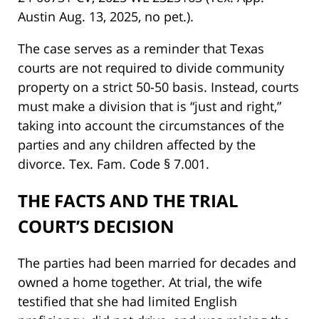
Austin Aug. 13, 2025, no pet.).
The case serves as a reminder that Texas
courts are not required to divide community
property on a strict 50-50 basis. Instead, courts
must make a division that is “just and right,”
taking into account the circumstances of the
parties and any children affected by the
divorce. Tex. Fam. Code § 7.001.
THE FACTS AND THE TRIAL
COURT’S DECISION
The parties had been married for decades and
owned a home together. At trial, the wife
testified that she had limited English