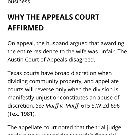
business.
WHY THE APPEALS COURT
AFFIRMED
On appeal, the husband argued that awarding
the entire residence to the wife was unfair. The
Austin Court of Appeals disagreed.
Texas courts have broad discretion when
dividing community property, and appellate
courts will reverse only when the division is
manifestly unjust or constitutes an abuse of
discretion.
See Murff v. Murff
, 615 S.W.2d 696
(Tex. 1981).
The appellate court noted that the trial judge