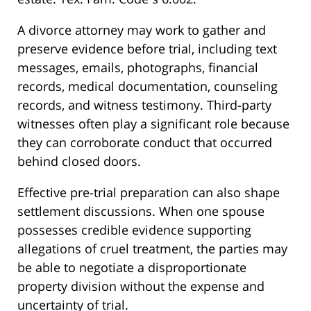
A divorce attorney may work to gather and
preserve evidence before trial, including text
messages, emails, photographs, financial
records, medical documentation, counseling
records, and witness testimony. Third-party
witnesses often play a significant role because
they can corroborate conduct that occurred
behind closed doors.
Effective pre-trial preparation can also shape
settlement discussions. When one spouse
possesses credible evidence supporting
allegations of cruel treatment, the parties may
be able to negotiate a disproportionate
property division without the expense and
uncertainty of trial.