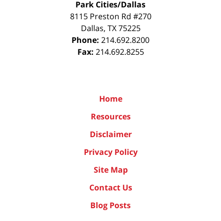
Park Cities/Dallas
8115 Preston Rd #270
Dallas
,
TX
75225
Phone:
214.692.8200
Fax:
214.692.8255
Home
Resources
Disclaimer
Privacy Policy
Site Map
Contact Us
Blog Posts