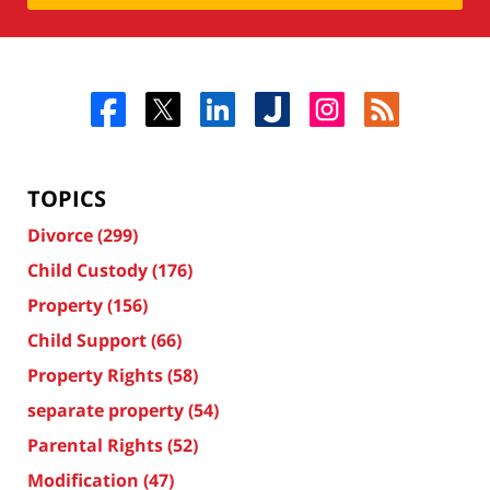
TOPICS
Divorce
(299)
Child Custody
(176)
Property
(156)
Child Support
(66)
Property Rights
(58)
separate property
(54)
Parental Rights
(52)
Modification
(47)