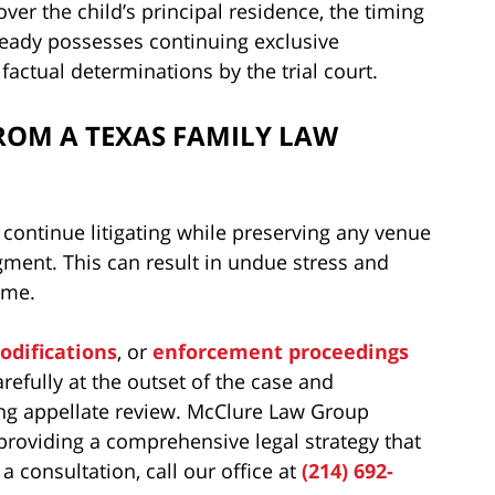
er the child’s principal residence, the timing
ready possesses continuing exclusive
factual determinations by the trial court.
ROM A TEXAS FAMILY LAW
 continue litigating while preserving any venue
dgment. This can result in undue stress and
ime.
odifications
, or
enforcement proceedings
refully at the outset of the case and
ing appellate review. McClure Law Group
 providing a comprehensive legal strategy that
 consultation, call our office at
(214) 692-