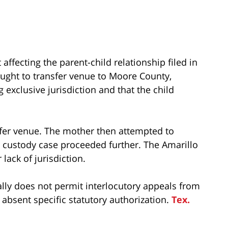
affecting the parent-child relationship filed in
ought to transfer venue to Moore County,
 exclusive jurisdiction and that the child
sfer venue. The mother then attempted to
e custody case proceeded further. The Amarillo
lack of jurisdiction.
lly does not permit interlocutory appeals from
absent specific statutory authorization.
Tex.