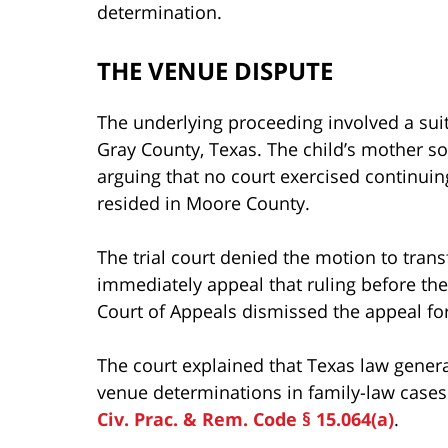
determination.
THE VENUE DISPUTE
The underlying proceeding involved a suit 
Gray County, Texas. The child’s mother s
arguing that no court exercised continuing
resided in Moore County.
The trial court denied the motion to tran
immediately appeal that ruling before th
Court of Appeals dismissed the appeal for 
The court explained that Texas law genera
venue determinations in family-law cases 
Civ. Prac. & Rem. Code § 15.064(a)
.