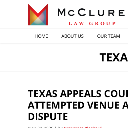
Navigation
HOME
ABOUT US
OUR TEAM
TEXA
TEXAS APPEALS COU
ATTEMPTED VENUE A
DISPUTE