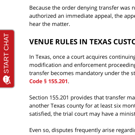
Because the order denying transfer was n
authorized an immediate appeal, the appel
hear the matter.
VENUE RULES IN TEXAS CUST
In Texas, once a court acquires continuing 
modification and enforcement proceedings
transfer becomes mandatory under the st
Code § 155.201
.
Section 155.201 provides that transfer m
another Texas county for at least six mo
satisfied, the trial court may have a minis
Even so, disputes frequently arise regard