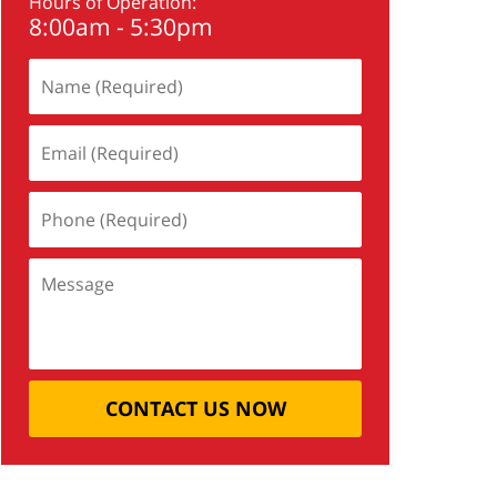
Hours of Operation:
8:00am - 5:30pm
CONTACT US NOW