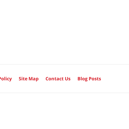
Policy
Site Map
Contact Us
Blog Posts