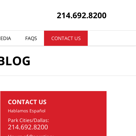
214.692.8200
EDIA
FAQS
CONTACT US
 BLOG
CONTACT US
Hablamos Español
Park Cities/Dallas:
214.692.8200