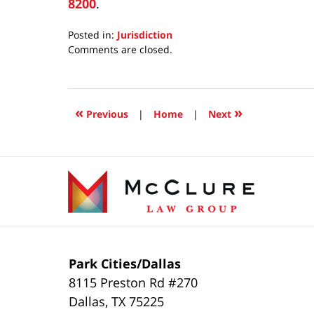
8200
.
Posted in:
Jurisdiction
Updated:
Comments are closed.
June
23,
2026
7:13
«
»
Previous
|
Home
|
Next
am
Contact
Information
Park Cities/Dallas
8115 Preston Rd #270
Dallas
,
TX
75225