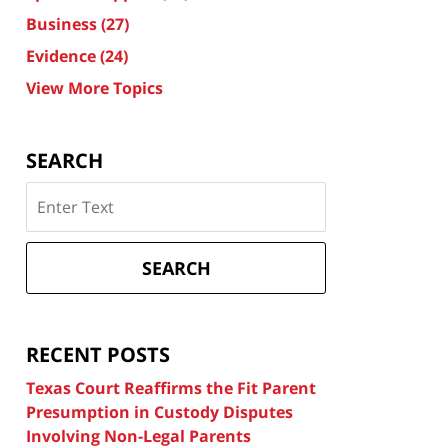
Business
(27)
Evidence
(24)
View More Topics
SEARCH
Search
on
Texas
Divorce
SEARCH
Attorney
Blog
RECENT POSTS
Texas Court Reaffirms the Fit Parent
Presumption in Custody Disputes
Involving Non-Legal Parents