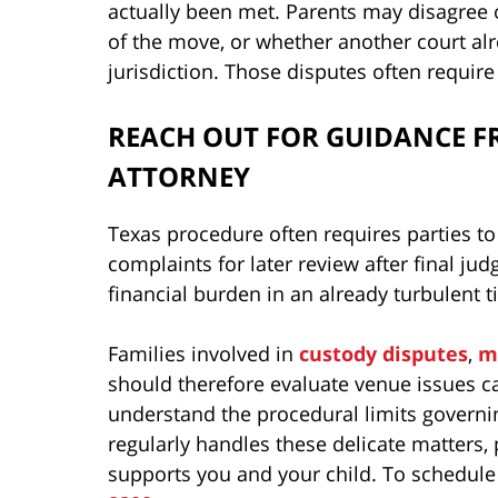
actually been met. Parents may disagree ov
of the move, or whether another court al
jurisdiction. Those disputes often require 
REACH OUT FOR GUIDANCE F
ATTORNEY
Texas procedure often requires parties to
complaints for later review after final ju
financial burden in an already turbulent t
Families involved in
custody disputes
,
m
should therefore evaluate venue issues ca
understand the procedural limits govern
regularly handles these delicate matters,
supports you and your child. To schedule a