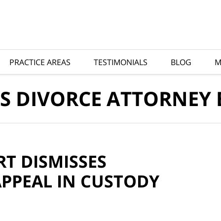
PRACTICE AREAS
TESTIMONIALS
BLOG
M
S DIVORCE ATTORNEY
RT DISMISSES
PPEAL IN CUSTODY