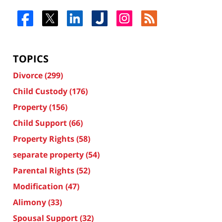
TOPICS
Divorce
(299)
Child Custody
(176)
Property
(156)
Child Support
(66)
Property Rights
(58)
separate property
(54)
Parental Rights
(52)
Modification
(47)
Alimony
(33)
Spousal Support
(32)