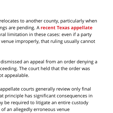
 relocates to another county, particularly when
ings are pending. A
recent Texas appellate
al limitation in these cases: even if a party
er venue improperly, that ruling usually cannot
ls dismissed an appeal from an order denying a
ceeding. The court held that the order was
ot appealable.
appellate courts generally review only final
at principle has significant consequences in
y be required to litigate an entire custody
w of an allegedly erroneous venue