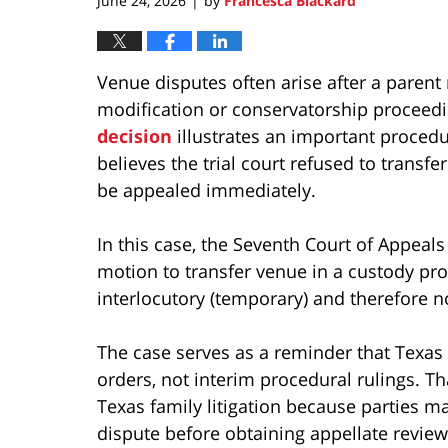
June 24, 2026
by
Francesca Blackard
|
Venue disputes often arise after a parent
modification or conservatorship proceed
decision
illustrates an important procedur
believes the trial court refused to transf
be appealed immediately.
In this case, the Seventh Court of Appea
motion to transfer venue in a custody pro
interlocutory (temporary) and therefore n
The case serves as a reminder that Texas 
orders, not interim procedural rulings. Th
Texas family litigation because parties ma
dispute before obtaining appellate revie