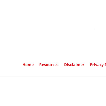
Home
Resources
Disclaimer
Privacy 