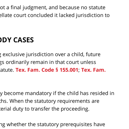
ot a final judgment, and because no statute
late court concluded it lacked jurisdiction to
ODY CASES
exclusive jurisdiction over a child, future
 ordinarily remain in that court unless
atute.
Tex. Fam. Code § 155.001
;
Tex. Fam.
ay become mandatory if the child has resided in
nths. When the statutory requirements are
terial duty to transfer the proceeding.
ing whether the statutory prerequisites have