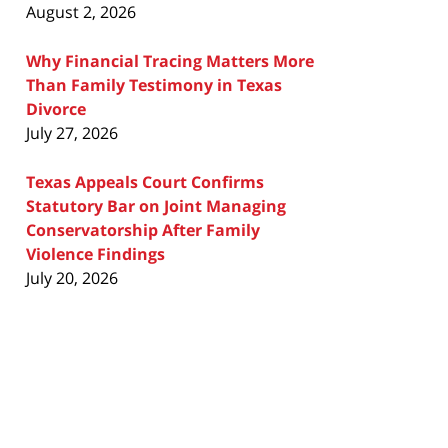
August 2, 2026
Why Financial Tracing Matters More
Than Family Testimony in Texas
Divorce
July 27, 2026
Texas Appeals Court Confirms
Statutory Bar on Joint Managing
Conservatorship After Family
Violence Findings
July 20, 2026