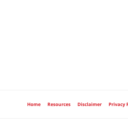
Home
Resources
Disclaimer
Privacy 