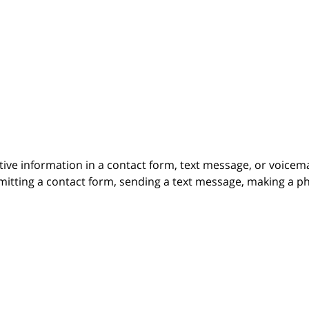
itive information in a contact form, text message, or voicem
itting a contact form, sending a text message, making a pho