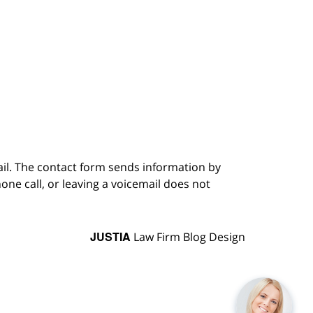
ail. The contact form sends information by
ne call, or leaving a voicemail does not
JUSTIA
Law Firm Blog Design