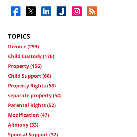
TOPICS
Divorce
(299)
Child Custody
(176)
Property
(156)
Child Support
(66)
Property Rights
(58)
separate property
(54)
Parental Rights
(52)
Modification
(47)
Alimony
(33)
Spousal Support
(32)