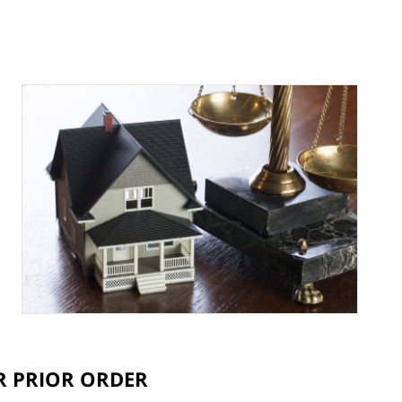
ER PRIOR ORDER