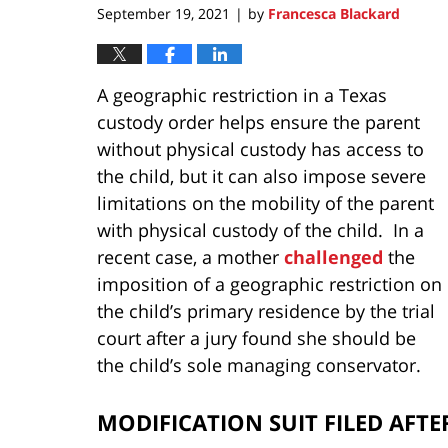
September 19, 2021
by
Francesca Blackard
|
A geographic restriction in a Texas
custody order helps ensure the parent
without physical custody has access to
the child, but it can also impose severe
limitations on the mobility of the parent
with physical custody of the child. In a
recent case, a mother
challenged
the
imposition of a geographic restriction on
the child’s primary residence by the trial
court after a jury found she should be
the child’s sole managing conservator.
MODIFICATION SUIT FILED AFT