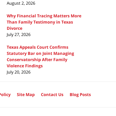
August 2, 2026
Why Financial Tracing Matters More
Than Family Testimony in Texas
Divorce
July 27, 2026
Texas Appeals Court Confirms
Statutory Bar on Joint Managing
Conservatorship After Family
Violence Findings
July 20, 2026
Policy
Site Map
Contact Us
Blog Posts