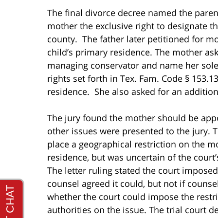
The final divorce decree named the paren
mother the exclusive right to designate th
county. The father later petitioned for mo
child’s primary residence. The mother ask
managing conservator and name her sole 
rights set forth in Tex. Fam. Code § 153.1
residence. She also asked for an addition
The jury found the mother should be app
other issues were presented to the jury. T
place a geographical restriction on the mo
residence, but was uncertain of the court
The letter ruling stated the court imposed 
counsel agreed it could, but not if counse
whether the court could impose the restri
authorities on the issue. The trial court 