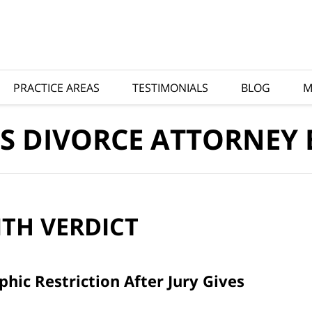
PRACTICE AREAS
TESTIMONIALS
BLOG
M
S DIVORCE ATTORNEY
ITH
VERDICT
ic Restriction After Jury Gives