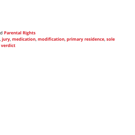
nd
Parental Rights
,
jury
,
medication
,
modification
,
primary residence
,
sole
d
verdict