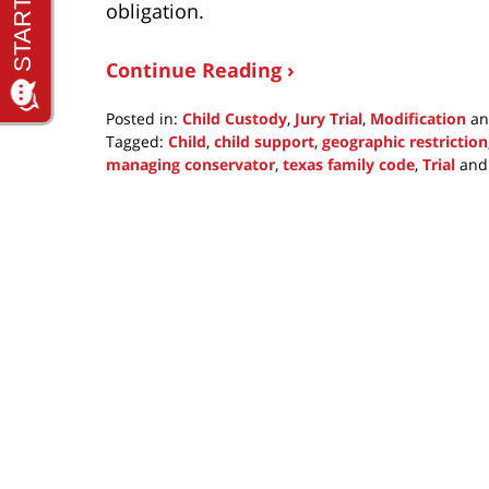
obligation.
Continue Reading ›
Posted in:
Child Custody
,
Jury Trial
,
Modification
a
Tagged:
Child
,
child support
,
geographic restriction
managing conservator
,
texas family code
,
Trial
an
Updated:
September
19,
2021
10:43
am