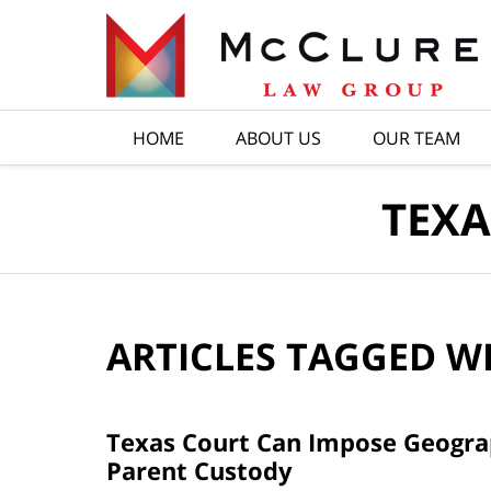
Navigation
HOME
ABOUT US
OUR TEAM
TEXA
ARTICLES TAGGED W
Texas Court Can Impose Geograph
Parent Custody