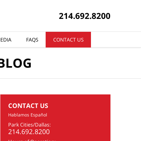
214.692.8200
EDIA
FAQS
CONTACT US
 BLOG
CONTACT US
Hablamos Español
Park Cities/Dallas:
214.692.8200