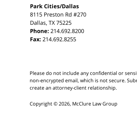
Park Cities/Dallas
8115 Preston Rd #270
Dallas
,
TX
75225
Phone:
214.692.8200
Fax:
214.692.8255
Please do not include any confidential or sens
non-encrypted email, which is not secure. Subm
create an attorney-client relationship.
Copyright ©
2026
,
McClure Law Group