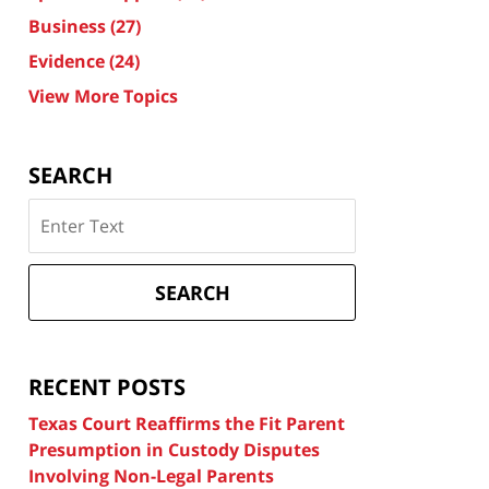
Business
(27)
Evidence
(24)
View More Topics
SEARCH
Search
on
Texas
Divorce
SEARCH
Attorney
Blog
RECENT POSTS
Texas Court Reaffirms the Fit Parent
Presumption in Custody Disputes
Involving Non-Legal Parents