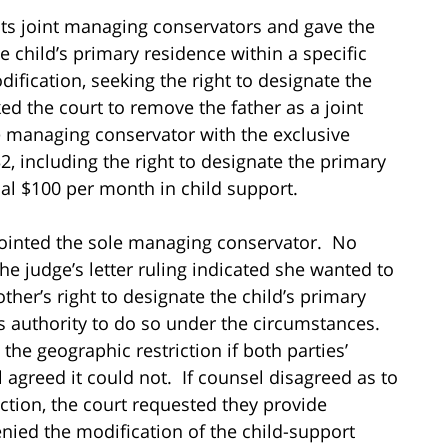
ts joint managing conservators and gave the
e child’s primary residence within a specific
dification, seeking the right to designate the
ed the court to remove the father as a joint
managing conservator with the exclusive
32, including the right to designate the primary
al $100 per month in child support.
ointed the sole managing conservator. No
he judge’s letter ruling indicated she wanted to
ther’s right to designate the child’s primary
’s authority to do so under the circumstances.
the geographic restriction if both parties’
l agreed it could not. If counsel disagreed as to
ction, the court requested they provide
denied the modification of the child-support