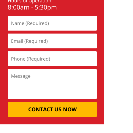
Hours of Operation:
8:00am - 5:30pm
CONTACT US NOW