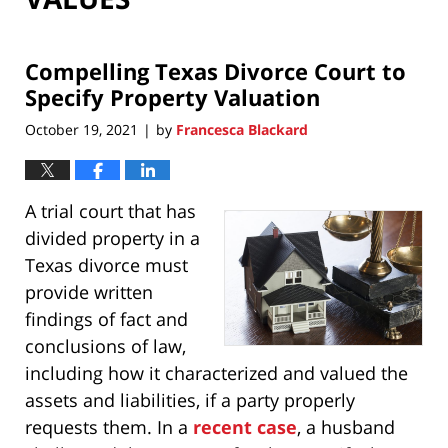
Compelling Texas Divorce Court to
Specify Property Valuation
October 19, 2021
by
Francesca Blackard
|
A trial court that has
divided property in a
Texas divorce must
provide written
findings of fact and
conclusions of law,
including how it characterized and valued the
assets and liabilities, if a party properly
requests them. In a
recent case
, a husband