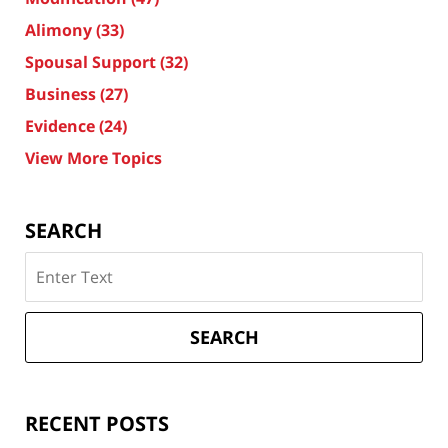
Alimony
(33)
Spousal Support
(32)
Business
(27)
Evidence
(24)
View More Topics
SEARCH
Search
on
Texas
Divorce
SEARCH
Attorney
Blog
RECENT POSTS