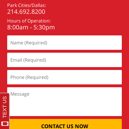
Park Cities/Dallas:
214.692.8200
Hours of Operation:
8:00am - 5:30pm
CONTACT US NOW