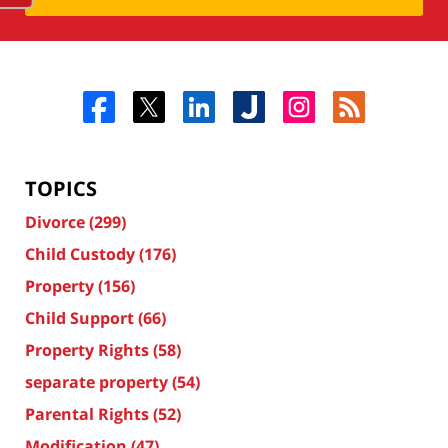
TOPICS
Divorce
(299)
Child Custody
(176)
Property
(156)
Child Support
(66)
Property Rights
(58)
separate property
(54)
Parental Rights
(52)
Modification
(47)