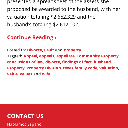
presented a spreadsheet of the assets she
proposed be awarded to the husband, with her
valuation totaling $2,662,329 and the
husband’s totaling $2,612,102.
Continue Reading ›
Posted in:
Divorce
,
Fault
and
Property
Tagged:
Appeal
,
appeals
,
appellate
,
Community Property
,
conclusions of law
,
divorce
,
findings of fact
,
husband
,
Property
,
Property Division
,
texas family code
,
valuation
,
value
,
values
and
wife
Updated:
October
17,
2021
1:23
pm
CONTACT US
Hablamos Español