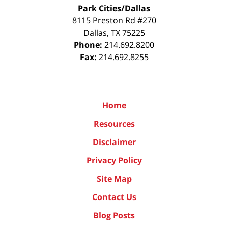
Park Cities/Dallas
8115 Preston Rd #270
Dallas
,
TX
75225
Phone:
214.692.8200
Fax:
214.692.8255
Home
Resources
Disclaimer
Privacy Policy
Site Map
Contact Us
Blog Posts