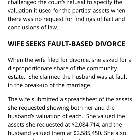
challenged the court’s refusal to specify the
valuation it used for the parties’ assets when
there was no request for findings of fact and
conclusions of law.
WIFE SEEKS FAULT-BASED DIVORCE
When the wife filed for divorce, she asked for a
disproportionate share of the community
estate. She claimed the husband was at fault
in the break-up of the marriage.
The wife submitted a spreadsheet of the assets
she requested showing both her and the
husband’s valuation of each. She valued the
assets she requested at $2,084,714, and the
husband valued them at $2,585,450. She also