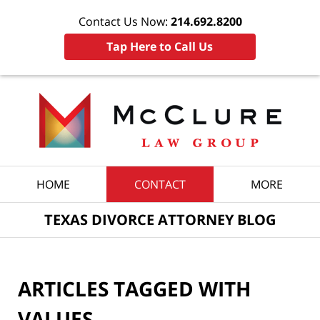
Contact Us Now:
214.692.8200
Tap Here to Call Us
Navigation
HOME
CONTACT
MORE
TEXAS DIVORCE ATTORNEY BLOG
ARTICLES TAGGED WITH
VALUES