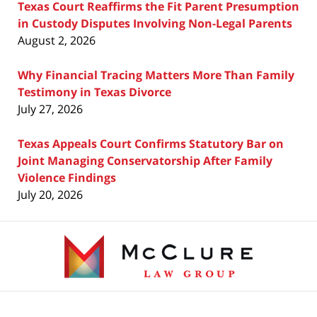
Texas Court Reaffirms the Fit Parent Presumption
in Custody Disputes Involving Non-Legal Parents
August 2, 2026
Why Financial Tracing Matters More Than Family
Testimony in Texas Divorce
July 27, 2026
Texas Appeals Court Confirms Statutory Bar on
Joint Managing Conservatorship After Family
Violence Findings
July 20, 2026
Contact
Information