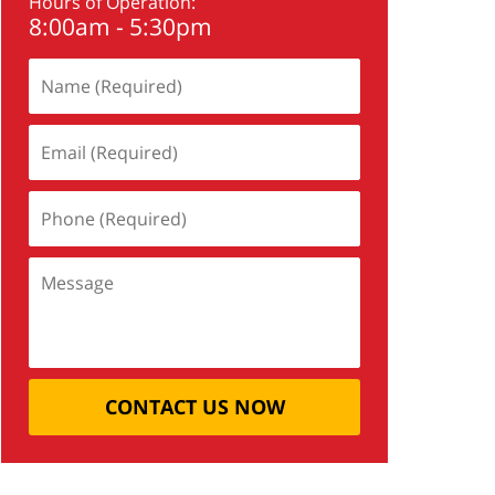
Hours of Operation:
8:00am - 5:30pm
CONTACT US NOW