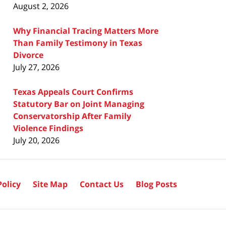
August 2, 2026
Why Financial Tracing Matters More
Than Family Testimony in Texas
Divorce
July 27, 2026
Texas Appeals Court Confirms
Statutory Bar on Joint Managing
Conservatorship After Family
Violence Findings
July 20, 2026
Policy
Site Map
Contact Us
Blog Posts