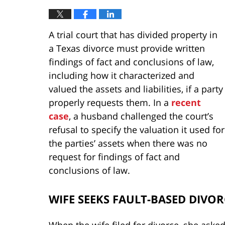
A trial court that has divided property in
a Texas divorce must provide written
findings of fact and conclusions of law,
including how it characterized and
valued the assets and liabilities, if a party
properly requests them. In a
recent
case
, a husband challenged the court’s
refusal to specify the valuation it used for
the parties’ assets when there was no
request for findings of fact and
conclusions of law.
WIFE SEEKS FAULT-BASED DIVOR
When the wife filed for divorce, she aske