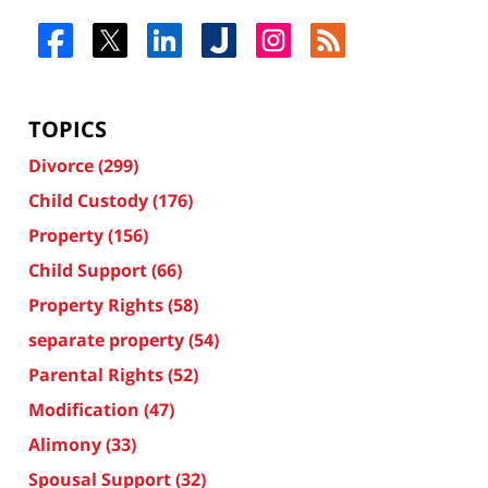
TOPICS
Divorce
(299)
Child Custody
(176)
Property
(156)
Child Support
(66)
Property Rights
(58)
separate property
(54)
Parental Rights
(52)
Modification
(47)
Alimony
(33)
Spousal Support
(32)