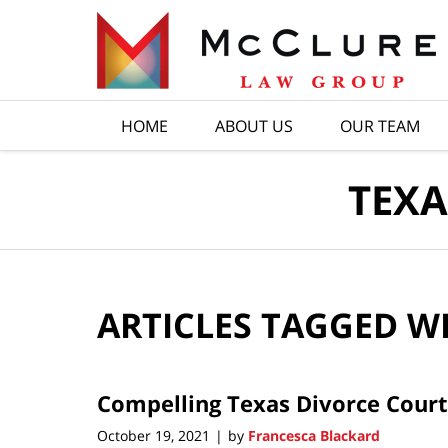
Navigation
HOME
ABOUT US
OUR TEAM
TEXA
ARTICLES TAGGED W
Compelling Texas Divorce Court
October 19, 2021
by
Francesca Blackard
|