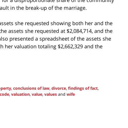
ult in the break-up of the marriage.
assets she requested showing both her and the
the assets she requested at $2,084,714, and the
lso presented a spreadsheet of the assets she
 her valuation totaling $2,662,329 and the
perty
,
conclusions of law
,
divorce
,
findings of fact
,
 code
,
valuation
,
value
,
values
and
wife