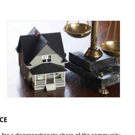
CE
d for a disproportionate share of the community