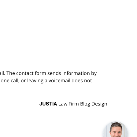
ail. The contact form sends information by
ne call, or leaving a voicemail does not
JUSTIA
Law Firm Blog Design