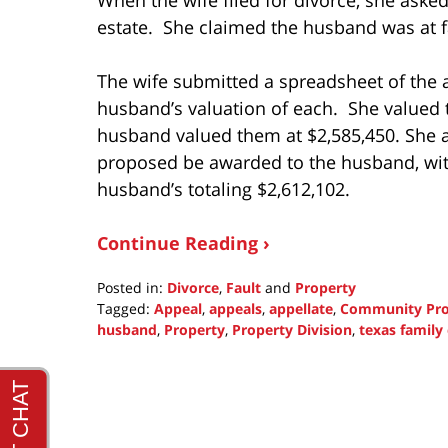
estate. She claimed the husband was at fa
The wife submitted a spreadsheet of the 
husband’s valuation of each. She valued 
husband valued them at $2,585,450. She a
proposed be awarded to the husband, with
husband’s totaling $2,612,102.
Continue Reading ›
Posted in:
Divorce
,
Fault
and
Property
Tagged:
Appeal
,
appeals
,
appellate
,
Community Pro
husband
,
Property
,
Property Division
,
texas family
Updated:
October
17,
2021
1:23