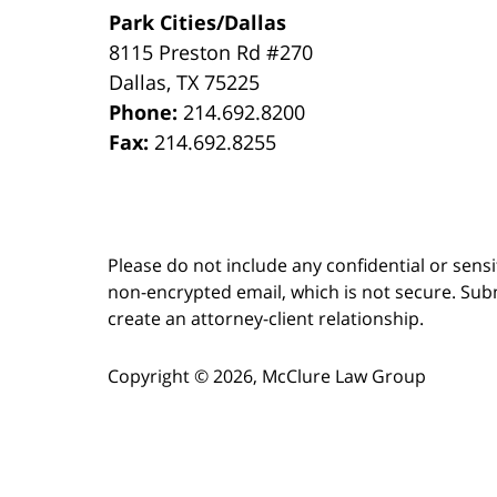
Park Cities/Dallas
8115 Preston Rd #270
Dallas
,
TX
75225
Phone:
214.692.8200
Fax:
214.692.8255
Please do not include any confidential or sens
non-encrypted email, which is not secure. Subm
create an attorney-client relationship.
Copyright ©
2026
,
McClure Law Group