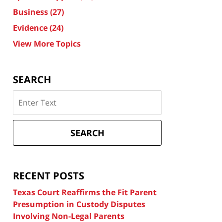
Business
(27)
Evidence
(24)
View More Topics
SEARCH
Search
on
Texas
Divorce
SEARCH
Attorney
Blog
RECENT POSTS
Texas Court Reaffirms the Fit Parent
Presumption in Custody Disputes
Involving Non-Legal Parents