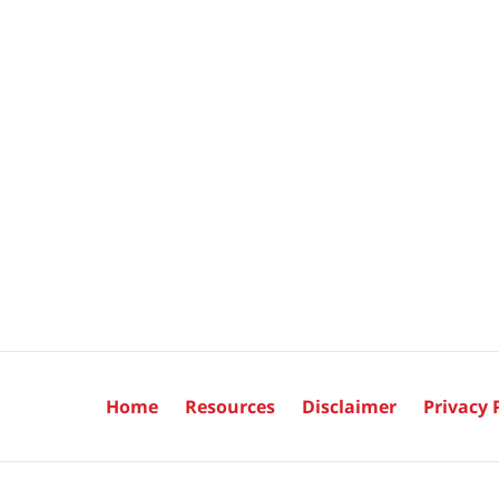
Home
Resources
Disclaimer
Privacy 