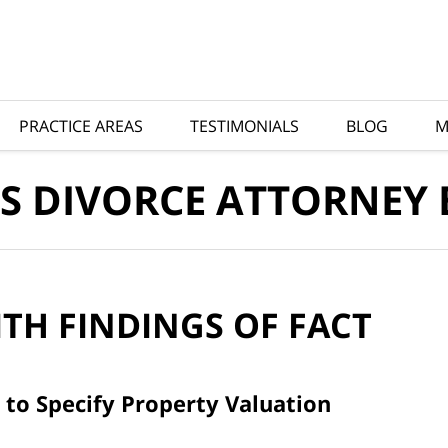
PRACTICE AREAS
TESTIMONIALS
BLOG
M
S DIVORCE ATTORNEY
ITH
FINDINGS OF FACT
 to Specify Property Valuation