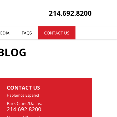
214.692.8200
EDIA
FAQS
CONTACT US
 BLOG
CONTACT US
Hablamos Español
Park Cities/Dallas:
214.692.8200