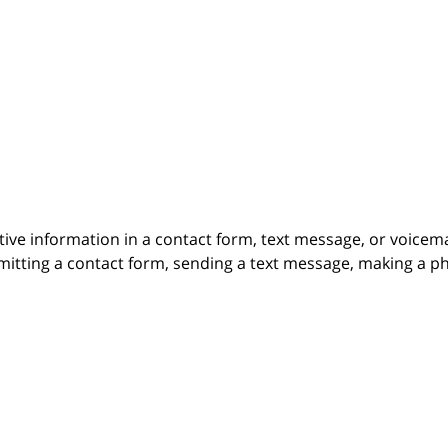
itive information in a contact form, text message, or voicem
itting a contact form, sending a text message, making a pho