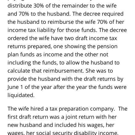
distribute 30% of the remainder to the wife
and 70% to the husband. The decree required
the husband to reimburse the wife 70% of her
income tax liability for those funds. The decree
ordered the wife have two draft income tax
returns prepared, one showing the pension
plan funds as income and the other not
including the funds, to allow the husband to
calculate that reimbursement. She was to
provide the husband with the draft returns by
June 1 of the year after the year the funds were
liquidated.
The wife hired a tax preparation company. The
first draft return was a joint return with her
new husband and included his wages, her
wages, her social security disability income,