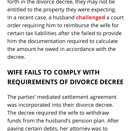
forth in the divorce decree, they may not be
entitled to the property they were expecting.
In a recent case, a husband
challenged
a court
order requiring him to reimburse the wife for
certain tax liabilities after she failed to provide
him the documentation required to calculate
the amount he owed in accordance with the
decree.
WIFE FAILS TO COMPLY WITH
REQUIREMENTS OF DIVORCE DECREE
The parties’ mediated settlement agreement
was incorporated into their divorce decree.
The decree required the wife to withdraw
funds from the husband’s pension plan. After
paying certain debts, her attorney was to