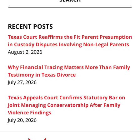
Attorney
Blog
RECENT POSTS
Texas Court Reaffirms the Fit Parent Presumption
in Custody Disputes Involving Non-Legal Parents
August 2, 2026
Why Financial Tracing Matters More Than Family
Testimony in Texas Divorce
July 27, 2026
Texas Appeals Court Confirms Statutory Bar on
Joint Managing Conservatorship After Family
Violence Findings
July 20, 2026
Contact