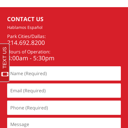
2021
7:47
pm
CONTACT US
Hablamos Español
Park Cities/Dallas:
214.692.8200
Hours of Operation:
8:00am - 5:30pm