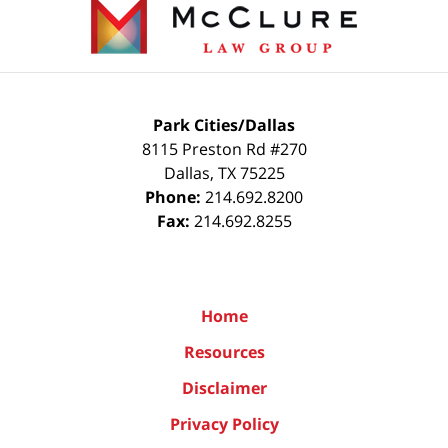
Information
Park Cities/Dallas
8115 Preston Rd #270
Dallas
,
TX
75225
Phone:
214.692.8200
Fax:
214.692.8255
Home
Resources
Disclaimer
Privacy Policy