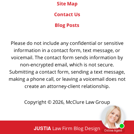
Site Map
Contact Us
Blog Posts
Please do not include any confidential or sensitive
information in a contact form, text message, or
voicemail. The contact form sends information by
non-encrypted email, which is not secure.
Submitting a contact form, sending a text message,
making a phone call, or leaving a voicemail does not
create an attorney-client relationship.
Copyright ©
2026
,
McClure Law Group
JUSTIA
Law Firm Blog Design