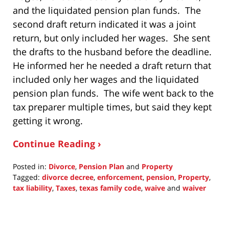
and the liquidated pension plan funds. The
second draft return indicated it was a joint
return, but only included her wages. She sent
the drafts to the husband before the deadline.
He informed her he needed a draft return that
included only her wages and the liquidated
pension plan funds. The wife went back to the
tax preparer multiple times, but said they kept
getting it wrong.
Continue Reading ›
Posted in:
Divorce
,
Pension Plan
and
Property
Tagged:
divorce decree
,
enforcement
,
pension
,
Property
,
tax liability
,
Taxes
,
texas family code
,
waive
and
waiver
Updated:
July
25,