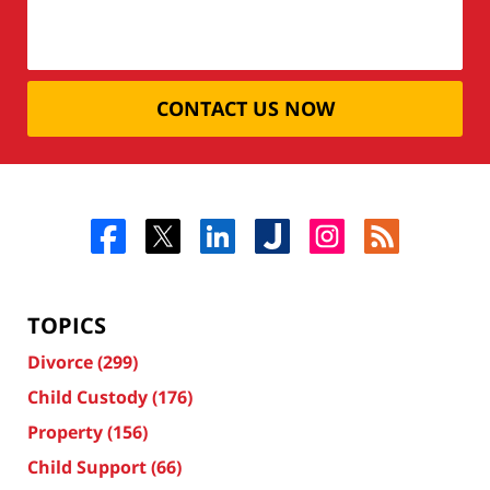
CONTACT US NOW
TOPICS
Divorce
(299)
Child Custody
(176)
Property
(156)
Child Support
(66)