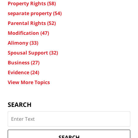
Property Rights
(58)
separate property
(54)
Parental Rights
(52)
Modification
(47)
Alimony
(33)
Spousal Support
(32)
Business
(27)
Evidence
(24)
View More Topics
SEARCH
Search
on
Texas
Divorce
SEARCH