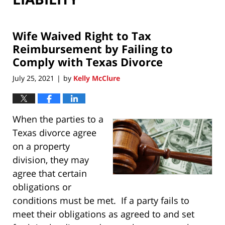
Wife Waived Right to Tax
Reimbursement by Failing to
Comply with Texas Divorce
July 25, 2021
by
Kelly McClure
|
When the parties to a
Texas divorce agree
on a property
division, they may
agree that certain
obligations or
conditions must be met. If a party fails to
meet their obligations as agreed to and set