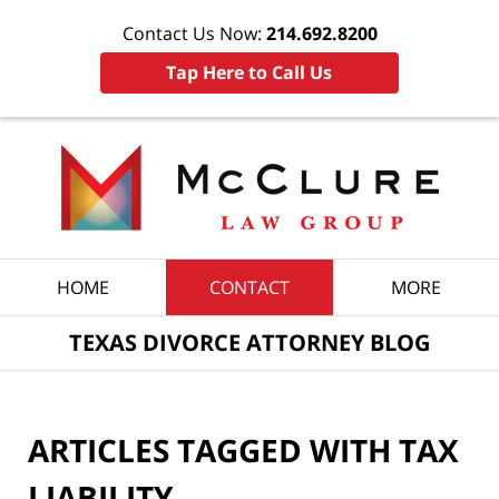
Contact Us Now:
214.692.8200
Tap Here to Call Us
Navigation
HOME
CONTACT
MORE
TEXAS DIVORCE ATTORNEY BLOG
ARTICLES TAGGED WITH
TAX
LIABILITY