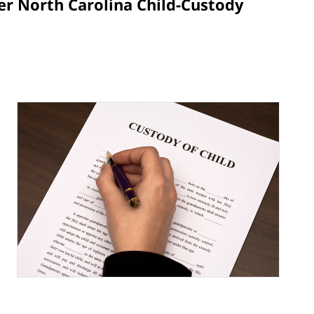
er North Carolina Child-Custody