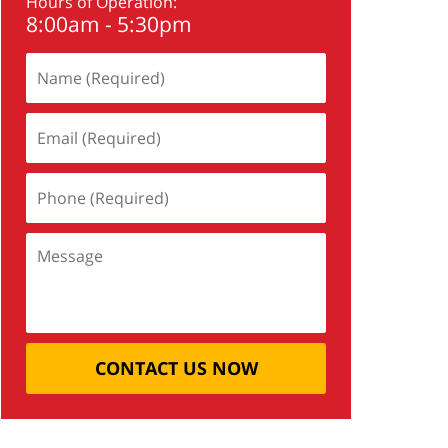
Hours of Operation:
8:00am - 5:30pm
CONTACT US NOW