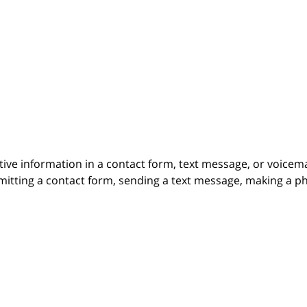
itive information in a contact form, text message, or voicem
itting a contact form, sending a text message, making a pho