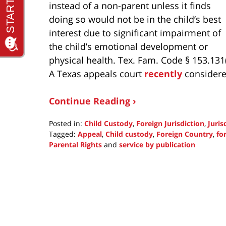
instead of a non-parent unless it finds
doing so would not be in the child’s best
interest due to significant impairment of
the child’s emotional development or
physical health. Tex. Fam. Code § 153.131(
A Texas appeals court
recently
considered
Continue Reading ›
Posted in:
Child Custody
,
Foreign Jurisdiction
,
Juris
Tagged:
Appeal
,
Child custody
,
Foreign Country
,
fo
Parental Rights
and
service by publication
Updated:
September
30,
2021
1:38
pm