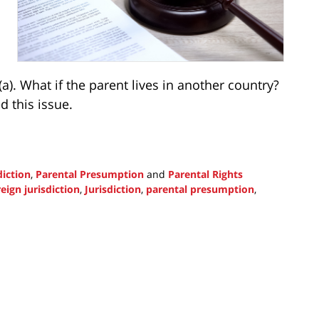
a). What if the parent lives in another country?
 this issue.
diction
,
Parental Presumption
and
Parental Rights
reign jurisdiction
,
Jurisdiction
,
parental presumption
,