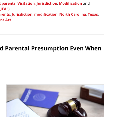
parents' Visitation
,
Jurisdiction
,
Modification
and
JEA")
rents
,
Jurisdiction
,
modification
,
North Carolina
,
Texas
,
nt Act
ed Parental Presumption Even When