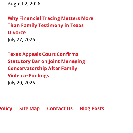
August 2, 2026
Why Financial Tracing Matters More
Than Family Testimony in Texas
Divorce
July 27, 2026
Texas Appeals Court Confirms
Statutory Bar on Joint Managing
Conservatorship After Family
Violence Findings
July 20, 2026
Policy
Site Map
Contact Us
Blog Posts