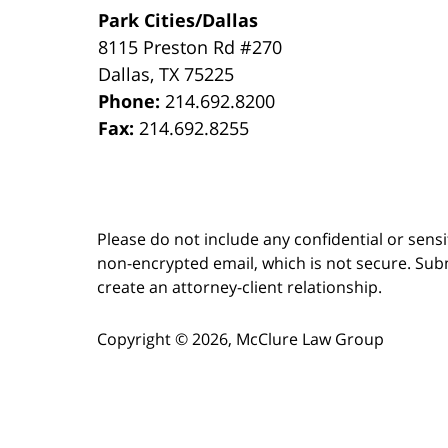
Park Cities/Dallas
8115 Preston Rd #270
Dallas
,
TX
75225
Phone:
214.692.8200
Fax:
214.692.8255
Please do not include any confidential or sens
non-encrypted email, which is not secure. Subm
create an attorney-client relationship.
Copyright ©
2026
,
McClure Law Group