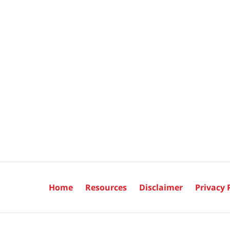
Home
Resources
Disclaimer
Privacy 