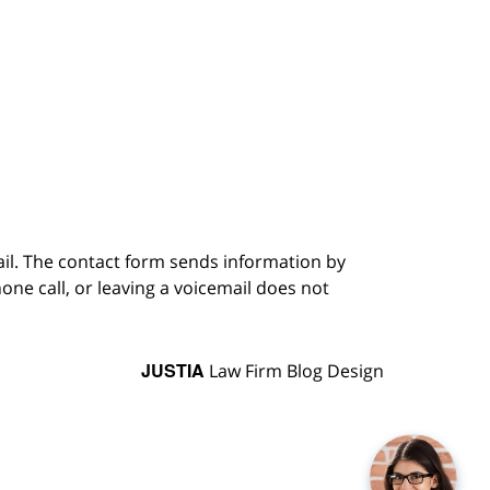
ail. The contact form sends information by
ne call, or leaving a voicemail does not
JUSTIA
Law Firm Blog Design