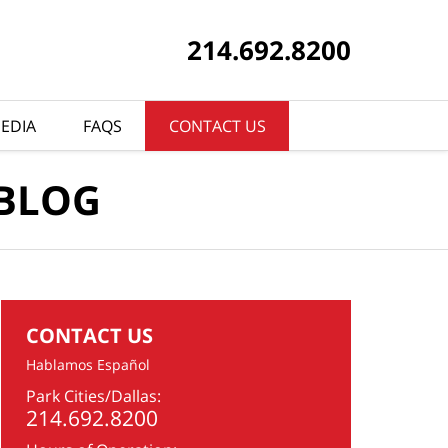
214.692.8200
EDIA
FAQS
CONTACT US
 BLOG
CONTACT US
Hablamos Español
Park Cities/Dallas:
214.692.8200