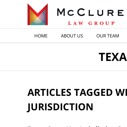
Navigation
HOME
ABOUT US
OUR TEAM
TEXA
ARTICLES TAGGED W
JURISDICTION