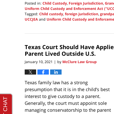
Posted in:
Child Custody
,
Foreign Jurisdiction
,
Grand
Uniform Child Custody and Enforcement Act ("UCC
Tagged:
Child custody
,
foreign jurisdiction
,
grandpa
UCCJEA
and
Uniform Child Custody and Enforceme
Updated:
September
30,
2021
Texas Court Should Have Appli
1:38
pm
Parent Lived Outside U.S.
January 10, 2021
by
McClure Law Group
|
Texas family law has a strong
presumption that it is in the child’s best
interest to give custody to a parent.
Generally, the court must appoint sole
managing conservatorship to the parent