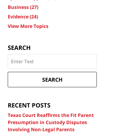
Business
(27)
Evidence
(24)
View More Topics
SEARCH
Search
on
Texas
Divorce
SEARCH
Attorney
Blog
RECENT POSTS
Texas Court Reaffirms the Fit Parent
Presumption in Custody Disputes
Involving Non-Legal Parents