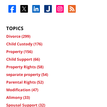
TOPICS
Divorce
(299)
Child Custody
(176)
Property
(156)
Child Support
(66)
Property Rights
(58)
separate property
(54)
Parental Rights
(52)
Modification
(47)
Alimony
(33)
Spousal Support
(32)