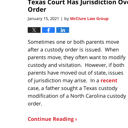
Texas Court Has Jurisdiction Ov
Order
January 15, 2021
by
McClure Law Group
|
Sometimes one or both parents move
after a custody order is issued. When
parents move, they often want to modify
custody and visitation. However, if both
parents have moved out of state, issues
of jurisdiction may arise. In a
recent
case, a father sought a Texas custody
modification of a North Carolina custody
order.
Continue Reading ›