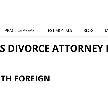
PRACTICE AREAS
TESTIMONIALS
BLOG
M
S DIVORCE ATTORNEY
ITH
FOREIGN