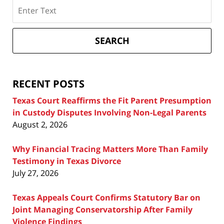
Search
on
Texas
Divorce
SEARCH
Attorney
Blog
RECENT POSTS
Texas Court Reaffirms the Fit Parent Presumption
in Custody Disputes Involving Non-Legal Parents
August 2, 2026
Why Financial Tracing Matters More Than Family
Testimony in Texas Divorce
July 27, 2026
Texas Appeals Court Confirms Statutory Bar on
Joint Managing Conservatorship After Family
Violence Findings