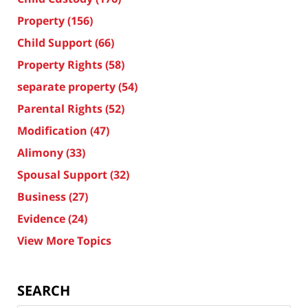
Property
(156)
Child Support
(66)
Property Rights
(58)
separate property
(54)
Parental Rights
(52)
Modification
(47)
Alimony
(33)
Spousal Support
(32)
Business
(27)
Evidence
(24)
View More Topics
SEARCH