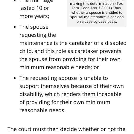
making this determination. (Tex.
lasted 10 or
Fam. Code Ann. § 8.001) Thus,
whether a spouse is entitled to
more years;
spousal maintenance is decided
on a case-by-case basis.
The spouse
requesting the
maintenance is the caretaker of a disabled
child, and this role as caretaker prevents
the spouse from providing for their own
minimum reasonable needs; or
The requesting spouse is unable to
support themselves because of their own
disability, which renders them incapable
of providing for their own minimum
reasonable needs.
The court must then decide whether or not the