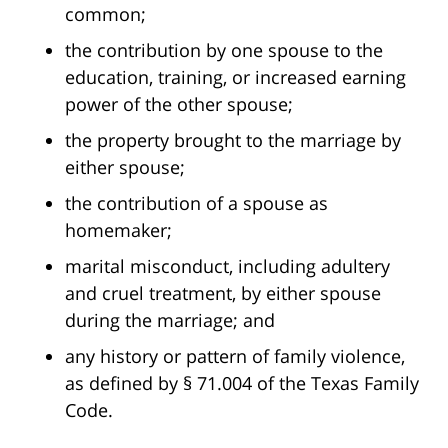
common;
the contribution by one spouse to the
education, training, or increased earning
power of the other spouse;
the property brought to the marriage by
either spouse;
the contribution of a spouse as
homemaker;
marital misconduct, including adultery
and cruel treatment, by either spouse
during the marriage; and
any history or pattern of family violence,
as defined by § 71.004 of the Texas Family
Code.