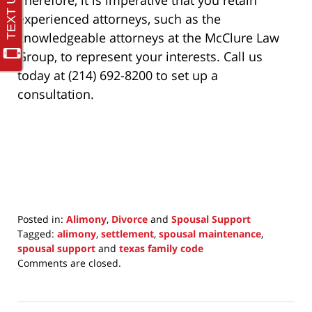
Therefore, it is imperative that you retain
experienced attorneys, such as the
knowledgeable attorneys at the McClure Law
Group, to represent your interests. Call us
today at (214) 692-8200 to set up a
consultation.
Posted in:
Alimony
,
Divorce
and
Spousal Support
Tagged:
alimony
,
settlement
,
spousal maintenance
,
spousal support
and
texas family code
Updated:
Comments are closed.
November
21,
2021