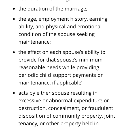
the duration of the marriage;
the age, employment history, earning
ability, and physical and emotional
condition of the spouse seeking
maintenance;
the effect on each spouse’s ability to
provide for that spouse’s minimum
reasonable needs while providing
periodic child support payments or
maintenance, if applicable’
acts by either spouse resulting in
excessive or abnormal expenditure or
destruction, concealment, or fraudulent
disposition of community property, joint
tenancy, or other property held in