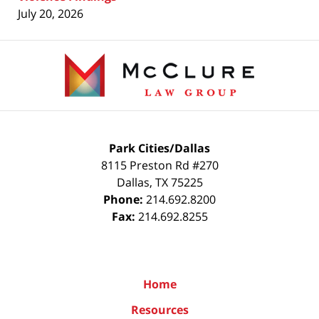
July 20, 2026
Contact
Information
Park Cities/Dallas
8115 Preston Rd #270
Dallas
,
TX
75225
Phone:
214.692.8200
Fax:
214.692.8255
Home
Resources