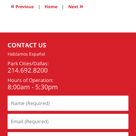
11:11
«
»
Previous
|
Home
|
Next
pm
CONTACT US
Hablamos Español
Park Cities/Dallas:
214.692.8200
Hours of Operation:
8:00am - 5:30pm