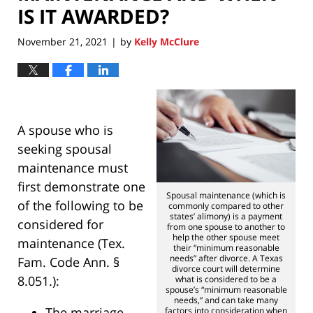
IS IT AWARDED?
November 21, 2021
by
Kelly McClure
|
A spouse who is
seeking spousal
maintenance must
first demonstrate one
Spousal maintenance (which is
of the following to be
commonly compared to other
states’ alimony) is a payment
considered for
from one spouse to another to
help the other spouse meet
maintenance (Tex.
their “minimum reasonable
needs” after divorce. A Texas
Fam. Code Ann. §
divorce court will determine
8.051.):
what is considered to be a
spouse’s “minimum reasonable
needs,” and can take many
The marriage
factors into consideration when