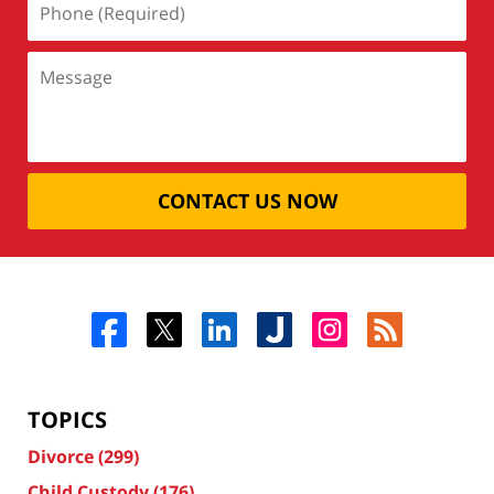
CONTACT US NOW
TOPICS
Divorce
(299)
Child Custody
(176)