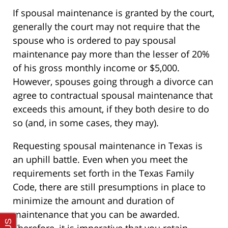
If spousal maintenance is granted by the court,
generally the court may not require that the
spouse who is ordered to pay spousal
maintenance pay more than the lesser of 20%
of his gross monthly income or $5,000.
However, spouses going through a divorce can
agree to contractual spousal maintenance that
exceeds this amount, if they both desire to do
so (and, in some cases, they may).
Requesting spousal maintenance in Texas is
an uphill battle. Even when you meet the
requirements set forth in the Texas Family
Code, there are still presumptions in place to
minimize the amount and duration of
maintenance that you can be awarded.