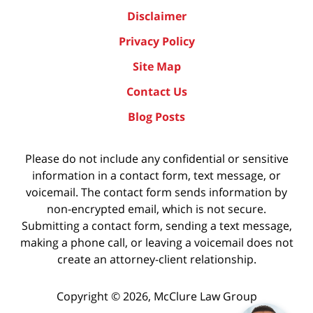
Disclaimer
Privacy Policy
Site Map
Contact Us
Blog Posts
Please do not include any confidential or sensitive
information in a contact form, text message, or
voicemail. The contact form sends information by
non-encrypted email, which is not secure.
Submitting a contact form, sending a text message,
making a phone call, or leaving a voicemail does not
create an attorney-client relationship.
Copyright ©
2026
,
McClure Law Group