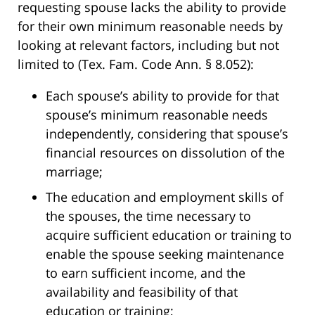
requesting spouse lacks the ability to provide
for their own minimum reasonable needs by
looking at relevant factors, including but not
limited to (Tex. Fam. Code Ann. § 8.052):
Each spouse’s ability to provide for that
spouse’s minimum reasonable needs
independently, considering that spouse’s
financial resources on dissolution of the
marriage;
The education and employment skills of
the spouses, the time necessary to
acquire sufficient education or training to
enable the spouse seeking maintenance
to earn sufficient income, and the
availability and feasibility of that
education or training;