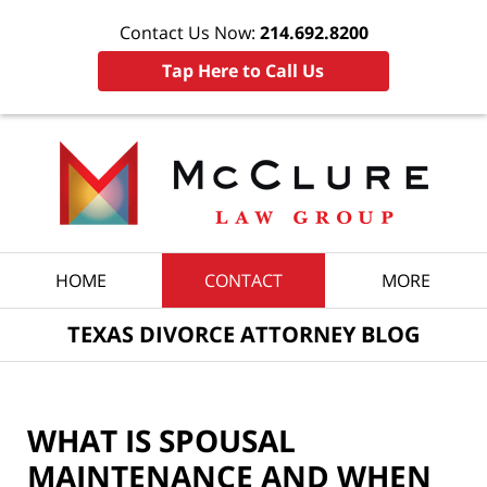
Contact Us Now:
214.692.8200
Tap Here to Call Us
Navigation
HOME
CONTACT
MORE
TEXAS DIVORCE ATTORNEY BLOG
WHAT IS SPOUSAL
MAINTENANCE AND WHEN