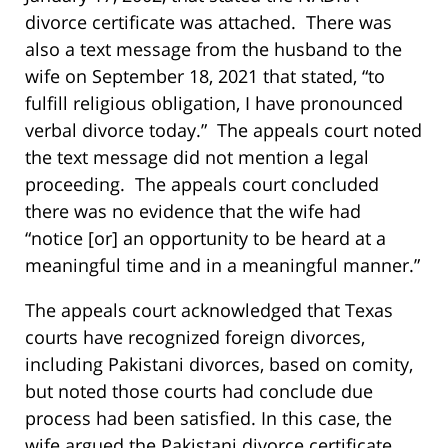
divorce certificate was attached. There was
also a text message from the husband to the
wife on September 18, 2021 that stated, “to
fulfill religious obligation, I have pronounced
verbal divorce today.” The appeals court noted
the text message did not mention a legal
proceeding. The appeals court concluded
there was no evidence that the wife had
“notice [or] an opportunity to be heard at a
meaningful time and in a meaningful manner.”
The appeals court acknowledged that Texas
courts have recognized foreign divorces,
including Pakistani divorces, based on comity,
but noted those courts had conclude due
process had been satisfied. In this case, the
wife argued the Pakistani divorce certificate