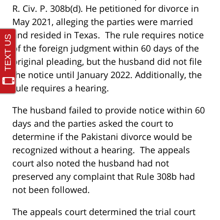
R. Civ. P. 308b(d). He petitioned for divorce in
May 2021, alleging the parties were married
and resided in Texas. The rule requires notice
of the foreign judgment within 60 days of the
original pleading, but the husband did not file
the notice until January 2022. Additionally, the
rule requires a hearing.
The husband failed to provide notice within 60
days and the parties asked the court to
determine if the Pakistani divorce would be
recognized without a hearing. The appeals
court also noted the husband had not
preserved any complaint that Rule 308b had
not been followed.
The appeals court determined the trial court