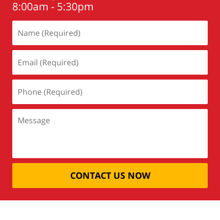
8:00am - 5:30pm
CONTACT US NOW