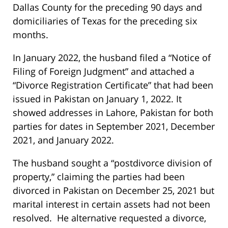
Dallas County for the preceding 90 days and
domiciliaries of Texas for the preceding six
months.
In January 2022, the husband filed a “Notice of
Filing of Foreign Judgment” and attached a
“Divorce Registration Certificate” that had been
issued in Pakistan on January 1, 2022. It
showed addresses in Lahore, Pakistan for both
parties for dates in September 2021, December
2021, and January 2022.
The husband sought a “postdivorce division of
property,” claiming the parties had been
divorced in Pakistan on December 25, 2021 but
marital interest in certain assets had not been
resolved. He alternative requested a divorce,