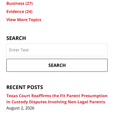
Business
(27)
Evidence
(24)
View More Topics
SEARCH
Search
on
Texas
Divorce
SEARCH
Attorney
Blog
RECENT POSTS
Texas Court Reaffirms the Fit Parent Presumption
in Custody Disputes Involving Non-Legal Parents
August 2, 2026