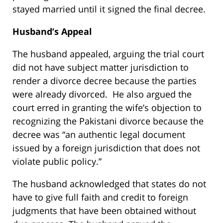
stayed married until it signed the final decree.
Husband’s Appeal
The husband appealed, arguing the trial court
did not have subject matter jurisdiction to
render a divorce decree because the parties
were already divorced. He also argued the
court erred in granting the wife’s objection to
recognizing the Pakistani divorce because the
decree was “an authentic legal document
issued by a foreign jurisdiction that does not
violate public policy.”
The husband acknowledged that states do not
have to give full faith and credit to foreign
judgments that have been obtained without