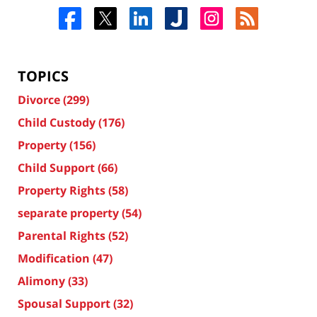
TOPICS
Divorce
(299)
Child Custody
(176)
Property
(156)
Child Support
(66)
Property Rights
(58)
separate property
(54)
Parental Rights
(52)
Modification
(47)
Alimony
(33)
Spousal Support
(32)