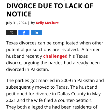
DIVORCE DUE TO LACK OF
NOTICE
July 31, 2024
by
Kelly McClure
|
Texas divorces can be complicated when other
potential jurisdictions are involved. A former
husband recently
challenged
his Texas
divorce, arguing the parties had already been
divorced in Pakistan.
The parties got married in 2009 in Pakistan and
subsequently moved to Texas. The husband
petitioned for divorce in Dallas County in May
2021 and the wife filed a counter-petition.
They both alleged the had been residents of