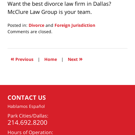
Want the best divorce law firm in Dallas?
McClure Law Group is your team.
Posted in:
Divorce
and
Foreign Jurisdiction
Updated:
Comments are closed.
November
8,
2024
10:48
«
»
Previous
|
Home
|
Next
am
CONTACT US
Hablamos Español
Park Cities/Dallas:
214.692.8200
Hours of Operation: