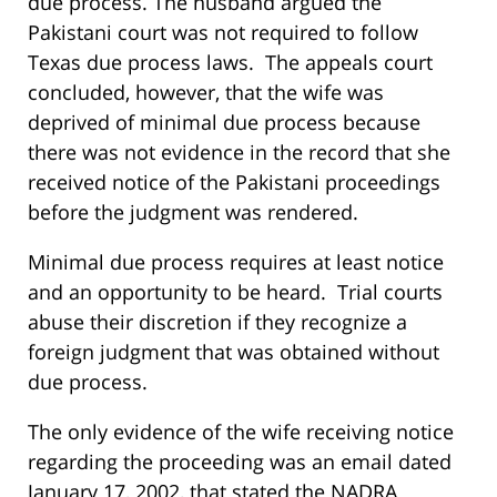
due process. The husband argued the
Pakistani court was not required to follow
Texas due process laws. The appeals court
concluded, however, that the wife was
deprived of minimal due process because
there was not evidence in the record that she
received notice of the Pakistani proceedings
before the judgment was rendered.
Minimal due process requires at least notice
and an opportunity to be heard. Trial courts
abuse their discretion if they recognize a
foreign judgment that was obtained without
due process.
The only evidence of the wife receiving notice
regarding the proceeding was an email dated
January 17, 2002, that stated the NADRA