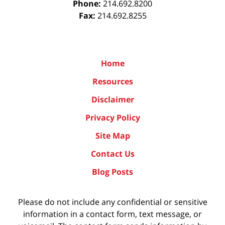
Phone:
214.692.8200
Fax:
214.692.8255
Home
Resources
Disclaimer
Privacy Policy
Site Map
Contact Us
Blog Posts
Please do not include any confidential or sensitive
information in a contact form, text message, or