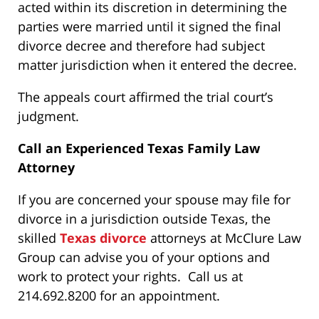
acted within its discretion in determining the
parties were married until it signed the final
divorce decree and therefore had subject
matter jurisdiction when it entered the decree.
The appeals court affirmed the trial court’s
judgment.
Call an Experienced Texas Family Law
Attorney
If you are concerned your spouse may file for
divorce in a jurisdiction outside Texas, the
skilled
Texas divorce
attorneys at McClure Law
Group can advise you of your options and
work to protect your rights. Call us at
214.692.8200 for an appointment.