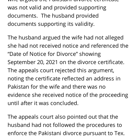
was not valid and provided supporting
documents. The husband provided
documents supporting its validity.
The husband argued the wife had not alleged
she had not received notice and referenced the
“Date of Notice for Divorce” showing
September 20, 2021 on the divorce certificate.
The appeals court rejected this argument,
noting the certificate reflected an address in
Pakistan for the wife and there was no
evidence she received notice of the proceeding
until after it was concluded.
The appeals court also pointed out that the
husband had not followed the procedures to
enforce the Pakistani divorce pursuant to Tex.