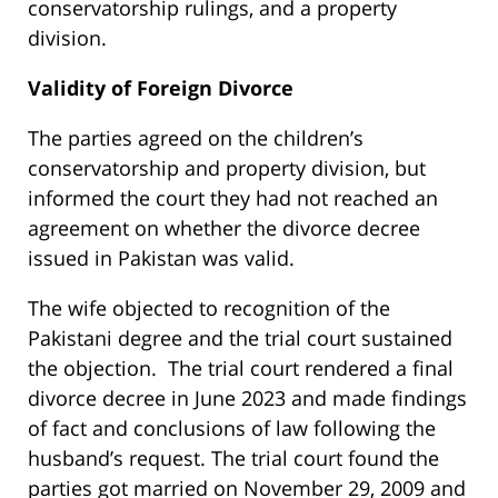
conservatorship rulings, and a property
division.
Validity of Foreign Divorce
The parties agreed on the children’s
conservatorship and property division, but
informed the court they had not reached an
agreement on whether the divorce decree
issued in Pakistan was valid.
The wife objected to recognition of the
Pakistani degree and the trial court sustained
the objection. The trial court rendered a final
divorce decree in June 2023 and made findings
of fact and conclusions of law following the
husband’s request. The trial court found the
parties got married on November 29, 2009 and