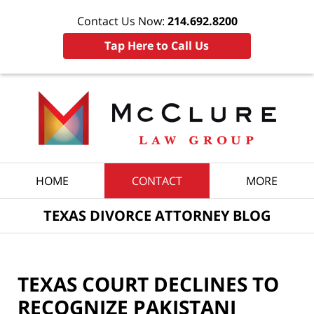
Contact Us Now:
214.692.8200
Tap Here to Call Us
Navigation
HOME
CONTACT
MORE
TEXAS DIVORCE ATTORNEY BLOG
TEXAS COURT DECLINES TO
RECOGNIZE PAKISTANI