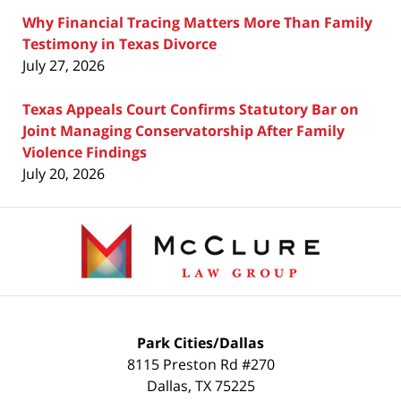
Why Financial Tracing Matters More Than Family
Testimony in Texas Divorce
July 27, 2026
Texas Appeals Court Confirms Statutory Bar on
Joint Managing Conservatorship After Family
Violence Findings
July 20, 2026
Contact
Information
Park Cities/Dallas
8115 Preston Rd #270
Dallas
,
TX
75225