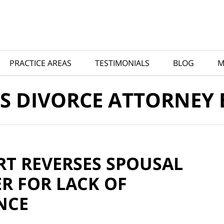
PRACTICE AREAS
TESTIMONIALS
BLOG
M
S DIVORCE ATTORNEY
RT REVERSES SPOUSAL
R FOR LACK OF
NCE