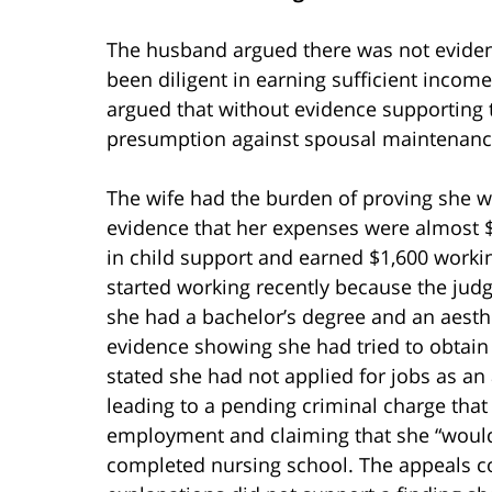
The husband argued there was not evidenc
been diligent in earning sufficient incom
argued that without evidence supporting th
presumption against spousal maintenanc
The wife had the burden of proving she w
evidence that her expenses were almost $
in child support and earned $1,600 workin
started working recently because the jud
she had a bachelor’s degree and an aesthe
evidence showing she had tried to obta
stated she had not applied for jobs as an
leading to a pending criminal charge tha
employment and claiming that she “would 
completed nursing school. The appeals co