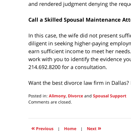
and rendered judgment denying the reque
Call a Skilled Spousal Maintenance At
In this case, the wife did not present suf
diligent in seeking higher-paying employ
earn sufficient income to meet her need
work with you to identify the evidence y
214.692.8200 for a consultation.
Want the best divorce law firm in Dallas
Posted in:
Alimony
,
Divorce
and
Spousal Support
Updated:
Comments are closed.
November
8,
2024
10:49
«
»
Previous
|
Home
|
Next