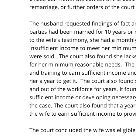
remarriage, or further orders of the cour
The husband requested findings of fact an
parties had been married for 10 years or 
to the wife’s testimony, she had a monthly
insufficient income to meet her minimum 
were sold. The court also found she lacked
for her minimum reasonable needs. The c
and training to earn sufficient income a
her a year to get it. The court also foun
and out of the workforce for years. It fou
sufficient income or developing necessary
the case. The court also found that a yea
the wife to earn sufficient income to pr
The court concluded the wife was eligibl