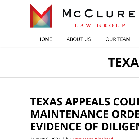
Navigation
HOME
ABOUT US
OUR TEAM
TEXA
TEXAS APPEALS COU
MAINTENANCE ORDE
EVIDENCE OF DILIGE