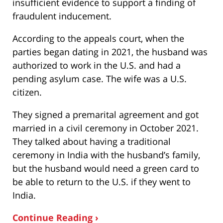
insufficient evidence to support a finding of
fraudulent inducement.
According to the appeals court, when the
parties began dating in 2021, the husband was
authorized to work in the U.S. and had a
pending asylum case. The wife was a U.S.
citizen.
They signed a premarital agreement and got
married in a civil ceremony in October 2021.
They talked about having a traditional
ceremony in India with the husband’s family,
but the husband would need a green card to
be able to return to the U.S. if they went to
India.
Continue Reading ›