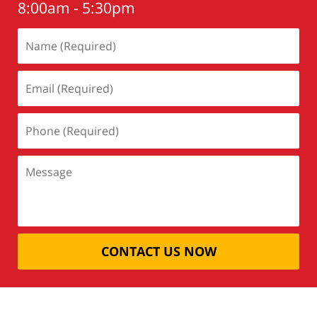
8:00am - 5:30pm
CONTACT US NOW