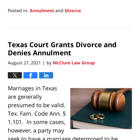
Posted in:
Annulment
and
Divorce
Updated:
March
20,
2025
Texas Court Grants Divorce and
11:07
am
Denies Annulment
August 21, 2021
by
McClure Law Group
|
Marriages in Texas
are generally
presumed to be valid.
Tex. Fam. Code Ann. §
1.101. In some cases,
however, a party may
seek to have a marriage determined to be