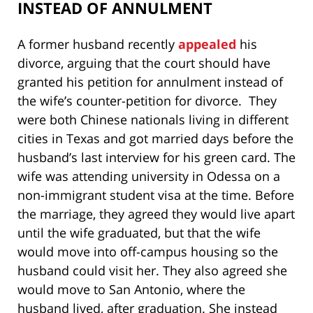
INSTEAD OF ANNULMENT
A former husband recently
appealed
his
divorce, arguing that the court should have
granted his petition for annulment instead of
the wife’s counter-petition for divorce. They
were both Chinese nationals living in different
cities in Texas and got married days before the
husband’s last interview for his green card. The
wife was attending university in Odessa on a
non-immigrant student visa at the time. Before
the marriage, they agreed they would live apart
until the wife graduated, but that the wife
would move into off-campus housing so the
husband could visit her. They also agreed she
would move to San Antonio, where the
husband lived, after graduation. She instead