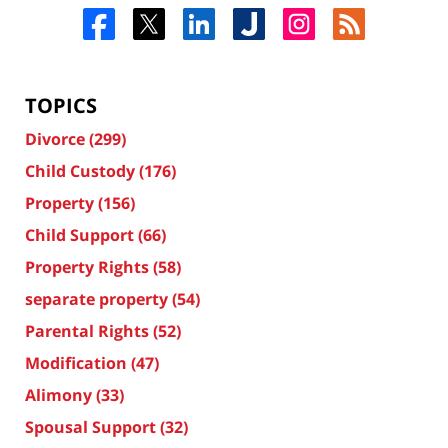
TOPICS
Divorce
(299)
Child Custody
(176)
Property
(156)
Child Support
(66)
Property Rights
(58)
separate property
(54)
Parental Rights
(52)
Modification
(47)
Alimony
(33)
Spousal Support
(32)