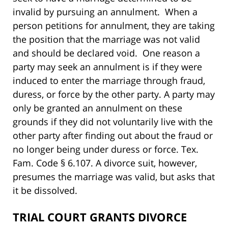
invalid by pursuing an annulment. When a
person petitions for annulment, they are taking
the position that the marriage was not valid
and should be declared void. One reason a
party may seek an annulment is if they were
induced to enter the marriage through fraud,
duress, or force by the other party. A party may
only be granted an annulment on these
grounds if they did not voluntarily live with the
other party after finding out about the fraud or
no longer being under duress or force. Tex.
Fam. Code § 6.107. A divorce suit, however,
presumes the marriage was valid, but asks that
it be dissolved.
TRIAL COURT GRANTS DIVORCE