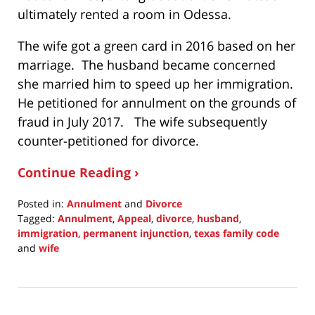
ultimately rented a room in Odessa.
The wife got a green card in 2016 based on her
marriage. The husband became concerned
she married him to speed up her immigration.
He petitioned for annulment on the grounds of
fraud in July 2017. The wife subsequently
counter-petitioned for divorce.
Continue Reading ›
Posted in:
Annulment
and
Divorce
Tagged:
Annulment
,
Appeal
,
divorce
,
husband
,
immigration
,
permanent injunction
,
texas family code
and
wife
Updated:
September
30,
2021