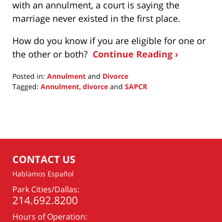
with an annulment, a court is saying the
marriage never existed in the first place.
How do you know if you are eligible for one or
the other or both?
Continue Reading ›
Posted in:
Annulment
and
Divorce
Tagged:
Annulment
,
divorce
and
SAPCR
Updated:
February
11,
2015
11:15
am
CONTACT US
Hablamos Español
Park Cities/Dallas:
214.692.8200
Hours of Operation: