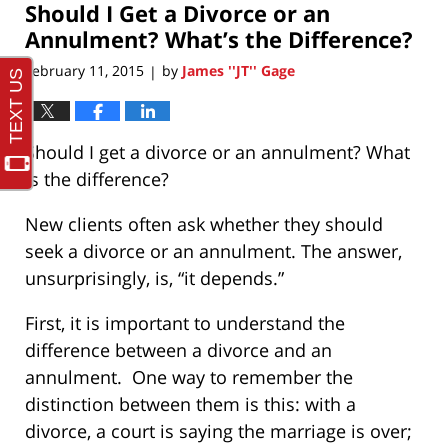
Should I Get a Divorce or an
1:38
pm
Annulment? What’s the Difference?
February 11, 2015
by
James ''JT'' Gage
|
Should I get a divorce or an annulment? What
is the difference?
New clients often ask whether they should
seek a divorce or an annulment. The answer,
unsurprisingly, is, “it depends.”
First, it is important to understand the
difference between a divorce and an
annulment. One way to remember the
distinction between them is this: with a
divorce, a court is saying the marriage is over;