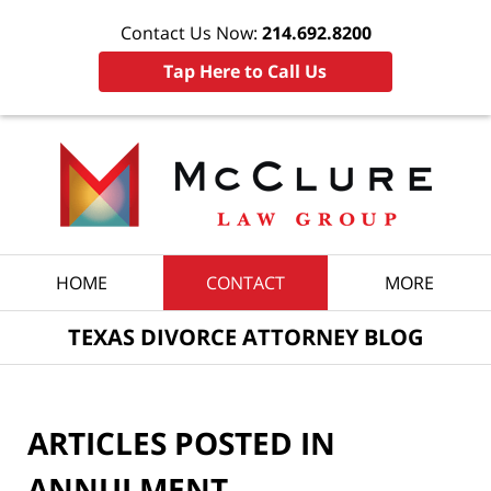
Contact Us Now:
214.692.8200
Tap Here to Call Us
Navigation
HOME
CONTACT
MORE
TEXAS DIVORCE ATTORNEY BLOG
ARTICLES POSTED IN
ANNULMENT