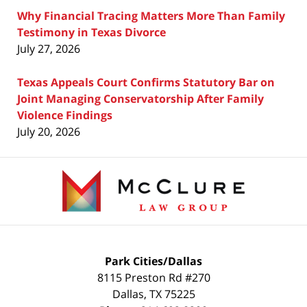
Why Financial Tracing Matters More Than Family
Testimony in Texas Divorce
July 27, 2026
Texas Appeals Court Confirms Statutory Bar on
Joint Managing Conservatorship After Family
Violence Findings
July 20, 2026
Contact
Information
Park Cities/Dallas
8115 Preston Rd #270
Dallas
,
TX
75225