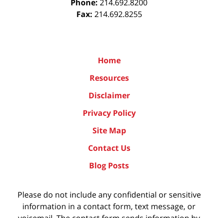
Phone:
214.692.8200
Fax:
214.692.8255
Home
Resources
Disclaimer
Privacy Policy
Site Map
Contact Us
Blog Posts
Please do not include any confidential or sensitive
information in a contact form, text message, or
voicemail. The contact form sends information by