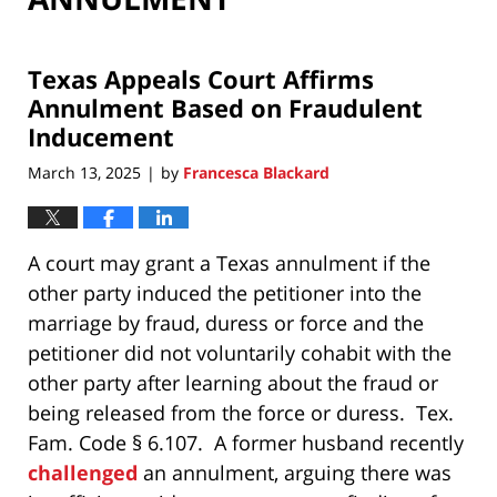
Texas Appeals Court Affirms
Annulment Based on Fraudulent
Inducement
March 13, 2025
by
Francesca Blackard
|
A court may grant a Texas annulment if the
other party induced the petitioner into the
marriage by fraud, duress or force and the
petitioner did not voluntarily cohabit with the
other party after learning about the fraud or
being released from the force or duress. Tex.
Fam. Code § 6.107. A former husband recently
challenged
an annulment, arguing there was