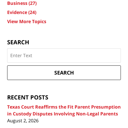
Business
(27)
Evidence
(24)
View More Topics
SEARCH
Search
on
Texas
Divorce
SEARCH
Attorney
Blog
RECENT POSTS
Texas Court Reaffirms the Fit Parent Presumption
in Custody Disputes Involving Non-Legal Parents
August 2, 2026