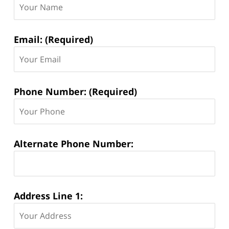
Information:
Email: (Required)
Phone Number: (Required)
Alternate Phone Number:
Address Line 1: