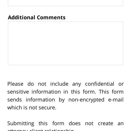
Additional Comments
Please do not include any confidential or
sensitive information in this form. This form
sends information by non-encrypted e-mail
which is not secure.
Submitting this form does not create an
attorney-client relationship.