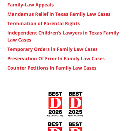
Family-Law Appeals
Mandamus Relief in Texas Family Law Cases
Termination of Parental Rights
Independent Children’s Lawyers in Texas Family
Law Cases
Temporary Orders in Family Law Cases
Preservation Of Error In Family Law Cases
Counter Petitions in Family Law Cases