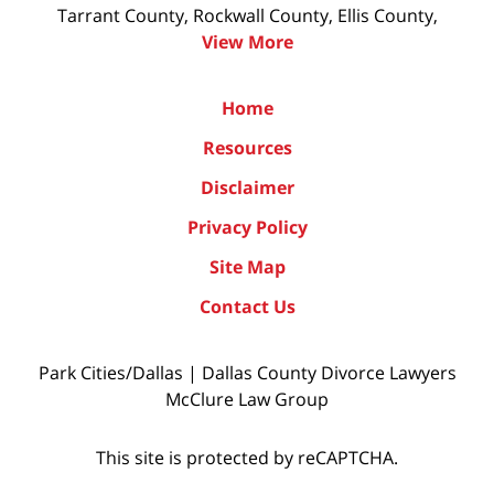
Tarrant County, Rockwall County, Ellis County,
View More
Home
Resources
Disclaimer
Privacy Policy
Site Map
Contact Us
Park Cities/Dallas | Dallas County Divorce Lawyers
McClure Law Group
This site is protected by reCAPTCHA.