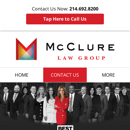
Contact Us Now:
214.692.8200
Tap Here to Call Us
HOME
CONTACT US
MORE