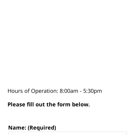
Hours of Operation: 8:00am - 5:30pm
Please fill out the form below.
Contact
Name: (Required)