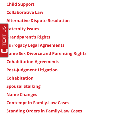
Child Support
Collaborative Law
Alternative Dispute Resolution
Paternity Issues
Grandparent's Rights
Surrogacy Legal Agreements
Same Sex Divorce and Parenting Rights
Cohabitation Agreements
Post-Judgment Litigation
Cohabitation
Spousal Stalking
Name Changes
Contempt in Family-Law Cases
Standing Orders in Family-Law Cases