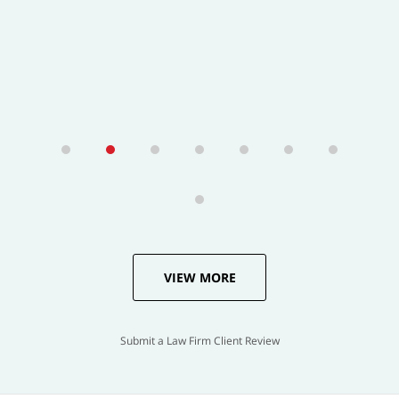
VIEW MORE
Submit a Law Firm Client Review