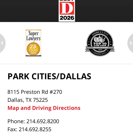
ev
n
PARK CITIES/DALLAS
8115 Preston Rd #270
Dallas, TX 75225
Map and Driving Directions
Phone: 214.692.8200
Fax: 214.692.8255