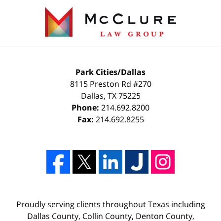
Park Cities/Dallas
8115 Preston Rd #270
Dallas
,
TX
75225
Phone:
214.692.8200
Fax:
214.692.8255
Proudly serving clients throughout Texas including
Dallas County, Collin County, Denton County,