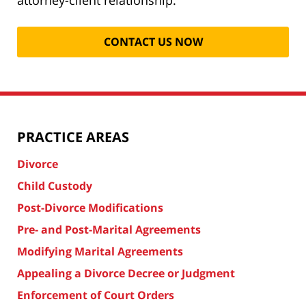
PRACTICE AREAS
Divorce
Child Custody
Post-Divorce Modifications
Pre- and Post-Marital Agreements
Modifying Marital Agreements
Appealing a Divorce Decree or Judgment
Enforcement of Court Orders