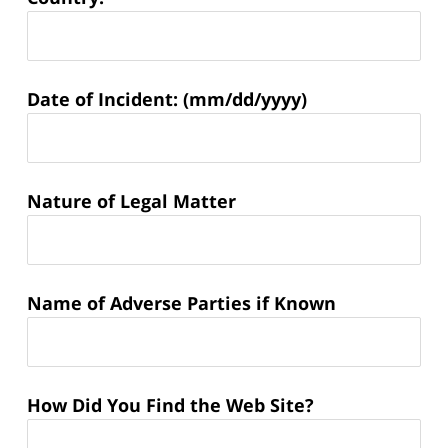
Matter
Date of Incident: (mm/dd/yyyy)
Information:
Nature of Legal Matter
Name of Adverse Parties if Known
How Did You Find the Web Site?