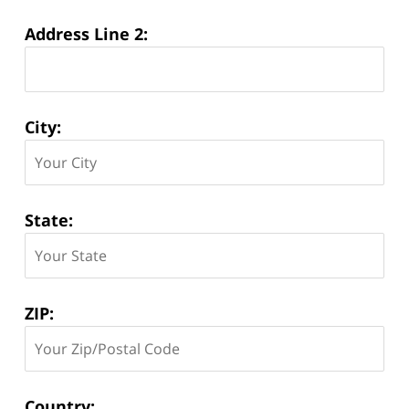
Address Line 2:
City:
State:
ZIP:
Country: