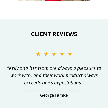
CLIENT REVIEWS
★★★★★
"Kelly and her team are always a pleasure to
work with, and their work product always
exceeds one’s expectations."
George Tamke