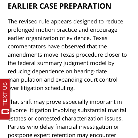
EARLIER CASE PREPARATION
The revised rule appears designed to reduce
prolonged motion practice and encourage
earlier organization of evidence. Texas
commentators have observed that the
amendments move Texas procedure closer to
the federal summary judgment model by
reducing dependence on hearing-date
manipulation and expanding court control
over litigation scheduling.
That shift may prove especially important in
divorce litigation involving substantial marital
estates or contested characterization issues.
Parties who delay financial investigation or
postpone expert retention may encounter