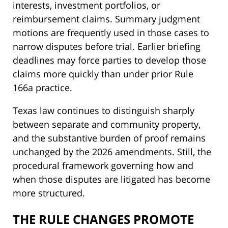
interests, investment portfolios, or
reimbursement claims. Summary judgment
motions are frequently used in those cases to
narrow disputes before trial. Earlier briefing
deadlines may force parties to develop those
claims more quickly than under prior Rule
166a practice.
Texas law continues to distinguish sharply
between separate and community property,
and the substantive burden of proof remains
unchanged by the 2026 amendments. Still, the
procedural framework governing how and
when those disputes are litigated has become
more structured.
THE RULE CHANGES PROMOTE