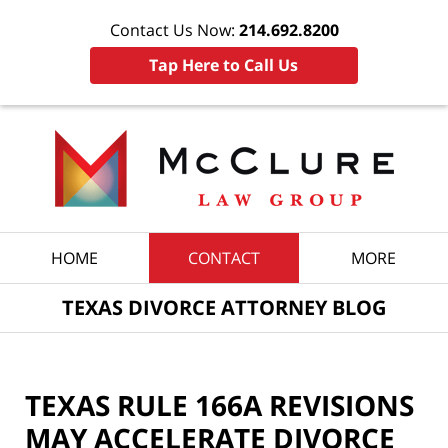
Contact Us Now:
214.692.8200
Tap Here to Call Us
Navigation
HOME
CONTACT
MORE
TEXAS DIVORCE ATTORNEY BLOG
TEXAS RULE 166A REVISIONS
MAY ACCELERATE DIVORCE