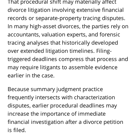
That procedural shift may materially affect
divorce litigation involving extensive financial
records or separate-property tracing disputes.
In many high-asset divorces, the parties rely on
accountants, valuation experts, and forensic
tracing analyses that historically developed
over extended litigation timelines. Filing-
triggered deadlines compress that process and
may require litigants to assemble evidence
earlier in the case.
Because summary judgment practice
frequently intersects with characterization
disputes, earlier procedural deadlines may
increase the importance of immediate
financial investigation after a divorce petition
is filed.