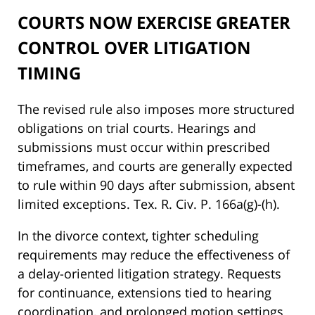
COURTS NOW EXERCISE GREATER
CONTROL OVER LITIGATION
TIMING
The revised rule also imposes more structured
obligations on trial courts. Hearings and
submissions must occur within prescribed
timeframes, and courts are generally expected
to rule within 90 days after submission, absent
limited exceptions. Tex. R. Civ. P. 166a(g)-(h).
In the divorce context, tighter scheduling
requirements may reduce the effectiveness of
a delay-oriented litigation strategy. Requests
for continuance, extensions tied to hearing
coordination, and prolonged motion settings