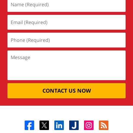
CONTACT US NOW