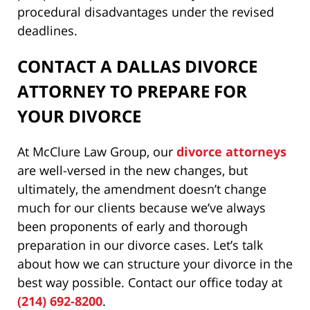
procedural disadvantages under the revised
deadlines.
CONTACT A DALLAS DIVORCE
ATTORNEY TO PREPARE FOR
YOUR DIVORCE
At McClure Law Group, our
divorce attorneys
are well-versed in the new changes, but
ultimately, the amendment doesn’t change
much for our clients because we’ve always
been proponents of early and thorough
preparation in our divorce cases. Let’s talk
about how we can structure your divorce in the
best way possible. Contact our office today at
(214) 692-8200
.