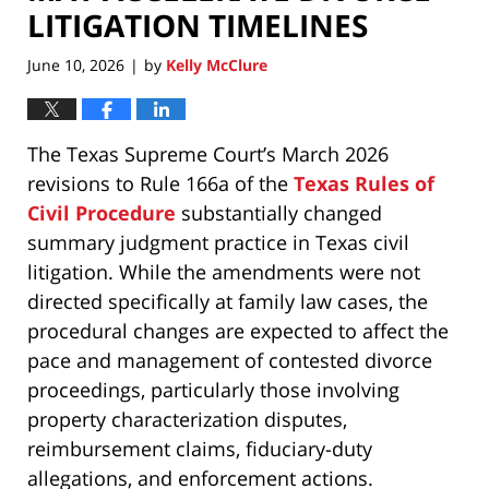
LITIGATION TIMELINES
June 10, 2026
by
Kelly McClure
|
The Texas Supreme Court’s March 2026
revisions to Rule 166a of the
Texas Rules of
Civil Procedure
substantially changed
summary judgment practice in Texas civil
litigation. While the amendments were not
directed specifically at family law cases, the
procedural changes are expected to affect the
pace and management of contested divorce
proceedings, particularly those involving
property characterization disputes,
reimbursement claims, fiduciary-duty
allegations, and enforcement actions.