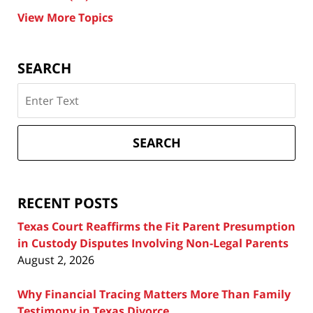
View More Topics
SEARCH
Search
on
Texas
Divorce
SEARCH
Attorney
Blog
RECENT POSTS
Texas Court Reaffirms the Fit Parent Presumption
in Custody Disputes Involving Non-Legal Parents
August 2, 2026
Why Financial Tracing Matters More Than Family
Testimony in Texas Divorce