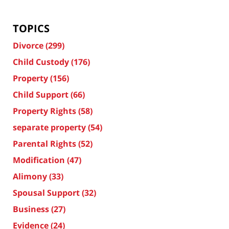
TOPICS
Divorce
(299)
Child Custody
(176)
Property
(156)
Child Support
(66)
Property Rights
(58)
separate property
(54)
Parental Rights
(52)
Modification
(47)
Alimony
(33)
Spousal Support
(32)
Business
(27)
Evidence
(24)