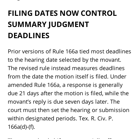
FILING DATES NOW CONTROL
SUMMARY JUDGMENT
DEADLINES
Prior versions of Rule 166a tied most deadlines
to the hearing date selected by the movant.
The revised rule instead measures deadlines
from the date the motion itself is filed. Under
amended Rule 166a, a response is generally
due 21 days after the motion is filed, while the
movant’s reply is due seven days later. The
court must then set the hearing or submission
within designated periods. Tex. R. Civ. P.
166a(d)-(f).