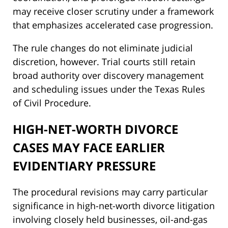
may receive closer scrutiny under a framework
that emphasizes accelerated case progression.
The rule changes do not eliminate judicial
discretion, however. Trial courts still retain
broad authority over discovery management
and scheduling issues under the Texas Rules
of Civil Procedure.
HIGH-NET-WORTH DIVORCE
CASES MAY FACE EARLIER
EVIDENTIARY PRESSURE
The procedural revisions may carry particular
significance in high-net-worth divorce litigation
involving closely held businesses, oil-and-gas