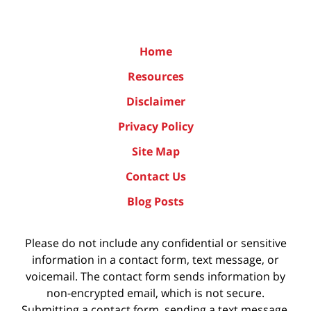
Home
Resources
Disclaimer
Privacy Policy
Site Map
Contact Us
Blog Posts
Please do not include any confidential or sensitive
information in a contact form, text message, or
voicemail. The contact form sends information by
non-encrypted email, which is not secure.
Submitting a contact form, sending a text message,