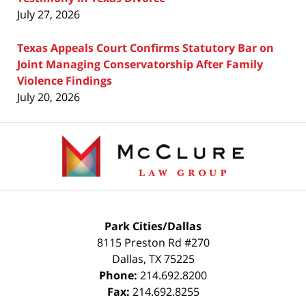
July 27, 2026
Texas Appeals Court Confirms Statutory Bar on
Joint Managing Conservatorship After Family
Violence Findings
July 20, 2026
Contact
Information
Park Cities/Dallas
8115 Preston Rd #270
Dallas
,
TX
75225
Phone:
214.692.8200
Fax:
214.692.8255