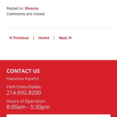
Posted in:
Divorce
Updated:
Comments are closed.
May
27,
2026
4:03
«
»
Previous
|
Home
|
Next
pm
CONTACT US
Hablamos Español
Park Cities/Dallas:
214.692.8200
Hours of Operation:
8:00am - 5:30pm