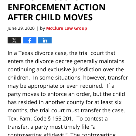
ENFORCEMENT ACTION
AFTER CHILD MOVES
June 29, 2020
by
McClure Law Group
|
In a Texas divorce case, the trial court that
enters the divorce decree generally maintains
continuing and exclusive jurisdiction over the
children. In some situations, however, transfer
may be appropriate or even required. If a
party moves to enforce an order, but the child
has resided in another county for at least six
months, the trial court must transfer the case.
Tex. Fam. Code § 155.201. To contest a
transfer, a party must timely file “a
controverting affidavit.” The controverting