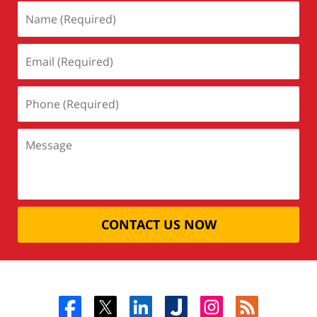
CONTACT US NOW