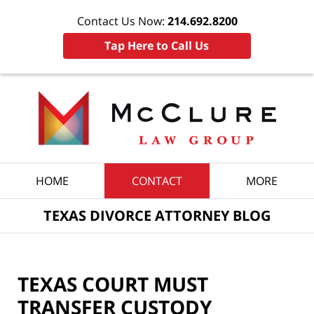
Contact Us Now:
214.692.8200
Tap Here to Call Us
Navigation
HOME
CONTACT
MORE
TEXAS DIVORCE ATTORNEY BLOG
TEXAS COURT MUST
TRANSFER CUSTODY