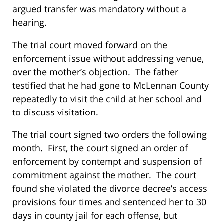
argued transfer was mandatory without a
hearing.
The trial court moved forward on the
enforcement issue without addressing venue,
over the mother’s objection. The father
testified that he had gone to McLennan County
repeatedly to visit the child at her school and
to discuss visitation.
The trial court signed two orders the following
month. First, the court signed an order of
enforcement by contempt and suspension of
commitment against the mother. The court
found she violated the divorce decree’s access
provisions four times and sentenced her to 30
days in county jail for each offense, but