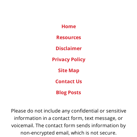
Home
Resources
Disclaimer
Privacy Policy
Site Map
Contact Us
Blog Posts
Please do not include any confidential or sensitive
information in a contact form, text message, or
voicemail. The contact form sends information by
non-encrypted email, which is not secure.