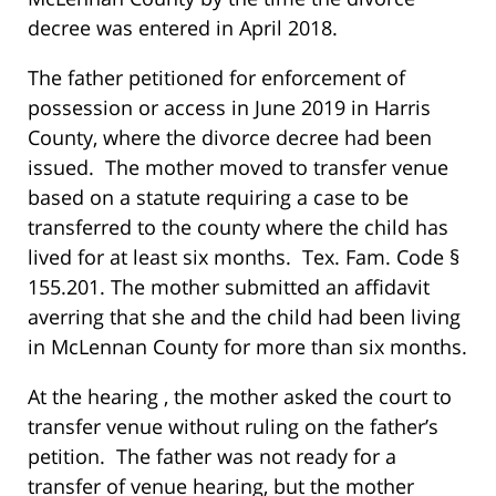
decree was entered in April 2018.
The father petitioned for enforcement of
possession or access in June 2019 in Harris
County, where the divorce decree had been
issued. The mother moved to transfer venue
based on a statute requiring a case to be
transferred to the county where the child has
lived for at least six months. Tex. Fam. Code §
155.201. The mother submitted an affidavit
averring that she and the child had been living
in McLennan County for more than six months.
At the hearing , the mother asked the court to
transfer venue without ruling on the father’s
petition. The father was not ready for a
transfer of venue hearing, but the mother