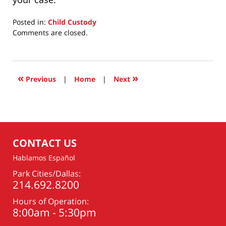
Posted in:
Child Custody
Updated:
Comments are closed.
June
29,
2020
8:00
«
»
Previous
|
Home
|
Next
am
CONTACT US
Hablamos Español
Park Cities/Dallas:
214.692.8200
Hours of Operation:
8:00am - 5:30pm