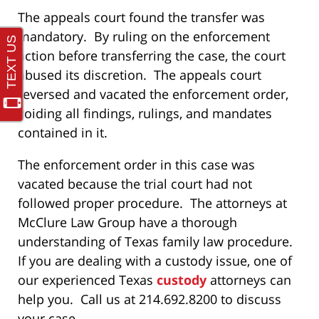
The appeals court found the transfer was
mandatory. By ruling on the enforcement
action before transferring the case, the court
abused its discretion. The appeals court
reversed and vacated the enforcement order,
voiding all findings, rulings, and mandates
contained in it.
The enforcement order in this case was
vacated because the trial court had not
followed proper procedure. The attorneys at
McClure Law Group have a thorough
understanding of Texas family law procedure.
If you are dealing with a custody issue, one of
our experienced Texas
custody
attorneys can
help you. Call us at 214.692.8200 to discuss
your case.