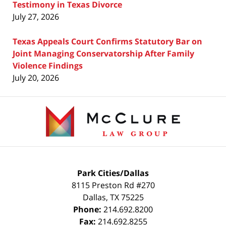
Testimony in Texas Divorce
July 27, 2026
Texas Appeals Court Confirms Statutory Bar on
Joint Managing Conservatorship After Family
Violence Findings
July 20, 2026
Contact
Information
Park Cities/Dallas
8115 Preston Rd #270
Dallas
,
TX
75225
Phone:
214.692.8200
Fax:
214.692.8255