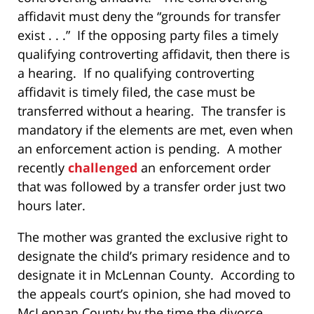
affidavit must deny the “grounds for transfer
exist . . .” If the opposing party files a timely
qualifying controverting affidavit, then there is
a hearing. If no qualifying controverting
affidavit is timely filed, the case must be
transferred without a hearing. The transfer is
mandatory if the elements are met, even when
an enforcement action is pending. A mother
recently
challenged
an enforcement order
that was followed by a transfer order just two
hours later.
The mother was granted the exclusive right to
designate the child’s primary residence and to
designate it in McLennan County. According to
the appeals court’s opinion, she had moved to
McLennan County by the time the divorce