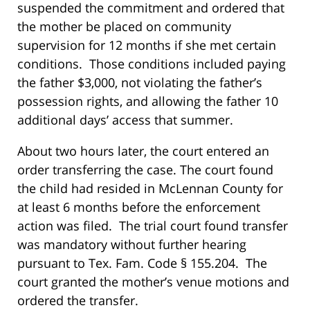
suspended the commitment and ordered that
the mother be placed on community
supervision for 12 months if she met certain
conditions. Those conditions included paying
the father $3,000, not violating the father’s
possession rights, and allowing the father 10
additional days’ access that summer.
About two hours later, the court entered an
order transferring the case. The court found
the child had resided in McLennan County for
at least 6 months before the enforcement
action was filed. The trial court found transfer
was mandatory without further hearing
pursuant to Tex. Fam. Code § 155.204. The
court granted the mother’s venue motions and
ordered the transfer.