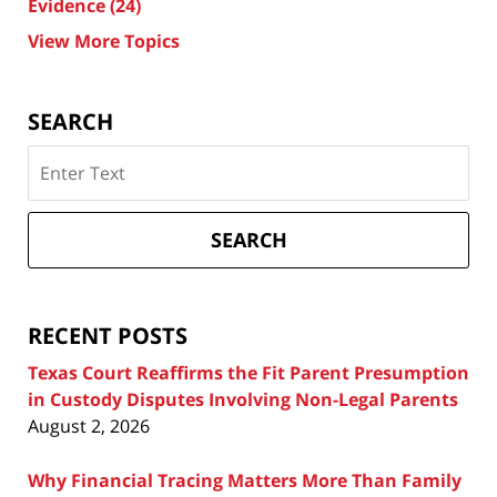
Evidence
(24)
View More Topics
SEARCH
Search
on
Texas
Divorce
SEARCH
Attorney
Blog
RECENT POSTS
Texas Court Reaffirms the Fit Parent Presumption
in Custody Disputes Involving Non-Legal Parents
August 2, 2026
Why Financial Tracing Matters More Than Family