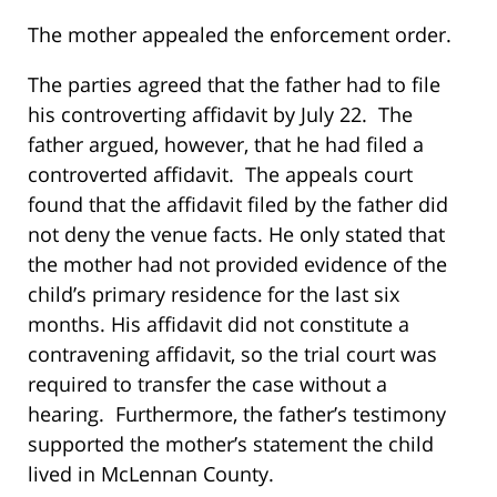
The mother appealed the enforcement order.
The parties agreed that the father had to file
his controverting affidavit by July 22. The
father argued, however, that he had filed a
controverted affidavit. The appeals court
found that the affidavit filed by the father did
not deny the venue facts. He only stated that
the mother had not provided evidence of the
child’s primary residence for the last six
months. His affidavit did not constitute a
contravening affidavit, so the trial court was
required to transfer the case without a
hearing. Furthermore, the father’s testimony
supported the mother’s statement the child
lived in McLennan County.