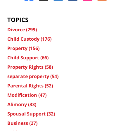
TOPICS
Divorce
(299)
Child Custody
(176)
Property
(156)
Child Support
(66)
Property Rights
(58)
separate property
(54)
Parental Rights
(52)
Modification
(47)
Alimony
(33)
Spousal Support
(32)
Business
(27)