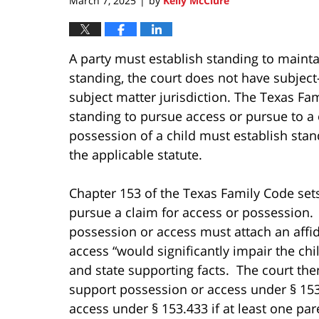
March 7, 2025
by
Kelly McClure
|
A party must establish standing to maintai
standing, the court does not have subject
subject matter jurisdiction. The Texas Fa
standing to pursue access or pursue to a
possession of a child must establish stan
the applicable statute.
Chapter 153 of the Texas Family Code set
pursue a claim for access or possession.
possession or access must attach an affid
access “would significantly impair the chi
and state supporting facts. The court then
support possession or access under § 153
access under § 153.433 if at least one par