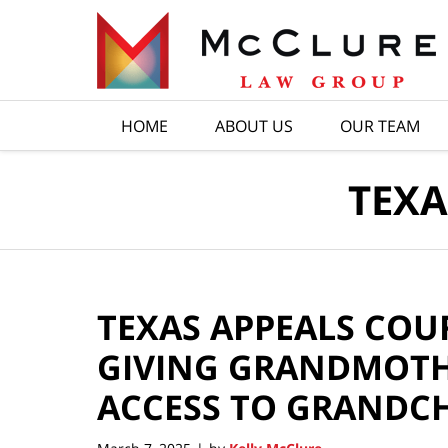
Navigation
HOME
ABOUT US
OUR TEAM
TEXA
TEXAS APPEALS COU
GIVING GRANDMOTH
ACCESS TO GRANDC