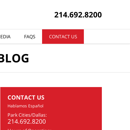
214.692.8200
EDIA
FAQS
CONTACT US
 BLOG
CONTACT US
Hablamos Español
Park Cities/Dallas:
214.692.8200