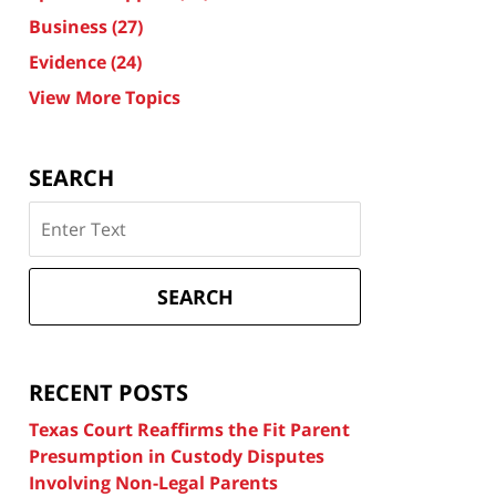
Business
(27)
Evidence
(24)
View More Topics
SEARCH
Search
on
Texas
Divorce
SEARCH
Attorney
Blog
RECENT POSTS
Texas Court Reaffirms the Fit Parent
Presumption in Custody Disputes
Involving Non-Legal Parents