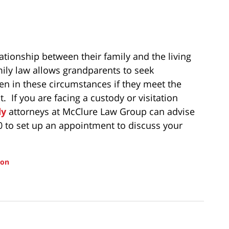
ationship between their family and the living
ily law allows grandparents to seek
en in these circumstances if they meet the
lt. If you are facing a custody or visitation
dy
attorneys at McClure Law Group can advise
00 to set up an appointment to discuss your
ion