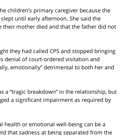
he children’s primary caregiver because the
lept until early afternoon. She said the
e their mother died and that the father did not
ught they had called CPS and stopped bringing
 denial of court-ordered visitation and
lly, emotionally” detrimental to both her and
 a “tragic breakdown” in the relationship, but
ed a significant impairment as required by
al health or emotional well-being can be a
eld that sadness at being separated from the