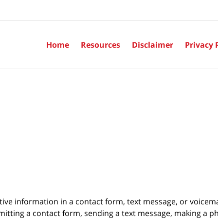
Home
Resources
Disclaimer
Privacy 
itive information in a contact form, text message, or voicem
itting a contact form, sending a text message, making a pho