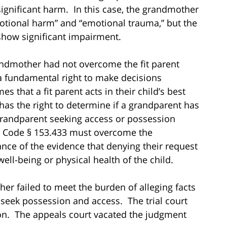
significant harm. In this case, the grandmother
otional harm” and “emotional trauma,” but the
 show significant impairment.
andmother had not overcome the fit parent
a fundamental right to make decisions
 that a fit parent acts in their child’s best
y has the right to determine if a grandparent has
 grandparent seeking access or possession
m. Code § 153.433 must overcome the
ce of the evidence that denying their request
ell-being or physical health of the child.
er failed to meet the burden of alleging facts
 seek possession and access. The trial court
ion. The appeals court vacated the judgment