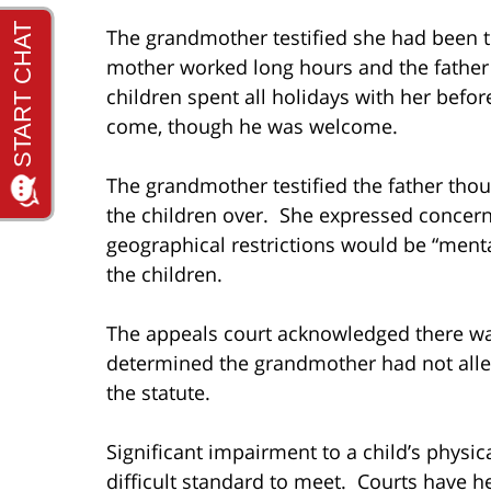
The grandmother testified she had been t
mother worked long hours and the father s
children spent all holidays with her befor
come, though he was welcome.
The grandmother testified the father tho
the children over. She expressed concerns
geographical restrictions would be “menta
the children.
The appeals court acknowledged there was
determined the grandmother had not alleg
the statute.
Significant impairment to a child’s physic
difficult standard to meet. Courts have h