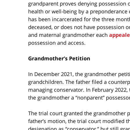
grandparent proves denying possession or 
health or well-being by a preponderance o
has been incarcerated for the three month
deceased, or does not have possession or a
and maternal grandmother each
appeal
possession and access.
Grandmother’s Petition
In December 2021, the grandmother petiti
grandchildren. The father filed a counter
managing conservator. In February 2022,
the grandmother a “nonparent” possessor
The trial court granted the grandmother p
father’s motion, the trial court modified
designation as “conservator,” but still gr