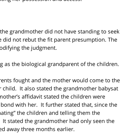
 the grandmother did not have standing to seek
 did not rebut the fit parent presumption. The
odifying the judgment.
as the biological grandparent of the children.
arents fought and the mother would come to the
 child. It also stated the grandmother babysat
ther’s affidavit stated the children were
ond with her. It further stated that, since the
ating” the children and telling them the
It stated the grandmother had only seen the
ed away three months earlier.