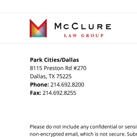
Contact
Information
Park Cities/Dallas
8115 Preston Rd #270
Dallas
,
TX
75225
Phone:
214.692.8200
Fax:
214.692.8255
Please do not include any confidential or sens
non-encrypted email, which is not secure. Subm