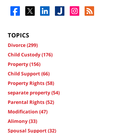
TOPICS
Divorce
(299)
Child Custody
(176)
Property
(156)
Child Support
(66)
Property Rights
(58)
separate property
(54)
Parental Rights
(52)
Modification
(47)
Alimony
(33)
Spousal Support
(32)