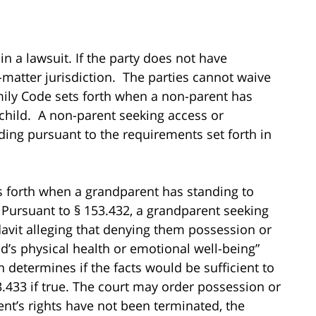
n a lawsuit. If the party does not have
-matter jurisdiction. The parties cannot waive
mily Code sets forth when a non-parent has
 child. A non-parent seeking access or
ding pursuant to the requirements set forth in
s forth when a grandparent has standing to
 Pursuant to § 153.432, a grandparent seeking
avit alleging that denying them possession or
ld’s physical health or emotional well-being”
 determines if the facts would be sufficient to
.433 if true. The court may order possession or
ent’s rights have not been terminated, the