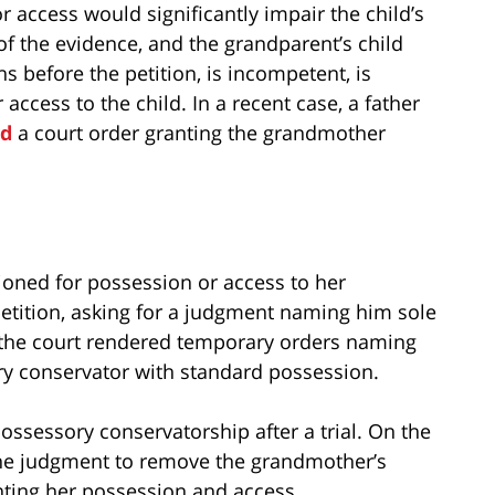
access would significantly impair the child’s
f the evidence, and the grandparent’s child
s before the petition, is incompetent, is
ccess to the child. In a recent case, a father
ed
a court order granting the grandmother
oned for possession or access to her
petition, asking for a judgment naming him sole
 the court rendered temporary orders naming
y conservator with standard possession.
ossessory conservatorship after a trial. On the
 the judgment to remove the grandmother’s
anting her possession and access.