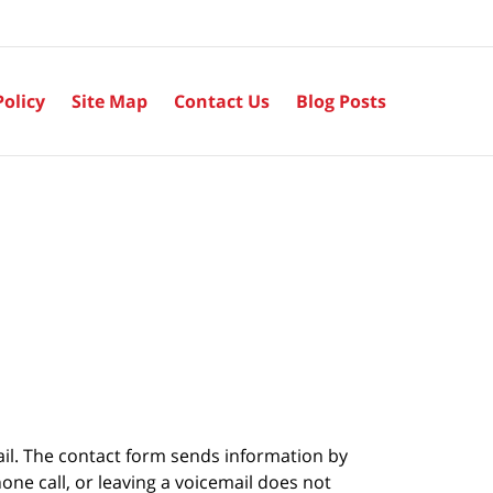
Policy
Site Map
Contact Us
Blog Posts
ail. The contact form sends information by
ne call, or leaving a voicemail does not