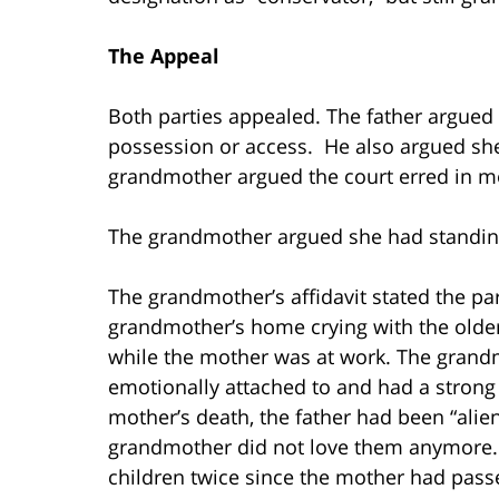
The Appeal
Both parties appealed. The father argued
possession or access. He also argued she
grandmother argued the court erred in m
The grandmother argued she had standing 
The grandmother’s affidavit stated the p
grandmother’s home crying with the older
while the mother was at work. The grandmo
emotionally attached to and had a strong b
mother’s death, the father had been “alien
grandmother did not love them anymore. 
children twice since the mother had pass