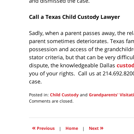
and dismissed the case.
Call a Texas Child Custody Lawyer
Sadly, when a parent passes away, the rel
parent sometimes deteriorates. Texas fam
possession and access of the grandchildr
stator criteria, but that can be very difficu
dispute, the knowledgeable Dallas
custo
you of your rights. Call us at 214.692.82
case.
Posted in:
Child Custody
and
Grandparents' Visitat
Updated:
Comments are closed.
March
20,
2025
11:07
«
»
Previous
|
Home
|
Next
am