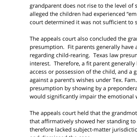
grandparent does not rise to the level of 
alleged the children had experienced “em
court determined it was not sufficient to
The appeals court also concluded the gr
presumption. Fit parents generally have 
regarding child-rearing. Texas law presumes
interest. Therefore, a fit parent generall
access or possession of the child, and a
against a parent’s wishes under Tex. Fa
presumption by showing by a preponderan
would significantly impair the emotional w
The appeals court held that the grandmoth
that affirmatively showed her standing to
therefore lacked subject-matter jurisdict