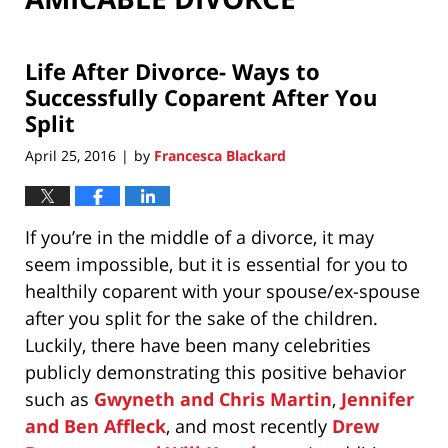
Life After Divorce- Ways to
Successfully Coparent After You
Split
April 25, 2016
by
Francesca Blackard
|
If you’re in the middle of a divorce, it may
seem impossible, but it is essential for you to
healthily coparent with your spouse/ex-spouse
after you split for the sake of the children.
Luckily, there have been many celebrities
publicly demonstrating this positive behavior
such as
Gwyneth and Chris Martin
,
Jennifer
and Ben Affleck
, and most recently
Drew