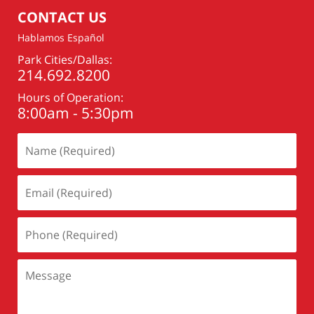
pm
CONTACT US
Hablamos Español
Park Cities/Dallas:
214.692.8200
Hours of Operation:
8:00am - 5:30pm