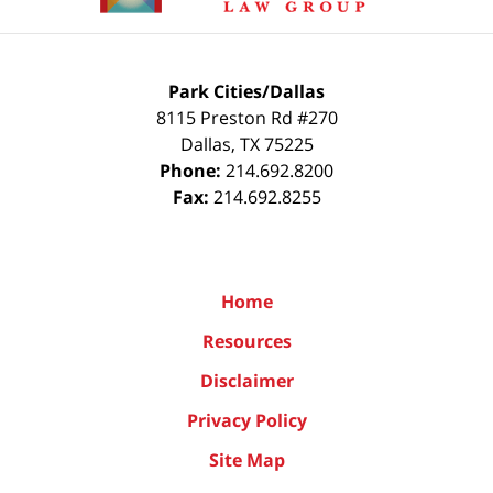
Park Cities/Dallas
8115 Preston Rd #270
Dallas
,
TX
75225
Phone:
214.692.8200
Fax:
214.692.8255
Home
Resources
Disclaimer
Privacy Policy
Site Map