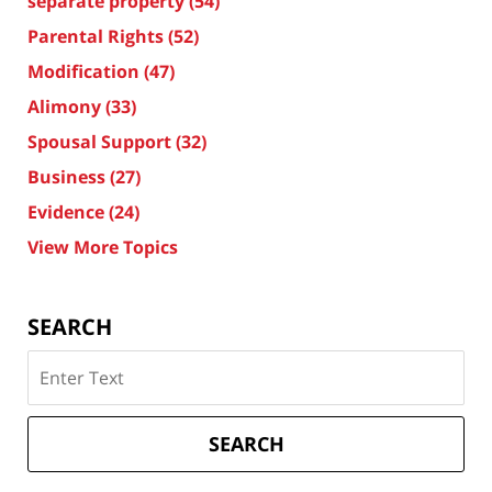
separate property
(54)
Parental Rights
(52)
Modification
(47)
Alimony
(33)
Spousal Support
(32)
Business
(27)
Evidence
(24)
View More Topics
SEARCH
Search
on
Texas
Divorce
SEARCH
Attorney