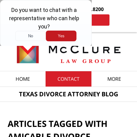
Contact Us Now:
214.692.8200
Tap Here to Call Us
Navigation
HOME
CONTACT
MORE
TEXAS DIVORCE ATTORNEY BLOG
ARTICLES TAGGED WITH
AMICABLE DIVORCE