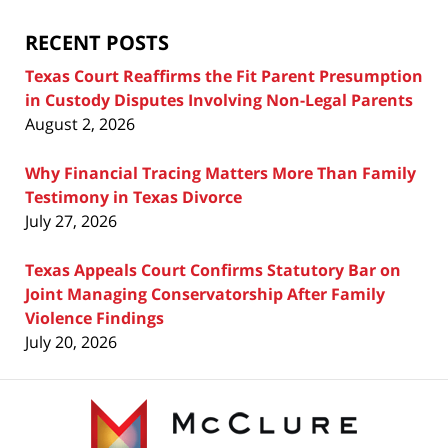
Blog
RECENT POSTS
Texas Court Reaffirms the Fit Parent Presumption
in Custody Disputes Involving Non-Legal Parents
August 2, 2026
Why Financial Tracing Matters More Than Family
Testimony in Texas Divorce
July 27, 2026
Texas Appeals Court Confirms Statutory Bar on
Joint Managing Conservatorship After Family
Violence Findings
July 20, 2026
Contact
Information