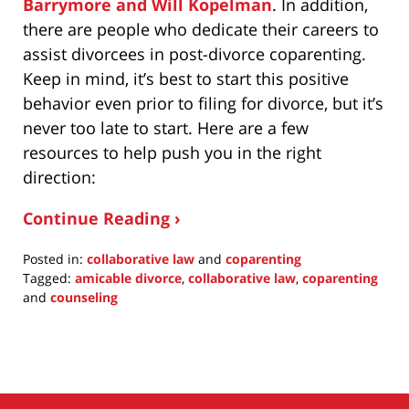
Barrymore and Will Kopelman
. In addition,
there are people who dedicate their careers to
assist divorcees in post-divorce coparenting.
Keep in mind, it’s best to start this positive
behavior even prior to filing for divorce, but it’s
never too late to start. Here are a few
resources to help push you in the right
direction:
Continue Reading ›
Posted in:
collaborative law
and
coparenting
Tagged:
amicable divorce
,
collaborative law
,
coparenting
and
counseling
Updated:
April
25,
2016
12:26