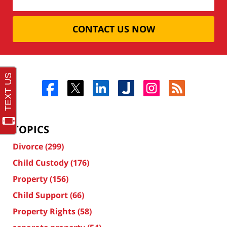
CONTACT US NOW
TOPICS
Divorce
(299)
Child Custody
(176)
Property
(156)
Child Support
(66)
Property Rights
(58)