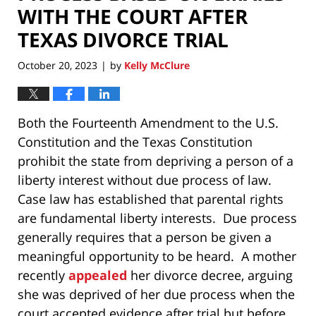
WITH THE COURT AFTER
TEXAS DIVORCE TRIAL
October 20, 2023
by
Kelly McClure
|
Both the Fourteenth Amendment to the U.S.
Constitution and the Texas Constitution
prohibit the state from depriving a person of a
liberty interest without due process of law.
Case law has established that parental rights
are fundamental liberty interests. Due process
generally requires that a person be given a
meaningful opportunity to be heard. A mother
recently
appealed
her divorce decree, arguing
she was deprived of her due process when the
court accepted evidence after trial but before