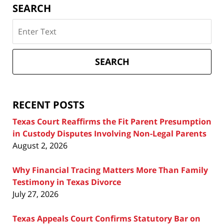
SEARCH
Search
on
Texas
Divorce
SEARCH
Attorney
Blog
RECENT POSTS
Texas Court Reaffirms the Fit Parent Presumption
in Custody Disputes Involving Non-Legal Parents
August 2, 2026
Why Financial Tracing Matters More Than Family
Testimony in Texas Divorce
July 27, 2026
Texas Appeals Court Confirms Statutory Bar on