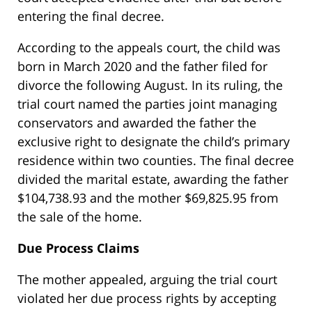
entering the final decree.
According to the appeals court, the child was
born in March 2020 and the father filed for
divorce the following August. In its ruling, the
trial court named the parties joint managing
conservators and awarded the father the
exclusive right to designate the child’s primary
residence within two counties. The final decree
divided the marital estate, awarding the father
$104,738.93 and the mother $69,825.95 from
the sale of the home.
Due Process Claims
The mother appealed, arguing the trial court
violated her due process rights by accepting