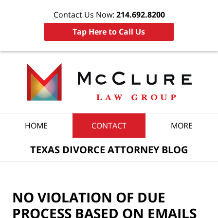
Contact Us Now:
214.692.8200
Tap Here to Call Us
Navigation
HOME
CONTACT
MORE
TEXAS DIVORCE ATTORNEY BLOG
NO VIOLATION OF DUE
PROCESS BASED ON EMAILS