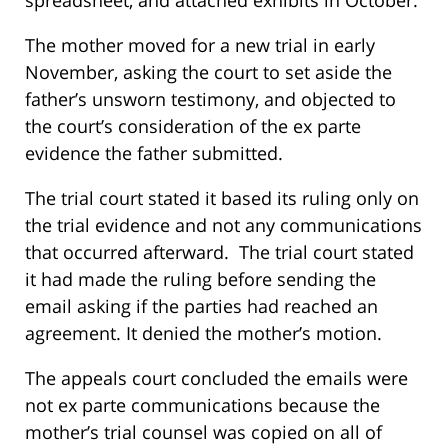
spreadsheet, and attached exhibits in October.
The mother moved for a new trial in early
November, asking the court to set aside the
father’s unsworn testimony, and objected to
the court’s consideration of the ex parte
evidence the father submitted.
The trial court stated it based its ruling only on
the trial evidence and not any communications
that occurred afterward. The trial court stated
it had made the ruling before sending the
email asking if the parties had reached an
agreement. It denied the mother’s motion.
The appeals court concluded the emails were
not ex parte communications because the
mother’s trial counsel was copied on all of