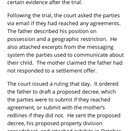
certain evidence after the trial.
Following the trial, the court asked the parties
via email if they had reached any agreements.
The father described his position on
possession and a geographic restriction. He
also attached excerpts from the messaging
system the parties used to communicate about
their child. The mother claimed the father had
not responded to a settlement offer.
The court issued a ruling that day. It ordered
the father to draft a proposed decree, which
the parties were to submit if they reached
agreement, or submit with the mother’s
redlines if they did not. He sent the proposed
decree, his proposed property division