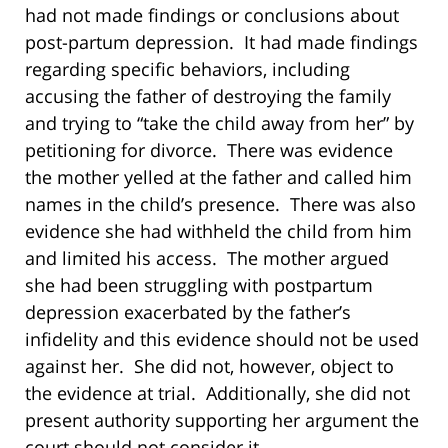
had not made findings or conclusions about
post-partum depression. It had made findings
regarding specific behaviors, including
accusing the father of destroying the family
and trying to “take the child away from her” by
petitioning for divorce. There was evidence
the mother yelled at the father and called him
names in the child’s presence. There was also
evidence she had withheld the child from him
and limited his access. The mother argued
she had been struggling with postpartum
depression exacerbated by the father’s
infidelity and this evidence should not be used
against her. She did not, however, object to
the evidence at trial. Additionally, she did not
present authority supporting her argument the
court should not consider it.