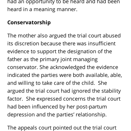
had an opportunity to be heard and had been
heard in a meaning manner.
Conservatorship
The mother also argued the trial court abused
its discretion because there was insufficient
evidence to support the designation of the
father as the primary joint managing
conservator. She acknowledged the evidence
indicated the parties were both available, able,
and willing to take care of the child. She
argued the trial court had ignored the stability
factor. She expressed concerns the trial court
had been influenced by her post-partum
depression and the parties’ relationship.
The appeals court pointed out the trial court