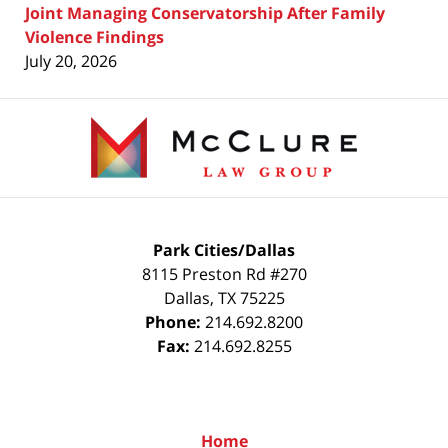
Joint Managing Conservatorship After Family
Violence Findings
July 20, 2026
Contact
Information
Park Cities/Dallas
8115 Preston Rd #270
Dallas
,
TX
75225
Phone:
214.692.8200
Fax:
214.692.8255
Home