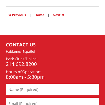
20,
2023
6:57
«
»
Previous
|
Home
|
Next
am
CONTACT US
Hablamos Español
Park Cities/Dallas:
214.692.8200
Hours of Operation:
8:00am - 5:30pm