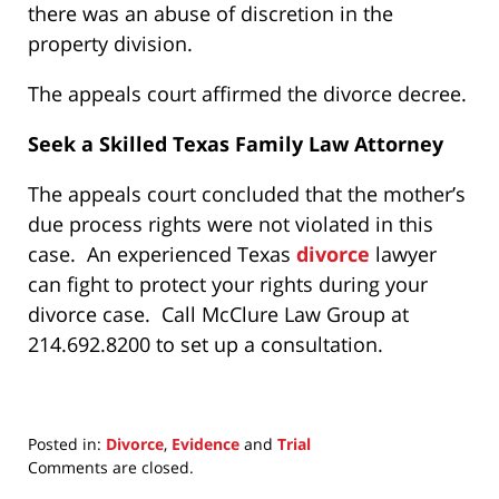
there was an abuse of discretion in the
property division.
The appeals court affirmed the divorce decree.
Seek a Skilled Texas Family Law Attorney
The appeals court concluded that the mother’s
due process rights were not violated in this
case. An experienced Texas
divorce
lawyer
can fight to protect your rights during your
divorce case. Call McClure Law Group at
214.692.8200 to set up a consultation.
Posted in:
Divorce
,
Evidence
and
Trial
Updated:
Comments are closed.
November