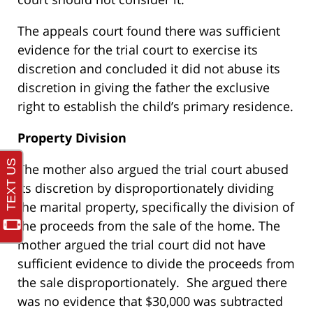
The appeals court found there was sufficient
evidence for the trial court to exercise its
discretion and concluded it did not abuse its
discretion in giving the father the exclusive
right to establish the child’s primary residence.
Property Division
The mother also argued the trial court abused
its discretion by disproportionately dividing
the marital property, specifically the division of
the proceeds from the sale of the home. The
mother argued the trial court did not have
sufficient evidence to divide the proceeds from
the sale disproportionately. She argued there
was no evidence that $30,000 was subtracted