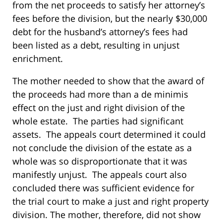
from the net proceeds to satisfy her attorney’s
fees before the division, but the nearly $30,000
debt for the husband’s attorney’s fees had
been listed as a debt, resulting in unjust
enrichment.
The mother needed to show that the award of
the proceeds had more than a de minimis
effect on the just and right division of the
whole estate. The parties had significant
assets. The appeals court determined it could
not conclude the division of the estate as a
whole was so disproportionate that it was
manifestly unjust. The appeals court also
concluded there was sufficient evidence for
the trial court to make a just and right property
division. The mother, therefore, did not show