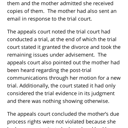
them and the mother admitted she received
copies of them. The mother had also sent an
email in response to the trial court.
The appeals court noted the trial court had
conducted a trial, at the end of which the trial
court stated it granted the divorce and took the
remaining issues under advisement. The
appeals court also pointed out the mother had
been heard regarding the post-trial
communications through her motion for a new
trial. Additionally, the court stated it had only
considered the trial evidence in its judgment
and there was nothing showing otherwise.
The appeals court concluded the mother’s due
process rights were not violated because she