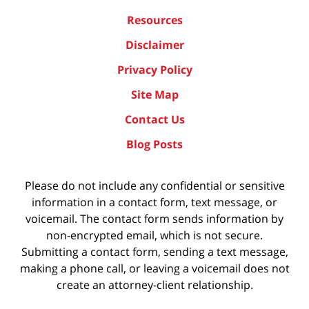
Resources
Disclaimer
Privacy Policy
Site Map
Contact Us
Blog Posts
Please do not include any confidential or sensitive
information in a contact form, text message, or
voicemail. The contact form sends information by
non-encrypted email, which is not secure.
Submitting a contact form, sending a text message,
making a phone call, or leaving a voicemail does not
create an attorney-client relationship.