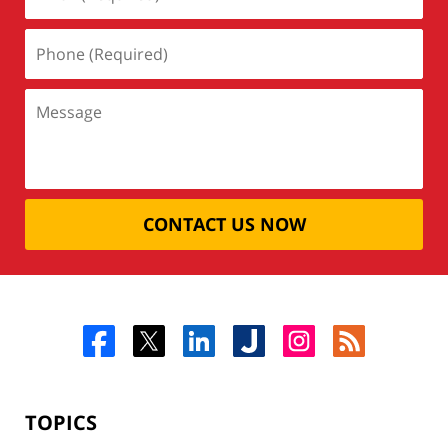
CONTACT US NOW
TOPICS