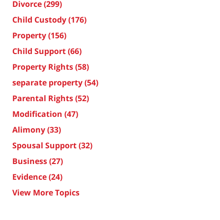
Divorce
(299)
Child Custody
(176)
Property
(156)
Child Support
(66)
Property Rights
(58)
separate property
(54)
Parental Rights
(52)
Modification
(47)
Alimony
(33)
Spousal Support
(32)
Business
(27)
Evidence
(24)
View More Topics