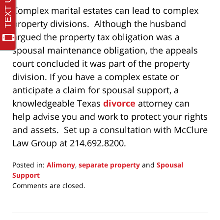
Complex marital estates can lead to complex
property divisions. Although the husband
argued the property tax obligation was a
spousal maintenance obligation, the appeals
court concluded it was part of the property
division. If you have a complex estate or
anticipate a claim for spousal support, a
knowledgeable Texas
divorce
attorney can
help advise you and work to protect your rights
and assets. Set up a consultation with McClure
Law Group at 214.692.8200.
Posted in:
Alimony
,
separate property
and
Spousal
Support
Updated:
Comments are closed.
December
19,
2024