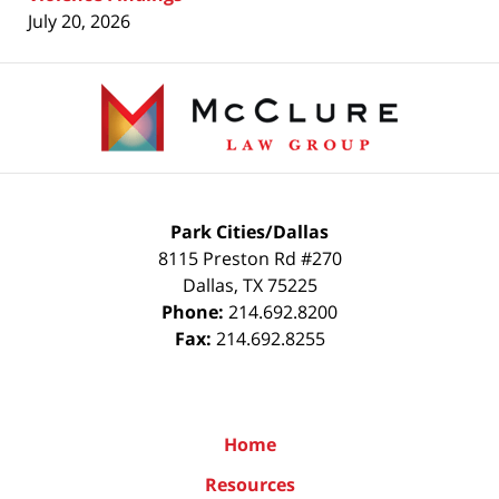
July 20, 2026
Contact
Information
Park Cities/Dallas
8115 Preston Rd #270
Dallas
,
TX
75225
Phone:
214.692.8200
Fax:
214.692.8255
Home
Resources