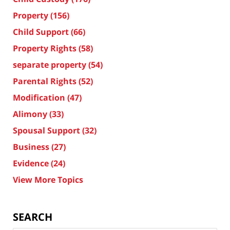
Property
(156)
Child Support
(66)
Property Rights
(58)
separate property
(54)
Parental Rights
(52)
Modification
(47)
Alimony
(33)
Spousal Support
(32)
Business
(27)
Evidence
(24)
View More Topics
SEARCH