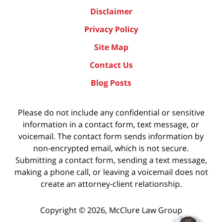
Disclaimer
Privacy Policy
Site Map
Contact Us
Blog Posts
Please do not include any confidential or sensitive
information in a contact form, text message, or
voicemail. The contact form sends information by
non-encrypted email, which is not secure.
Submitting a contact form, sending a text message,
making a phone call, or leaving a voicemail does not
create an attorney-client relationship.
Copyright ©
2026
,
McClure Law Group