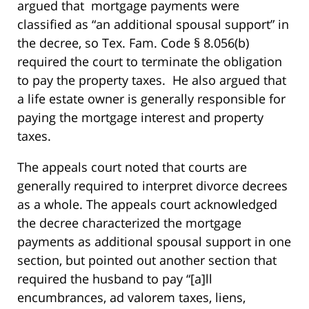
argued that mortgage payments were
classified as “an additional spousal support” in
the decree, so Tex. Fam. Code § 8.056(b)
required the court to terminate the obligation
to pay the property taxes. He also argued that
a life estate owner is generally responsible for
paying the mortgage interest and property
taxes.
The appeals court noted that courts are
generally required to interpret divorce decrees
as a whole. The appeals court acknowledged
the decree characterized the mortgage
payments as additional spousal support in one
section, but pointed out another section that
required the husband to pay “[a]ll
encumbrances, ad valorem taxes, liens,