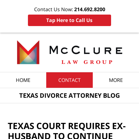
Contact Us Now:
214.692.8200
Tap Here to Call Us
Navigation
HOME
CONTACT
MORE
TEXAS DIVORCE ATTORNEY BLOG
TEXAS COURT REQUIRES EX-
HUSBAND TO CONTINUE