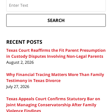
Search
on
Texas
Divorce
SEARCH
Attorney
Blog
RECENT POSTS
Texas Court Reaffirms the Fit Parent Presumption
in Custody Disputes Involving Non-Legal Parents
August 2, 2026
Why Financial Tracing Matters More Than Family
Testimony in Texas Divorce
July 27, 2026
Texas Appeals Court Confirms Statutory Bar on
Joint Managing Conservatorship After Family
Violence Findings