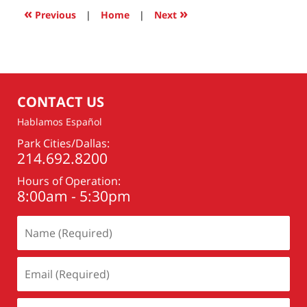
2:14
«
»
Previous
|
Home
|
Next
pm
CONTACT US
Hablamos Español
Park Cities/Dallas:
214.692.8200
Hours of Operation:
8:00am - 5:30pm