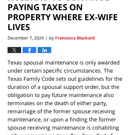
PAYING TAXES ON
PROPERTY WHERE EX-WIFE
LIVES
December 7, 2024
by
Francesca Blackard
|
Texas spousal maintenance is only awarded
under certain specific circumstances. The
Texas Family Code sets out guidelines for the
duration of a spousal support order, but the
obligation to pay future maintenance also
terminates on the death of either party,
remarriage of the former spouse receiving
maintenance, or upon a finding the former
spouse receiving maintenance is cohabiting