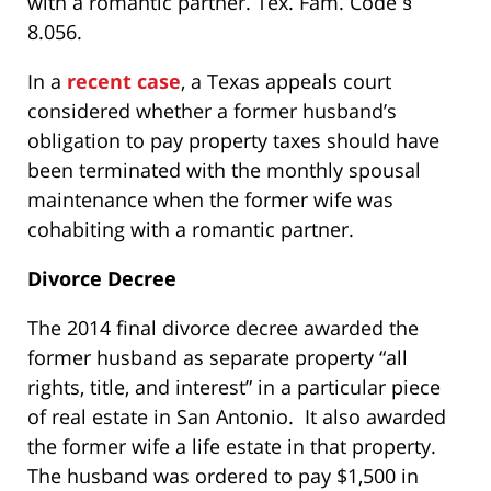
with a romantic partner. Tex. Fam. Code §
8.056.
In a
recent case
, a Texas appeals court
considered whether a former husband’s
obligation to pay property taxes should have
been terminated with the monthly spousal
maintenance when the former wife was
cohabiting with a romantic partner.
Divorce Decree
The 2014 final divorce decree awarded the
former husband as separate property “all
rights, title, and interest” in a particular piece
of real estate in San Antonio. It also awarded
the former wife a life estate in that property.
The husband was ordered to pay $1,500 in