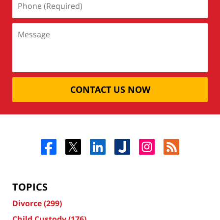
CONTACT US NOW
TOPICS
Divorce
(299)
Child Custody
(176)