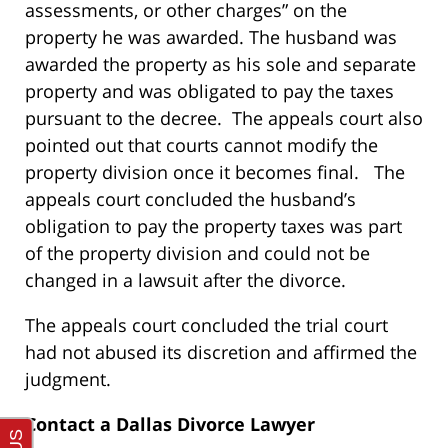
assessments, or other charges” on the
property he was awarded. The husband was
awarded the property as his sole and separate
property and was obligated to pay the taxes
pursuant to the decree. The appeals court also
pointed out that courts cannot modify the
property division once it becomes final. The
appeals court concluded the husband’s
obligation to pay the property taxes was part
of the property division and could not be
changed in a lawsuit after the divorce.
The appeals court concluded the trial court
had not abused its discretion and affirmed the
judgment.
Contact a Dallas Divorce Lawyer