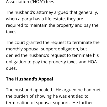
Association (“HOA”) fees.
The husband’s attorney argued that generally,
when a party has a life estate, they are
required to maintain the property and pay the
taxes.
The court granted the request to terminate the
monthly spousal support obligation, but
denied the husband’s request to terminate his
obligation to pay the property taxes and HOA
dues.
The Husband’s Appeal
The husband appealed. He argued he had met
the burden of showing he was entitled to
termination of spousal support. He further