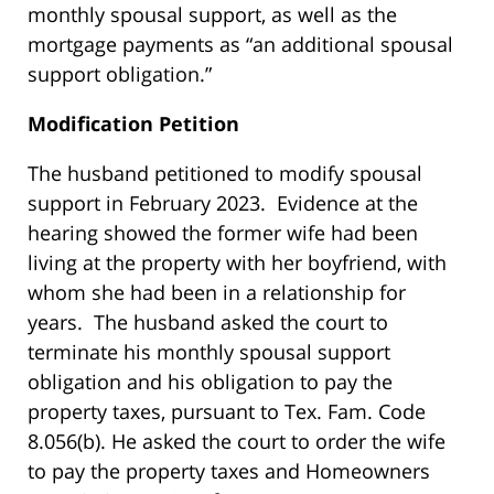
monthly spousal support, as well as the
mortgage payments as “an additional spousal
support obligation.”
Modification Petition
The husband petitioned to modify spousal
support in February 2023. Evidence at the
hearing showed the former wife had been
living at the property with her boyfriend, with
whom she had been in a relationship for
years. The husband asked the court to
terminate his monthly spousal support
obligation and his obligation to pay the
property taxes, pursuant to Tex. Fam. Code
8.056(b). He asked the court to order the wife
to pay the property taxes and Homeowners