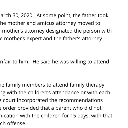
ch 30, 2020. At some point, the father took
. The mother and amicus attorney moved to
e mother’s attorney designated the person with
mother’s expert and the father’s attorney
nfair to him. He said he was willing to attend
 the family members to attend family therapy
ing with the children’s attendance or with each
The court incorporated the recommendations
e order provided that a parent who did not
ation with the children for 15 days, with that
ach offense.