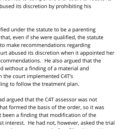
bused its discretion by prohibiting his
ied under the statute to be a parenting
hat, even if she were qualified, the statute
r to make recommendations regarding
rt abused its discretion when it appointed her
ecommendations. He also argued that the
 without a finding of a material and
n the court implemented C4T’s
ng to follow the treatment plan.
had argued that the C4T assessor was not
at formed the basis of the order, so it was
 been a finding that modification of the
t interest. He had not, however, asked the trial