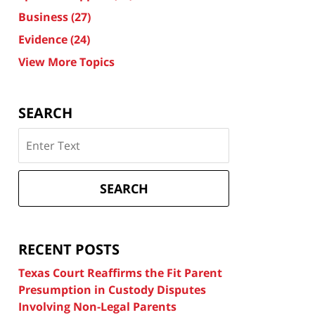
Business
(27)
Evidence
(24)
View More Topics
SEARCH
Search
on
Texas
Divorce
SEARCH
Attorney
Blog
RECENT POSTS
Texas Court Reaffirms the Fit Parent
Presumption in Custody Disputes
Involving Non-Legal Parents