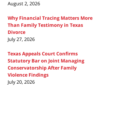
August 2, 2026
Why Financial Tracing Matters More
Than Family Testimony in Texas
Divorce
July 27, 2026
Texas Appeals Court Confirms
Statutory Bar on Joint Managing
Conservatorship After Family
Violence Findings
July 20, 2026