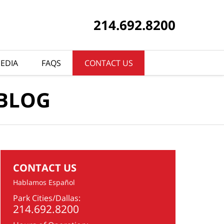
214.692.8200
EDIA
FAQS
CONTACT US
 BLOG
CONTACT US
Hablamos Español
Park Cities/Dallas:
214.692.8200