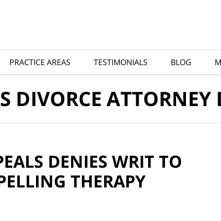
PRACTICE AREAS
TESTIMONIALS
BLOG
M
S DIVORCE ATTORNEY
EALS DENIES WRIT TO
PELLING THERAPY