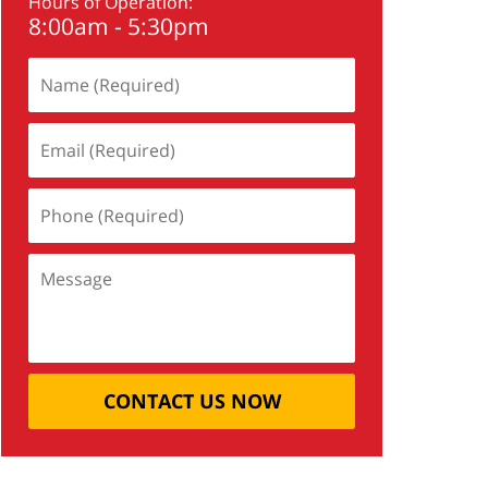
Hours of Operation:
8:00am - 5:30pm
CONTACT US NOW