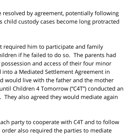
e resolved by agreement, potentially following
s child custody cases become long protracted
t required him to participate and family
hildren if he failed to do so. The parents had
g possession and access of their four minor
ed into a Mediated Settlement Agreement in
d would live with the father and the mother
until Children 4 Tomorrow (“C4T”) conducted an
n. They also agreed they would mediate again
each party to cooperate with C4T and to follow
order also required the parties to mediate