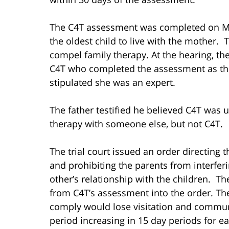
The C4T assessment was completed on Mar
the oldest child to live with the mother
compel family therapy. At the hearing, th
C4T who completed the assessment as the 
stipulated she was an expert.
The father testified he believed C4T was u
therapy with someone else, but not C4T.
The trial court issued an order directing
and prohibiting the parents from interfer
other’s relationship with the children. 
from C4T’s assessment into the order. Th
comply would lose visitation and communic
period increasing in 15 day periods for e