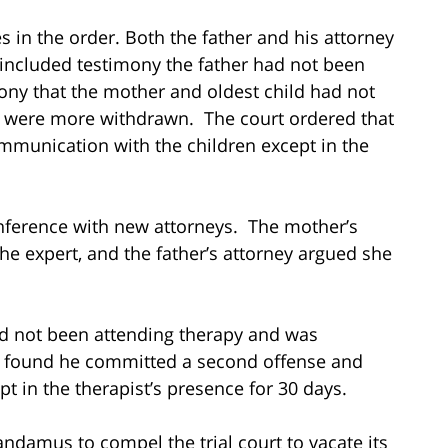
s in the order. Both the father and his attorney
 included testimony the father had not been
ony that the mother and oldest child had not
n were more withdrawn. The court ordered that
ommunication with the children except in the
nference with new attorneys. The mother’s
he expert, and the father’s attorney argued she
had not been attending therapy and was
rt found he committed a second offense and
pt in the therapist’s presence for 30 days.
andamus to compel the trial court to vacate its