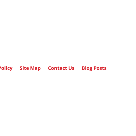
Policy
Site Map
Contact Us
Blog Posts