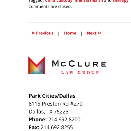
Tagged:
Child custody
,
mental health
and
therapy
Updated:
Comments are closed.
December
15,
2020
4:26
«
»
Previous
|
Home
|
Next
pm
Contact
Information
Park Cities/Dallas
8115 Preston Rd #270
Dallas
,
TX
75225
Phone:
214.692.8200
Fax:
214.692.8255