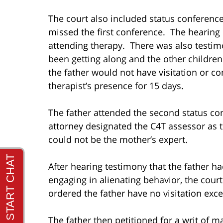
The court also included status conference
missed the first conference. The hearing
attending therapy. There was also testim
been getting along and the other childre
the father would not have visitation or c
therapist’s presence for 15 days.
The father attended the second status co
attorney designated the C4T assessor as t
could not be the mother’s expert.
After hearing testimony that the father 
engaging in alienating behavior, the cou
ordered the father have no visitation exce
The father then petitioned for a writ of m