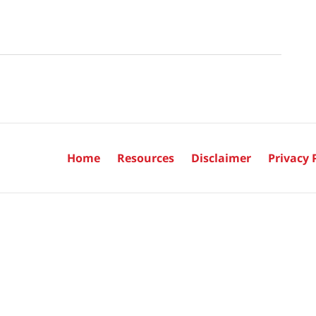
Home
Resources
Disclaimer
Privacy 