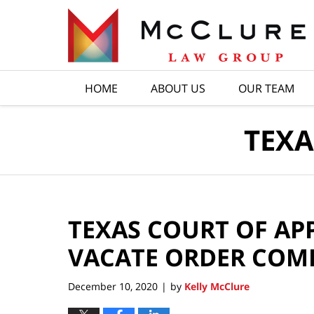
Navigation
HOME
ABOUT US
OUR TEAM
TEXA
TEXAS COURT OF APP
VACATE ORDER COM
December 10, 2020
by
Kelly McClure
|