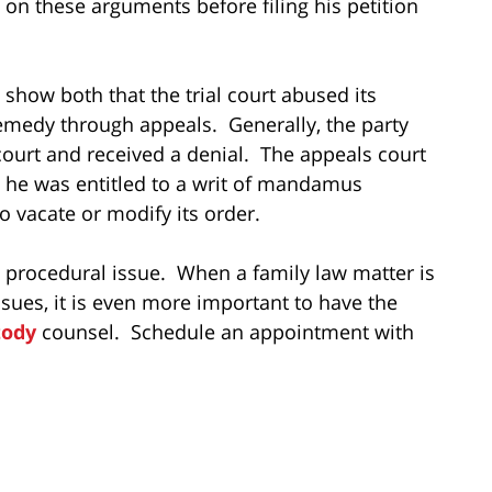
 on these arguments before filing his petition
show both that the trial court abused its
remedy through appeals. Generally, the party
ourt and received a denial. The appeals court
 he was entitled to a writ of mandamus
o vacate or modify its order.
a procedural issue. When a family law matter is
sues, it is even more important to have the
tody
counsel. Schedule an appointment with