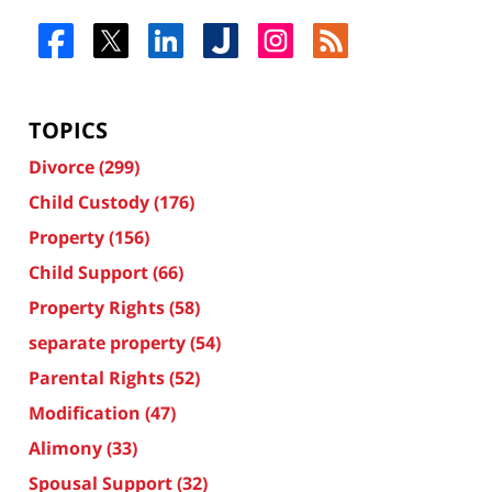
TOPICS
Divorce
(299)
Child Custody
(176)
Property
(156)
Child Support
(66)
Property Rights
(58)
separate property
(54)
Parental Rights
(52)
Modification
(47)
Alimony
(33)
Spousal Support
(32)