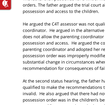
orders. The father argued the trial court a
possession and access to the children.
He argued the C4T assessor was not qualif
coordinator. He argued in the alternative t
does not allow the parenting coordinato
possession and access. He argued the cou
parenting coordinator and adopted her r
possession order was improperly modified
substantial change in circumstances whe
recommendation for consequences of faili
At the second status hearing, the father 
qualified to make the recommendations th
invalid. He also argued that there had not
possession order was in the children’s bes