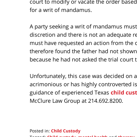
court to modify or vacate the order based
for a writ of mandamus.
A party seeking a writ of mandamus must 
discretion and there is not an adequate 
must have requested an action from the c
therefore found the father had not shown
because he had not asked the trial court t
Unfortunately, this case was decided on 
acrimonious or has highly controverted is
guidance of experienced Texas
child cus
McClure Law Group at 214.692.8200.
Posted in:
Child Custody