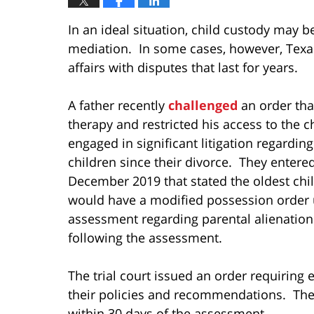
In an ideal situation, child custody may b
mediation. In some cases, however, Texa
affairs with disputes that last for years.
A father recently
challenged
an order tha
therapy and restricted his access to the c
engaged in significant litigation regardin
children since their divorce. They enter
December 2019 that stated the oldest chil
would have a modified possession order 
assessment regarding parental alienatio
following the assessment.
The trial court issued an order requiring 
their policies and recommendations. The 
within 30 days of the assessment.