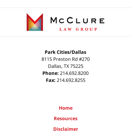
Contact
Information
Park Cities/Dallas
8115 Preston Rd #270
Dallas
,
TX
75225
Phone:
214.692.8200
Fax:
214.692.8255
Home
Resources
Disclaimer