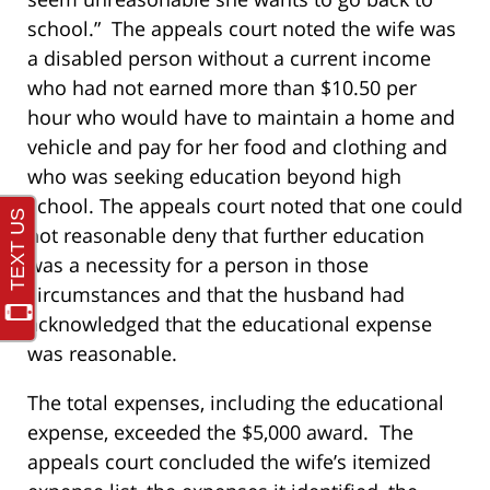
school.” The appeals court noted the wife was
a disabled person without a current income
who had not earned more than $10.50 per
hour who would have to maintain a home and
vehicle and pay for her food and clothing and
who was seeking education beyond high
school. The appeals court noted that one could
not reasonable deny that further education
was a necessity for a person in those
circumstances and that the husband had
acknowledged that the educational expense
was reasonable.
The total expenses, including the educational
expense, exceeded the $5,000 award. The
appeals court concluded the wife’s itemized