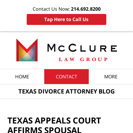
Contact Us Now:
214.692.8200
Tap Here to Call Us
Navigation
HOME
CONTACT
MORE
TEXAS DIVORCE ATTORNEY BLOG
TEXAS APPEALS COURT
AFFIRMS SPOUSAL