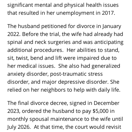
significant mental and physical health issues
that resulted in her unemployment in 2017.
The husband petitioned for divorce in January
2022. Before the trial, the wife had already had
spinal and neck surgeries and was anticipating
additional procedures. Her abilities to stand,
sit, twist, bend and lift were impaired due to
her medical issues. She also had generalized
anxiety disorder, post-traumatic stress
disorder, and major depressive disorder. She
relied on her neighbors to help with daily life.
The final divorce decree, signed in December
2023, ordered the husband to pay $5,000 in
monthly spousal maintenance to the wife until
July 2026. At that time, the court would revisit