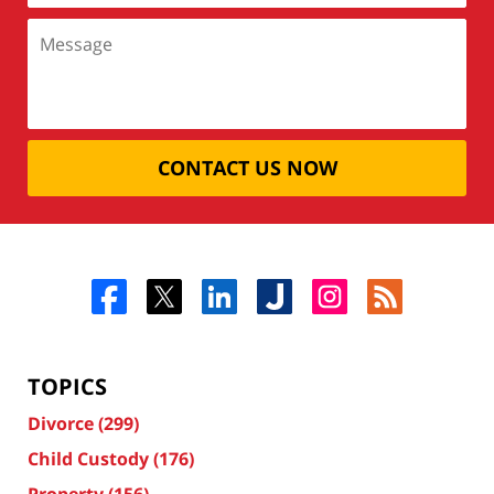
CONTACT US NOW
TOPICS
Divorce
(299)
Child Custody
(176)
Property
(156)