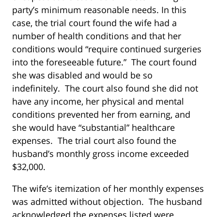
party’s minimum reasonable needs. In this
case, the trial court found the wife had a
number of health conditions and that her
conditions would “require continued surgeries
into the foreseeable future.” The court found
she was disabled and would be so
indefinitely. The court also found she did not
have any income, her physical and mental
conditions prevented her from earning, and
she would have “substantial” healthcare
expenses. The trial court also found the
husband’s monthly gross income exceeded
$32,000.
The wife’s itemization of her monthly expenses
was admitted without objection. The husband
acknowledged the expenses listed were