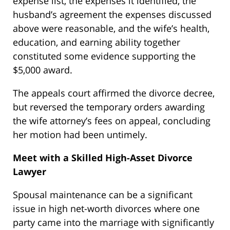
expense list, the expenses it identified, the
husband’s agreement the expenses discussed
above were reasonable, and the wife’s health,
education, and earning ability together
constituted some evidence supporting the
$5,000 award.
The appeals court affirmed the divorce decree,
but reversed the temporary orders awarding
the wife attorney’s fees on appeal, concluding
her motion had been untimely.
Meet with a Skilled High-Asset Divorce
Lawyer
Spousal maintenance can be a significant
issue in high net-worth divorces where one
party came into the marriage with significantly