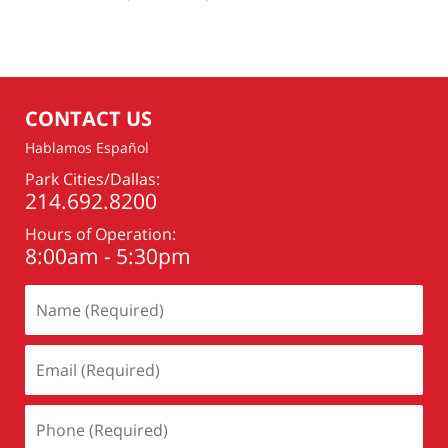
am
CONTACT US
Hablamos Español
Park Cities/Dallas:
214.692.8200
Hours of Operation:
8:00am - 5:30pm