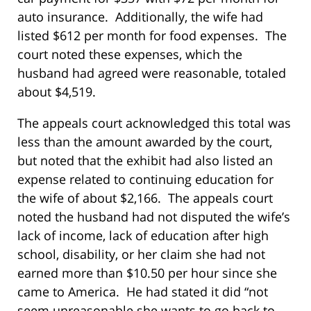
auto insurance. Additionally, the wife had
listed $612 per month for food expenses. The
court noted these expenses, which the
husband had agreed were reasonable, totaled
about $4,519.
The appeals court acknowledged this total was
less than the amount awarded by the court,
but noted that the exhibit had also listed an
expense related to continuing education for
the wife of about $2,166. The appeals court
noted the husband had not disputed the wife’s
lack of income, lack of education after high
school, disability, or her claim she had not
earned more than $10.50 per hour since she
came to America. He had stated it did “not
seem unreasonable she wants to go back to