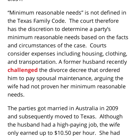
“Minimum reasonable needs” is not defined in
the Texas Family Code. The court therefore
has the discretion to determine a party’s
minimum reasonable needs based on the facts
and circumstances of the case. Courts
consider expenses including housing, clothing,
and transportation. A former husband recently
challenged
the divorce decree that ordered
him to pay spousal maintenance, arguing the
wife had not proven her minimum reasonable
needs.
The parties got married in Australia in 2009
and subsequently moved to Texas. Although
the husband had a high-paying job, the wife
only earned up to $10.50 per hour. She had