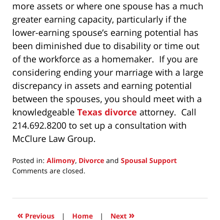
more assets or where one spouse has a much
greater earning capacity, particularly if the
lower-earning spouse’s earning potential has
been diminished due to disability or time out
of the workforce as a homemaker. If you are
considering ending your marriage with a large
discrepancy in assets and earning potential
between the spouses, you should meet with a
knowledgeable
Texas divorce
attorney. Call
214.692.8200 to set up a consultation with
McClure Law Group.
Posted in:
Alimony
,
Divorce
and
Spousal Support
Updated:
Comments are closed.
January
22,
2025
8:15
«
»
Previous
|
Home
|
Next