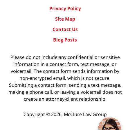
Privacy Policy
Site Map
Contact Us
Blog Posts
Please do not include any confidential or sensitive
information in a contact form, text message, or
voicemail. The contact form sends information by
non-encrypted email, which is not secure.
Submitting a contact form, sending a text message,
making a phone call, or leaving a voicemail does not
create an attorney-client relationship.
Copyright ©
2026
,
McClure Law Group