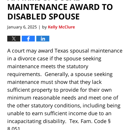
MAINTENANCE AWARD TO
DISABLED SPOUSE
January 6, 2025
by
Kelly McClure
|
A court may award Texas spousal maintenance
in a divorce case if the spouse seeking
maintenance meets the statutory
requirements. Generally, a spouse seeking
maintenance must show that they lack
sufficient property to provide for their own
minimum reasonable needs and meet one of
the other statutory conditions, including being
unable to earn sufficient income due to an
incapacitating disability. Tex. Fam. Code §
8.051.