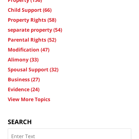
Child Support
(66)
Property Rights
(58)
separate property
(54)
Parental Rights
(52)
Modification
(47)
Alimony
(33)
Spousal Support
(32)
Business
(27)
Evidence
(24)
View More Topics
SEARCH
Search