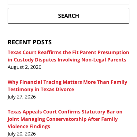
on
Texas
Divorce
SEARCH
Attorney
Blog
RECENT POSTS
Texas Court Reaffirms the Fit Parent Presumption
in Custody Disputes Involving Non-Legal Parents
August 2, 2026
Why Financial Tracing Matters More Than Family
Testimony in Texas Divorce
July 27, 2026
Texas Appeals Court Confirms Statutory Bar on
Joint Managing Conservatorship After Family
Violence Findings
July 20, 2026