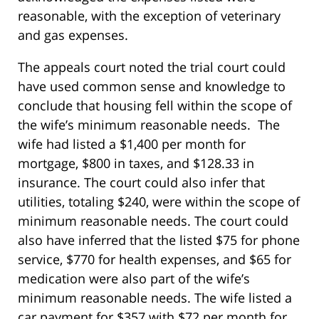
reasonable, with the exception of veterinary
and gas expenses.
The appeals court noted the trial court could
have used common sense and knowledge to
conclude that housing fell within the scope of
the wife’s minimum reasonable needs. The
wife had listed a $1,400 per month for
mortgage, $800 in taxes, and $128.33 in
insurance. The court could also infer that
utilities, totaling $240, were within the scope of
minimum reasonable needs. The court could
also have inferred that the listed $75 for phone
service, $770 for health expenses, and $65 for
medication were also part of the wife’s
minimum reasonable needs. The wife listed a
car payment for $357 with $72 per month for