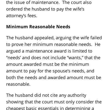
the issue of maintenance. The court also
ordered the husband to pay the wife’s
attorney’s fees.
Minimum Reasonable Needs
The husband appealed, arguing the wife failed
to prove her minimum reasonable needs. He
argued a maintenance award is limited to
“needs’ and does not include “wants,” that the
amount awarded must be the minimum
amount to pay for the spouse’s needs, and
both the needs and awarded amount must be
reasonable.
The husband did not cite any authority
showing that the court must only consider the
cheapest basic essentials in determining a