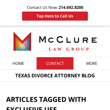
Contact Us Now:
214.692.8200
Tap Here to Call Us
Navigation
HOME
CONTACT
MORE
TEXAS DIVORCE ATTORNEY BLOG
ARTICLES TAGGED WITH
EXCLUSIVE USE