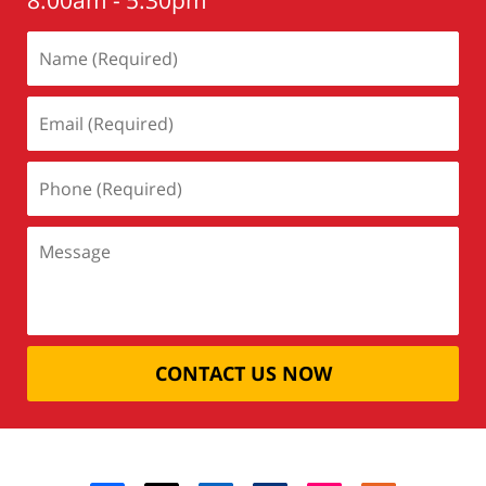
8:00am - 5:30pm
CONTACT US NOW