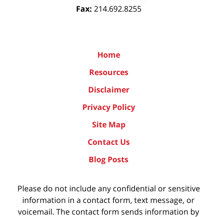
Fax:
214.692.8255
Home
Resources
Disclaimer
Privacy Policy
Site Map
Contact Us
Blog Posts
Please do not include any confidential or sensitive
information in a contact form, text message, or
voicemail. The contact form sends information by