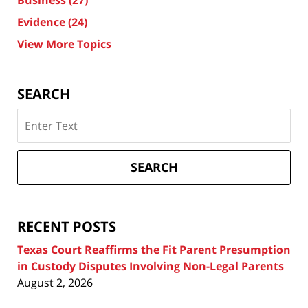
Business
(27)
Evidence
(24)
View More Topics
SEARCH
Search
on
Texas
Divorce
SEARCH
Attorney
Blog
RECENT POSTS
Texas Court Reaffirms the Fit Parent Presumption
in Custody Disputes Involving Non-Legal Parents
August 2, 2026