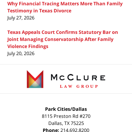
Why Financial Tracing Matters More Than Family
Testimony in Texas Divorce
July 27, 2026
Texas Appeals Court Confirms Statutory Bar on
Joint Managing Conservatorship After Family
Violence Findings
July 20, 2026
Contact
Information
Park Cities/Dallas
8115 Preston Rd #270
Dallas
,
TX
75225
Phone:
214.692.8200