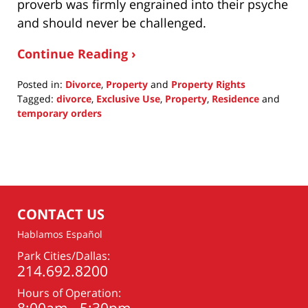
proverb was firmly engrained into their psyche
and should never be challenged.
Continue Reading ›
Posted in:
Divorce
,
Property
and
Property Rights
Tagged:
divorce
,
Exclusive Use
,
Property
,
Residence
and
temporary orders
Updated:
January
12,
2016
12:44
am
CONTACT US
Hablamos Español
Park Cities/Dallas:
214.692.8200
Hours of Operation: