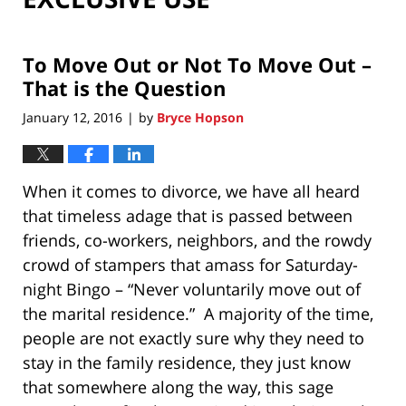
To Move Out or Not To Move Out –
That is the Question
January 12, 2016
by
Bryce Hopson
|
When it comes to divorce, we have all heard
that timeless adage that is passed between
friends, co-workers, neighbors, and the rowdy
crowd of stampers that amass for Saturday-
night Bingo – “Never voluntarily move out of
the marital residence.” A majority of the time,
people are not exactly sure why they need to
stay in the family residence, they just know
that somewhere along the way, this sage