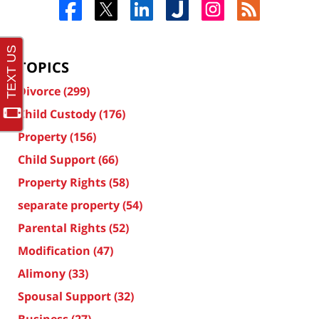
TOPICS
Divorce
(299)
Child Custody
(176)
Property
(156)
Child Support
(66)
Property Rights
(58)
separate property
(54)
Parental Rights
(52)
Modification
(47)
Alimony
(33)
Spousal Support
(32)