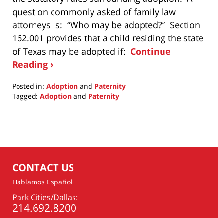
question commonly asked of family law
attorneys is: “Who may be adopted?” Section
162.001 provides that a child residing the state
of Texas may be adopted if:
Continue
Reading ›
Posted in:
Adoption
and
Paternity
Tagged:
Adoption
and
Paternity
Updated:
February
17,
2015
11:41
am
CONTACT US
Hablamos Español
Park Cities/Dallas:
214.692.8200