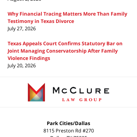
Why Financial Tracing Matters More Than Family
Testimony in Texas Divorce
July 27, 2026
Texas Appeals Court Confirms Statutory Bar on
Joint Managing Conservatorship After Family
Violence Findings
July 20, 2026
Contact
Information
Park Cities/Dallas
8115 Preston Rd #270