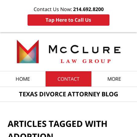
Contact Us Now:
214.692.8200
Tap Here to Call Us
Navigation
HOME
CONTACT
MORE
TEXAS DIVORCE ATTORNEY BLOG
ARTICLES TAGGED WITH
ADOPTION