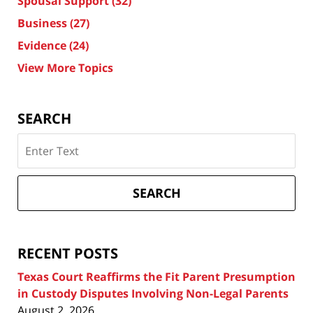
Spousal Support
(32)
Business
(27)
Evidence
(24)
View More Topics
SEARCH
Search
on
Texas
Divorce
SEARCH
Attorney
Blog
RECENT POSTS
Texas Court Reaffirms the Fit Parent Presumption
in Custody Disputes Involving Non-Legal Parents
August 2, 2026