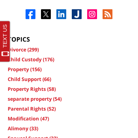
TOPICS
Divorce
(299)
Child Custody
(176)
Property
(156)
Child Support
(66)
Property Rights
(58)
separate property
(54)
Parental Rights
(52)
Modification
(47)
Alimony
(33)