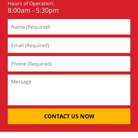
Hours of Operation:
8:00am - 5:30pm
CONTACT US NOW