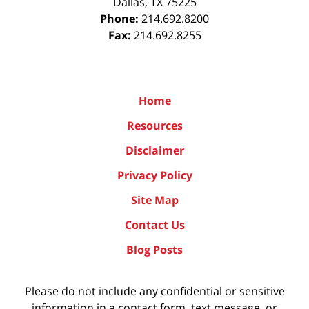
Dallas
,
TX
75225
Phone:
214.692.8200
Fax:
214.692.8255
Home
Resources
Disclaimer
Privacy Policy
Site Map
Contact Us
Blog Posts
Please do not include any confidential or sensitive
information in a contact form, text message, or