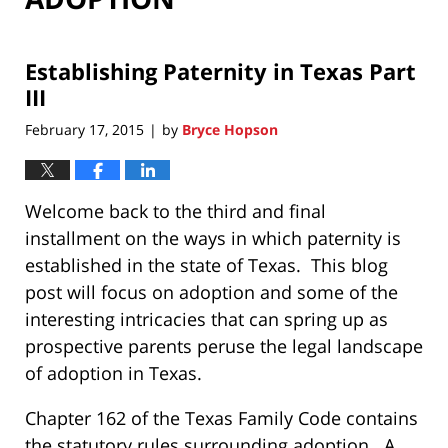
Establishing Paternity in Texas Part
III
February 17, 2015
by
Bryce Hopson
|
Welcome back to the third and final
installment on the ways in which paternity is
established in the state of Texas. This blog
post will focus on adoption and some of the
interesting intricacies that can spring up as
prospective parents peruse the legal landscape
of adoption in Texas.
Chapter 162 of the Texas Family Code contains
the statutory rules surrounding adoption. A