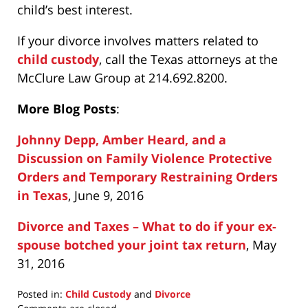
child’s best interest.
If your divorce involves matters related to
child custody
, call the Texas attorneys at the
McClure Law Group at 214.692.8200.
More Blog Posts
:
Johnny Depp, Amber Heard, and a
Discussion on Family Violence Protective
Orders and Temporary Restraining Orders
in Texas
, June 9, 2016
Divorce and Taxes – What to do if your ex-
spouse botched your joint tax return
, May
31, 2016
Posted in:
Child Custody
and
Divorce
Updated: