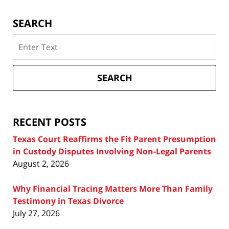
SEARCH
Search
on
Texas
Divorce
SEARCH
Attorney
Blog
RECENT POSTS
Texas Court Reaffirms the Fit Parent Presumption
in Custody Disputes Involving Non-Legal Parents
August 2, 2026
Why Financial Tracing Matters More Than Family
Testimony in Texas Divorce
July 27, 2026