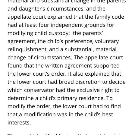
material and substantial change in the parents’
and daughter’s circumstances, and the
appellate court explained that the family code
had at least four independent grounds for
modifying child custody: the parents’
agreement, the child’s preference, voluntary
relinquishment, and a substantial, material
change of circumstances. The appellate court
found that the written agreement supported
the lower court’s order. It also explained that
the lower court had broad discretion to decide
which conservator had the exclusive right to
determine a child’s primary residence. To
modify the order, the lower court had to find
that a modification was in the child’s best
interests.