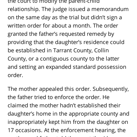
the court to modify the parent-child
relationship. The judge issued a memorandum
on the same day as the trial but didn’t sign a
written order for about a month. The order
granted the father’s requested remedy by
providing that the daughter’s residence could
be established in Tarrant County, Collin
County, or a contiguous county to the latter
and setting an expanded standard possession
order.
The mother appealed this order. Subsequently,
the father tried to enforce the order. He
claimed the mother hadn’t established their
daughter’s home in the appropriate county and
inappropriately kept him from the daughter on
17 occasions. At the enforcement hearing, the