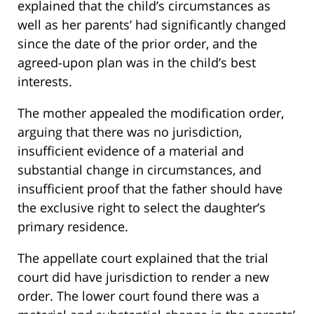
explained that the child’s circumstances as
well as her parents’ had significantly changed
since the date of the prior order, and the
agreed-upon plan was in the child’s best
interests.
The mother appealed the modification order,
arguing that there was no jurisdiction,
insufficient evidence of a material and
substantial change in circumstances, and
insufficient proof that the father should have
the exclusive right to select the daughter’s
primary residence.
The appellate court explained that the trial
court did have jurisdiction to render a new
order. The lower court found there was a