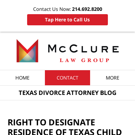
Contact Us Now:
214.692.8200
Tap Here to Call Us
Navigation
HOME
CONTACT
MORE
TEXAS DIVORCE ATTORNEY BLOG
RIGHT TO DESIGNATE
RESIDENCE OF TEXAS CHILD