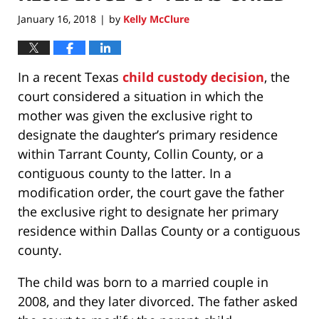
January 16, 2018
by
Kelly McClure
|
In a recent Texas
child custody decision
, the
court considered a situation in which the
mother was given the exclusive right to
designate the daughter’s primary residence
within Tarrant County, Collin County, or a
contiguous county to the latter. In a
modification order, the court gave the father
the exclusive right to designate her primary
residence within Dallas County or a contiguous
county.
The child was born to a married couple in
2008, and they later divorced. The father asked