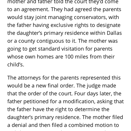
mother and father told the court they’d come
to an agreement. They had agreed the parents
would stay joint managing conservators, with
the father having exclusive rights to designate
the daughter’s primary residence within Dallas
or a county contiguous to it. The mother was
going to get standard visitation for parents
whose own homes are 100 miles from their
child’s.
The attorneys for the parents represented this
would be a new final order. The judge made
that the order of the court. Four days later, the
father petitioned for a modification, asking that
the father have the right to determine the
daughter’s primary residence. The mother filed
a denial and then filed a combined motion to