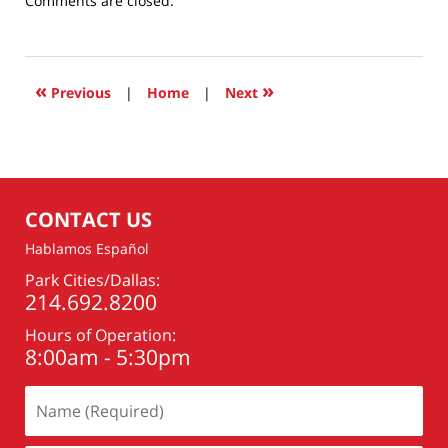
Comments are closed.
January
16,
2018
11:58
«
»
Previous
|
Home
|
Next
am
CONTACT US
Hablamos Español
Park Cities/Dallas:
214.692.8200
Hours of Operation:
8:00am - 5:30pm