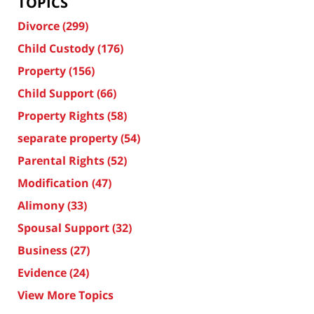
TOPICS
Divorce
(299)
Child Custody
(176)
Property
(156)
Child Support
(66)
Property Rights
(58)
separate property
(54)
Parental Rights
(52)
Modification
(47)
Alimony
(33)
Spousal Support
(32)
Business
(27)
Evidence
(24)
View More Topics