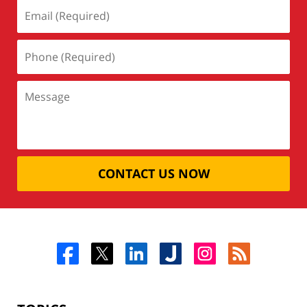
CONTACT US NOW