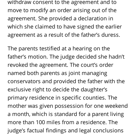
withdraw consent to the agreement and to
move to modify an order arising out of the
agreement. She provided a declaration in
which she claimed to have signed the earlier
agreement as a result of the father’s duress.
The parents testified at a hearing on the
father’s motion. The judge decided she hadn’t
revoked the agreement. The court’s order
named both parents as joint managing
conservators and provided the father with the
exclusive right to decide the daughter’s
primary residence in specific counties. The
mother was given possession for one weekend
a month, which is standard for a parent living
more than 100 miles from a residence. The
judge’s factual findings and legal conclusions