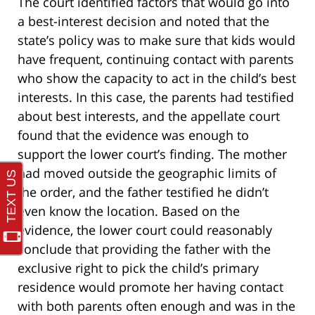
The court identified factors that would go into
a best-interest decision and noted that the
state’s policy was to make sure that kids would
have frequent, continuing contact with parents
who show the capacity to act in the child’s best
interests. In this case, the parents had testified
about best interests, and the appellate court
found that the evidence was enough to
support the lower court’s finding. The mother
had moved outside the geographic limits of
the order, and the father testified he didn’t
even know the location. Based on the
evidence, the lower court could reasonably
conclude that providing the father with the
exclusive right to pick the child’s primary
residence would promote her having contact
with both parents often enough and was in the