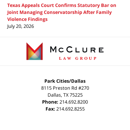
Texas Appeals Court Confirms Statutory Bar on
Joint Managing Conservatorship After Family
Violence Findings
July 20, 2026
Contact
Information
Park Cities/Dallas
8115 Preston Rd #270
Dallas
,
TX
75225
Phone:
214.692.8200
Fax:
214.692.8255