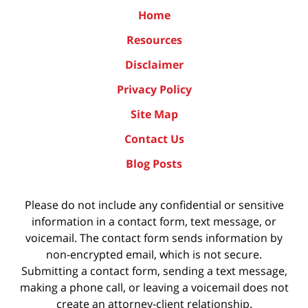
Home
Resources
Disclaimer
Privacy Policy
Site Map
Contact Us
Blog Posts
Please do not include any confidential or sensitive
information in a contact form, text message, or
voicemail. The contact form sends information by
non-encrypted email, which is not secure.
Submitting a contact form, sending a text message,
making a phone call, or leaving a voicemail does not
create an attorney-client relationship.