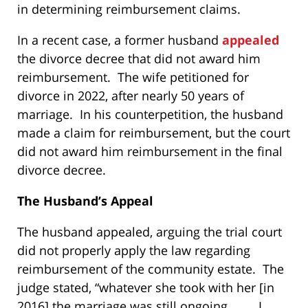
in determining reimbursement claims.
In a recent case, a former husband
appealed
the divorce decree that did not award him
reimbursement. The wife petitioned for
divorce in 2022, after nearly 50 years of
marriage. In his counterpetition, the husband
made a claim for reimbursement, but the court
did not award him reimbursement in the final
divorce decree.
The Husband’s Appeal
The husband appealed, arguing the trial court
did not properly apply the law regarding
reimbursement of the community estate. The
judge stated, “whatever she took with her [in
2016] the marriage was still ongoing . . . . I