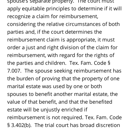
spouse’s separate property. The court must
apply equitable principles to determine if it will
recognize a claim for reimbursement,
considering the relative circumstances of both
parties and, if the court determines the
reimbursement claim is appropriate, it must
order a just and right division of the claim for
reimbursement, with regard for the rights of
the parties and children. Tex. Fam. Code §
7.007. The spouse seeking reimbursement has
the burden of proving that the property of one
marital estate was used by one or both
spouses to benefit another marital estate, the
value of that benefit, and that the benefited
estate will be unjustly enriched if
reimbursement is not required. Tex. Fam. Code
§ 3.402(b). The trial court has broad discretion