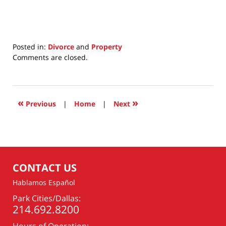
Posted in:
Divorce
and
Property
Updated:
Comments are closed.
June
30,
2025
1:45
«
»
Previous
|
Home
|
Next
pm
CONTACT US
Hablamos Español
Park Cities/Dallas:
214.692.8200
Hours of Operation: