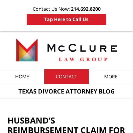
Contact Us Now:
214.692.8200
Tap Here to Call Us
Navigation
HOME
CONTACT
MORE
TEXAS DIVORCE ATTORNEY BLOG
HUSBAND’S
REIMBURSEMENT CLAIM FOR