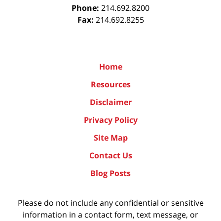
Phone:
214.692.8200
Fax:
214.692.8255
Home
Resources
Disclaimer
Privacy Policy
Site Map
Contact Us
Blog Posts
Please do not include any confidential or sensitive
information in a contact form, text message, or