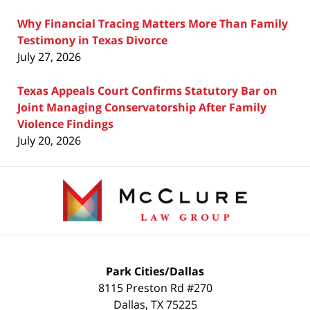
Why Financial Tracing Matters More Than Family
Testimony in Texas Divorce
July 27, 2026
Texas Appeals Court Confirms Statutory Bar on
Joint Managing Conservatorship After Family
Violence Findings
July 20, 2026
Contact
Information
Park Cities/Dallas
8115 Preston Rd #270
Dallas
,
TX
75225