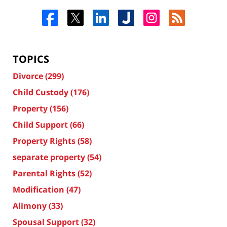
TOPICS
Divorce
(299)
Child Custody
(176)
Property
(156)
Child Support
(66)
Property Rights
(58)
separate property
(54)
Parental Rights
(52)
Modification
(47)
Alimony
(33)
Spousal Support
(32)