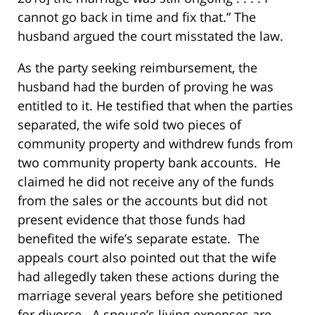
cannot go back in time and fix that.” The
husband argued the court misstated the law.
As the party seeking reimbursement, the
husband had the burden of proving he was
entitled to it. He testified that when the parties
separated, the wife sold two pieces of
community property and withdrew funds from
two community property bank accounts. He
claimed he did not receive any of the funds
from the sales or the accounts but did not
present evidence that those funds had
benefited the wife’s separate estate. The
appeals court also pointed out that the wife
had allegedly taken these actions during the
marriage several years before she petitioned
for divorce. A spouse’s living expenses are