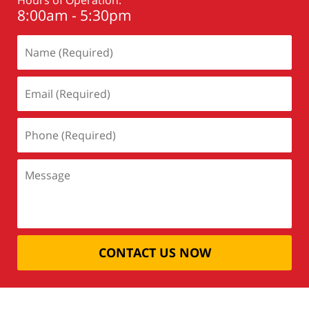
8:00am - 5:30pm
CONTACT US NOW