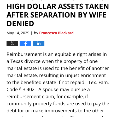
HIGH DOLLAR ASSETS TAKEN
AFTER SEPARATION BY WIFE
DENIED
May 14, 2025
by
Francesca Blackard
|
Reimbursement is an equitable right arises in
a Texas divorce when the property of one
marital estate is used to the benefit of another
marital estate, resulting in unjust enrichment
to the benefited estate if not repaid. Tex. Fam.
Code § 3.402. A spouse may pursue a
reimbursement claim, for example, if
community property funds are used to pay the
debt for or make improvements to the other