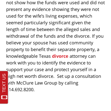
not show how the funds were used and did not
present any evidence showing they were not
used for the wife’s living expenses, which
seemed particularly significant given the
length of time between the alleged sales and
withdrawal of the funds and the divorce. If you
believe your spouse has used community
property to benefit their separate property, a
knowledgeable Texas
divorce
attorney can
work with you to identify the evidence to
support your case and protect yourself in a
high net worth divorce. Set up a consultation
with McClure Law Group by calling
214.692.8200.