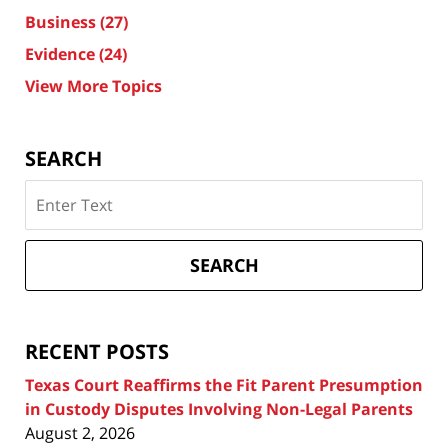
Business
(27)
Evidence
(24)
View More Topics
SEARCH
Search
on
Texas
Divorce
SEARCH
Attorney
Blog
RECENT POSTS
Texas Court Reaffirms the Fit Parent Presumption
in Custody Disputes Involving Non-Legal Parents
August 2, 2026