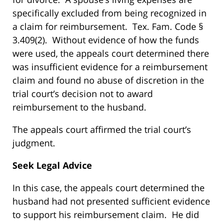
specifically excluded from being recognized in
a claim for reimbursement. Tex. Fam. Code §
3.409(2). Without evidence of how the funds
were used, the appeals court determined there
was insufficient evidence for a reimbursement
claim and found no abuse of discretion in the
trial court’s decision not to award
reimbursement to the husband.
The appeals court affirmed the trial court’s
judgment.
Seek Legal Advice
In this case, the appeals court determined the
husband had not presented sufficient evidence
to support his reimbursement claim. He did