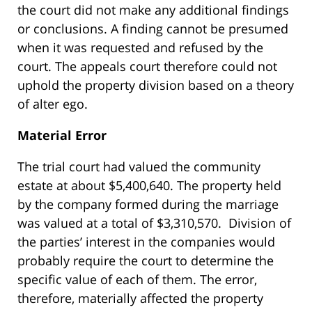
the court did not make any additional findings
or conclusions. A finding cannot be presumed
when it was requested and refused by the
court. The appeals court therefore could not
uphold the property division based on a theory
of alter ego.
Material Error
The trial court had valued the community
estate at about $5,400,640. The property held
by the company formed during the marriage
was valued at a total of $3,310,570. Division of
the parties’ interest in the companies would
probably require the court to determine the
specific value of each of them. The error,
therefore, materially affected the property