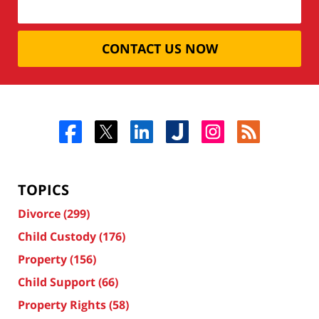
CONTACT US NOW
TOPICS
Divorce
(299)
Child Custody
(176)
Property
(156)
Child Support
(66)
Property Rights
(58)