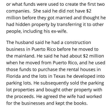
or what funds were used to create the first two
companies. She said he did not have $2
million before they got married and thought he
had hidden property by transferring it to other
people, including his ex-wife.
The husband said he had a construction
business in Puerto Rico before he moved to
the mainland. He said he had about $2 million
when he moved from Puerto Rico, and he used
those funds to purchase the rental houses in
Florida and the lots in Texas he developed into
parking lots. He subsequently sold the parking
lot properties and bought other property with
the proceeds. He agreed the wife had worked
for the businesses and kept the books.