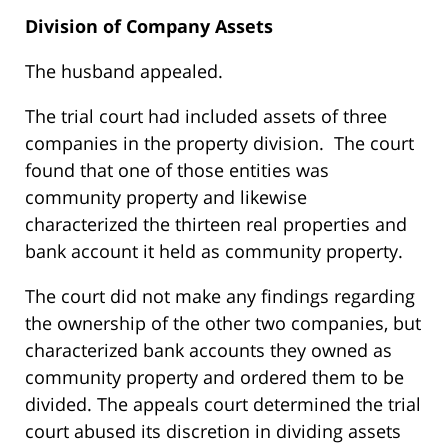
Division of Company Assets
The husband appealed.
The trial court had included assets of three
companies in the property division. The court
found that one of those entities was
community property and likewise
characterized the thirteen real properties and
bank account it held as community property.
The court did not make any findings regarding
the ownership of the other two companies, but
characterized bank accounts they owned as
community property and ordered them to be
divided. The appeals court determined the trial
court abused its discretion in dividing assets