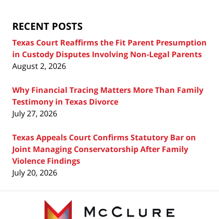
Blog
RECENT POSTS
Texas Court Reaffirms the Fit Parent Presumption
in Custody Disputes Involving Non-Legal Parents
August 2, 2026
Why Financial Tracing Matters More Than Family
Testimony in Texas Divorce
July 27, 2026
Texas Appeals Court Confirms Statutory Bar on
Joint Managing Conservatorship After Family
Violence Findings
July 20, 2026
Contact
Information