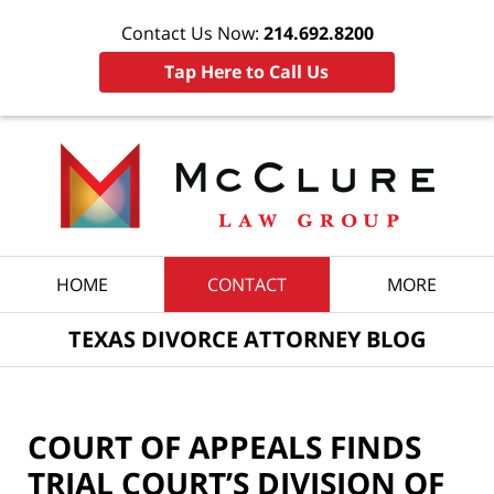
Contact Us Now:
214.692.8200
Tap Here to Call Us
Navigation
HOME
CONTACT
MORE
TEXAS DIVORCE ATTORNEY BLOG
COURT OF APPEALS FINDS
TRIAL COURT’S DIVISION OF