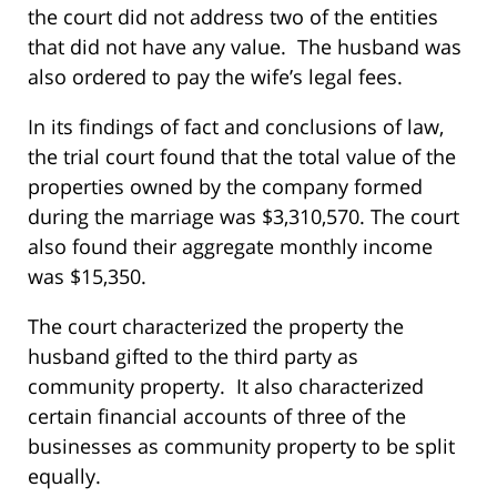
the court did not address two of the entities
that did not have any value. The husband was
also ordered to pay the wife’s legal fees.
In its findings of fact and conclusions of law,
the trial court found that the total value of the
properties owned by the company formed
during the marriage was $3,310,570. The court
also found their aggregate monthly income
was $15,350.
The court characterized the property the
husband gifted to the third party as
community property. It also characterized
certain financial accounts of three of the
businesses as community property to be split
equally.