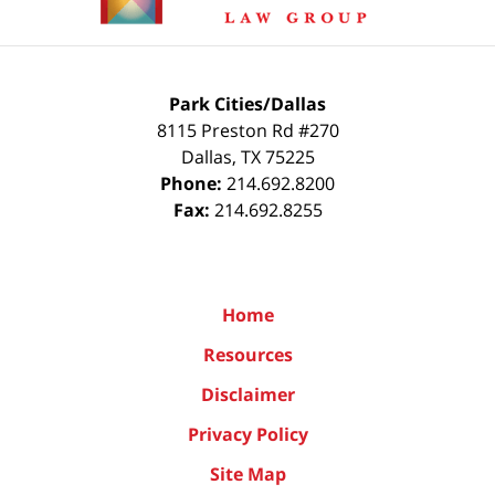
Park Cities/Dallas
8115 Preston Rd #270
Dallas
,
TX
75225
Phone:
214.692.8200
Fax:
214.692.8255
Home
Resources
Disclaimer
Privacy Policy
Site Map