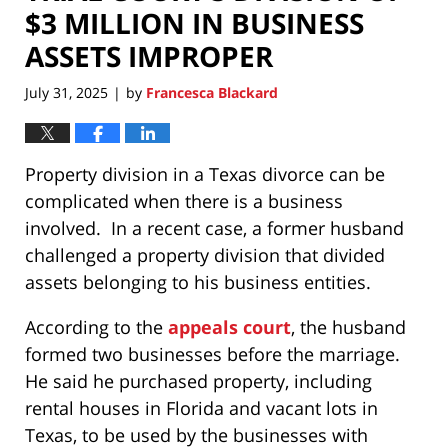
$3 MILLION IN BUSINESS
ASSETS IMPROPER
July 31, 2025
by
Francesca Blackard
|
Property division in a Texas divorce can be
complicated when there is a business
involved. In a recent case, a former husband
challenged a property division that divided
assets belonging to his business entities.
According to the
appeals court
, the husband
formed two businesses before the marriage.
He said he purchased property, including
rental houses in Florida and vacant lots in
Texas, to be used by the businesses with