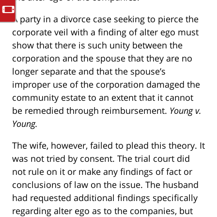
A party in a divorce case seeking to pierce the
corporate veil with a finding of alter ego must
show that there is such unity between the
corporation and the spouse that they are no
longer separate and that the spouse’s
improper use of the corporation damaged the
community estate to an extent that it cannot
be remedied through reimbursement.
Young v.
Young.
The wife, however, failed to plead this theory. It
was not tried by consent. The trial court did
not rule on it or make any findings of fact or
conclusions of law on the issue. The husband
had requested additional findings specifically
regarding alter ego as to the companies, but