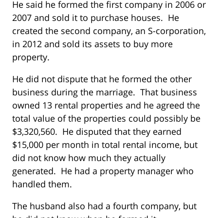
He said he formed the first company in 2006 or
2007 and sold it to purchase houses. He
created the second company, an S-corporation,
in 2012 and sold its assets to buy more
property.
He did not dispute that he formed the other
business during the marriage. That business
owned 13 rental properties and he agreed the
total value of the properties could possibly be
$3,320,560. He disputed that they earned
$15,000 per month in total rental income, but
did not know how much they actually
generated. He had a property manager who
handled them.
The husband also had a fourth company, but