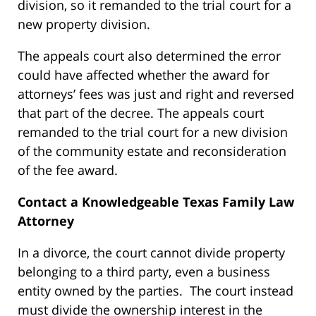
division, so it remanded to the trial court for a
new property division.
The appeals court also determined the error
could have affected whether the award for
attorneys’ fees was just and right and reversed
that part of the decree. The appeals court
remanded to the trial court for a new division
of the community estate and reconsideration
of the fee award.
Contact a Knowledgeable Texas Family Law
Attorney
In a divorce, the court cannot divide property
belonging to a third party, even a business
entity owned by the parties. The court instead
must divide the ownership interest in the