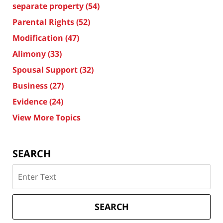
separate property
(54)
Parental Rights
(52)
Modification
(47)
Alimony
(33)
Spousal Support
(32)
Business
(27)
Evidence
(24)
View More Topics
SEARCH
Search
on
Texas
Divorce
SEARCH
Attorney