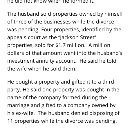
he did not know when he formed it.
The husband sold properties owned by himself
of three of the businesses while the divorce
was pending. Four properties, identified by the
appeals court as the “Jackson Street”
properties, sold for $1.7 million. A million
dollars of that amount went into the husband’s
investment annuity account. He said he told
the wife when he sold them.
He bought a property and gifted it to a third
party. He said one property was bought in the
name of the company formed during the
marriage and gifted to a company owned by
his ex-wife. The husband denied disposing of
11 properties while the divorce was pending.