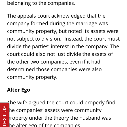
belonging to the companies.
The appeals court acknowledged that the
company formed during the marriage was
community property, but noted its assets were
not subject to division. Instead, the court must
divide the parties’ interest in the company. The
court could also not just divide the assets of
the other two companies, even if it had
determined those companies were also
community property.
Alter Ego
The wife argued the court could properly find
the companies’ assets were community
property under the theory the husband was
the alter ego of the companies.