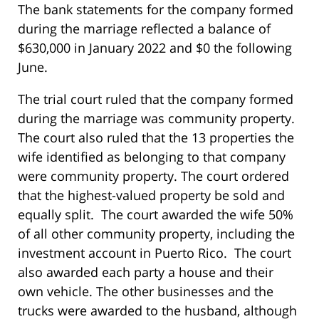
The bank statements for the company formed
during the marriage reflected a balance of
$630,000 in January 2022 and $0 the following
June.
The trial court ruled that the company formed
during the marriage was community property.
The court also ruled that the 13 properties the
wife identified as belonging to that company
were community property. The court ordered
that the highest-valued property be sold and
equally split. The court awarded the wife 50%
of all other community property, including the
investment account in Puerto Rico. The court
also awarded each party a house and their
own vehicle. The other businesses and the
trucks were awarded to the husband, although