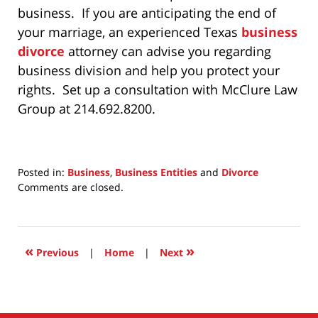
business. If you are anticipating the end of
your marriage, an experienced Texas
business
divorce
attorney can advise you regarding
business division and help you protect your
rights. Set up a consultation with McClure Law
Group at 214.692.8200.
Posted in:
Business
,
Business Entities
and
Divorce
Updated:
Comments are closed.
July
31,
2025
7:17
«
»
Previous
|
Home
|
Next
am