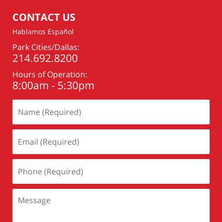
CONTACT US
Hablamos Español
Park Cities/Dallas:
214.692.8200
Hours of Operation:
8:00am - 5:30pm