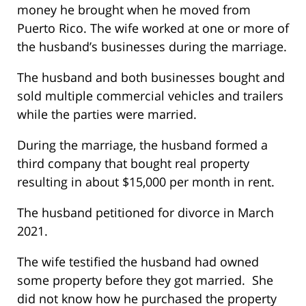
money he brought when he moved from
Puerto Rico. The wife worked at one or more of
the husband’s businesses during the marriage.
The husband and both businesses bought and
sold multiple commercial vehicles and trailers
while the parties were married.
During the marriage, the husband formed a
third company that bought real property
resulting in about $15,000 per month in rent.
The husband petitioned for divorce in March
2021.
The wife testified the husband had owned
some property before they got married. She
did not know how he purchased the property