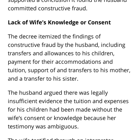
committed constructive fraud.
Lack of Wife’s Knowledge or Consent
The decree itemized the findings of
constructive fraud by the husband, including
transfers and allowances to his children,
payment for their accommodations and
tuition, support of and transfers to his mother,
and a transfer to his sister.
The husband argued there was legally
insufficient evidence the tuition and expenses
for his children had been made without the
wife’s consent or knowledge because her
testimony was ambiguous.