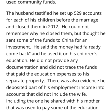
used community funds.
The husband testified he set up 529 accounts
for each of his children before the marriage
and closed them in 2012. He could not
remember why he closed them, but thought he
sent some of the funds to China for an
investment. He said the money had “already
come back” and he used it on his children’s
education. He did not provide any
documentation and did not trace the funds
that paid the education expenses to his
separate property. There was also evidence he
deposited part of his employment income into
accounts that did not include the wife,
including the one he shared with his mother
that was used to pay some of the education