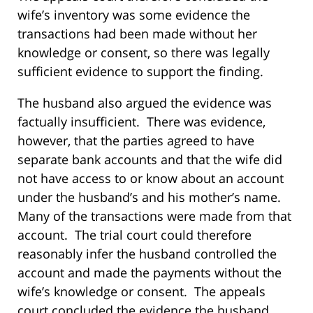
wife’s inventory was some evidence the
transactions had been made without her
knowledge or consent, so there was legally
sufficient evidence to support the finding.
The husband also argued the evidence was
factually insufficient. There was evidence,
however, that the parties agreed to have
separate bank accounts and that the wife did
not have access to or know about an account
under the husband’s and his mother’s name.
Many of the transactions were made from that
account. The trial court could therefore
reasonably infer the husband controlled the
account and made the payments without the
wife’s knowledge or consent. The appeals
court concluded the evidence the husband