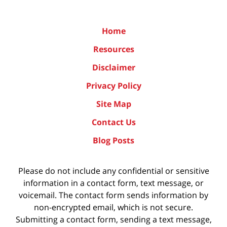
Home
Resources
Disclaimer
Privacy Policy
Site Map
Contact Us
Blog Posts
Please do not include any confidential or sensitive
information in a contact form, text message, or
voicemail. The contact form sends information by
non-encrypted email, which is not secure.
Submitting a contact form, sending a text message,