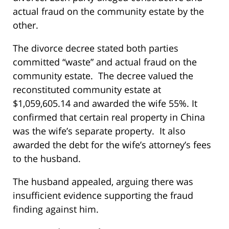
actual fraud on the community estate by the
other.
The divorce decree stated both parties
committed “waste” and actual fraud on the
community estate. The decree valued the
reconstituted community estate at
$1,059,605.14 and awarded the wife 55%. It
confirmed that certain real property in China
was the wife’s separate property. It also
awarded the debt for the wife’s attorney’s fees
to the husband.
The husband appealed, arguing there was
insufficient evidence supporting the fraud
finding against him.