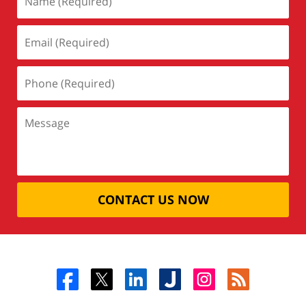
CONTACT US NOW