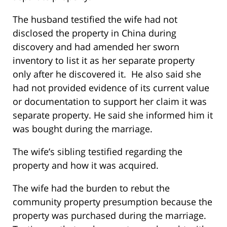
The husband testified the wife had not
disclosed the property in China during
discovery and had amended her sworn
inventory to list it as her separate property
only after he discovered it. He also said she
had not provided evidence of its current value
or documentation to support her claim it was
separate property. He said she informed him it
was bought during the marriage.
The wife’s sibling testified regarding the
property and how it was acquired.
The wife had the burden to rebut the
community property presumption because the
property was purchased during the marriage.