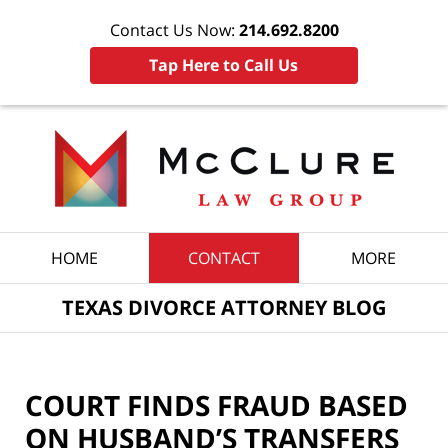
Contact Us Now:
214.692.8200
Tap Here to Call Us
Navigation
HOME
CONTACT
MORE
TEXAS DIVORCE ATTORNEY BLOG
COURT FINDS FRAUD BASED
ON HUSBAND’S TRANSFERS