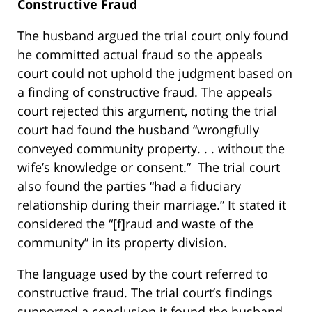
Constructive Fraud
The husband argued the trial court only found
he committed actual fraud so the appeals
court could not uphold the judgment based on
a finding of constructive fraud. The appeals
court rejected this argument, noting the trial
court had found the husband “wrongfully
conveyed community property. . . without the
wife’s knowledge or consent.” The trial court
also found the parties “had a fiduciary
relationship during their marriage.” It stated it
considered the “[f]raud and waste of the
community” in its property division.
The language used by the court referred to
constructive fraud. The trial court’s findings
supported a conclusion it found the husband