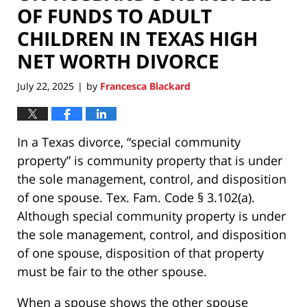
OF FUNDS TO ADULT
CHILDREN IN TEXAS HIGH
NET WORTH DIVORCE
July 22, 2025
by
Francesca Blackard
|
In a Texas divorce, “special community
property” is community property that is under
the sole management, control, and disposition
of one spouse. Tex. Fam. Code § 3.102(a).
Although special community property is under
the sole management, control, and disposition
of one spouse, disposition of that property
must be fair to the other spouse.
When a spouse shows the other spouse