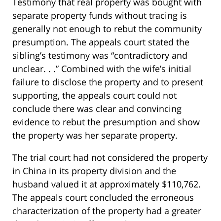
Testimony that real property was bought with
separate property funds without tracing is
generally not enough to rebut the community
presumption. The appeals court stated the
sibling’s testimony was “contradictory and
unclear. . .” Combined with the wife’s initial
failure to disclose the property and to present
supporting, the appeals court could not
conclude there was clear and convincing
evidence to rebut the presumption and show
the property was her separate property.
The trial court had not considered the property
in China in its property division and the
husband valued it at approximately $110,762.
The appeals court concluded the erroneous
characterization of the property had a greater