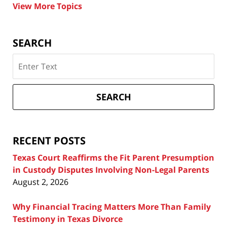
View More Topics
SEARCH
Search
on
Texas
Divorce
SEARCH
Attorney
Blog
RECENT POSTS
Texas Court Reaffirms the Fit Parent Presumption
in Custody Disputes Involving Non-Legal Parents
August 2, 2026
Why Financial Tracing Matters More Than Family
Testimony in Texas Divorce