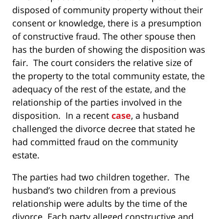
disposed of community property without their
consent or knowledge, there is a presumption
of constructive fraud. The other spouse then
has the burden of showing the disposition was
fair. The court considers the relative size of
the property to the total community estate, the
adequacy of the rest of the estate, and the
relationship of the parties involved in the
disposition. In a recent
case
, a husband
challenged the divorce decree that stated he
had committed fraud on the community
estate.
The parties had two children together. The
husband’s two children from a previous
relationship were adults by the time of the
divorce. Each party alleged constructive and