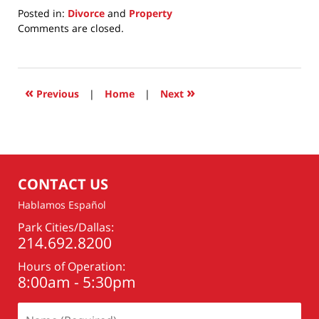
Posted in:
Divorce
and
Property
Updated:
Comments are closed.
July
22,
2025
5:29
«
»
Previous
|
Home
|
Next
am
CONTACT US
Hablamos Español
Park Cities/Dallas:
214.692.8200
Hours of Operation:
8:00am - 5:30pm