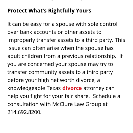
Protect What’s Rightfully Yours
It can be easy for a spouse with sole control
over bank accounts or other assets to
improperly transfer assets to a third party. This
issue can often arise when the spouse has
adult children from a previous relationship. If
you are concerned your spouse may try to
transfer community assets to a third party
before your high net worth divorce, a
knowledgeable Texas
divorce
attorney can
help you fight for your fair share. Schedule a
consultation with McClure Law Group at
214.692.8200.