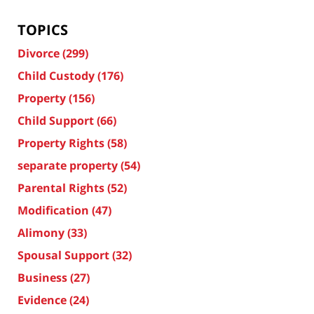
TOPICS
Divorce
(299)
Child Custody
(176)
Property
(156)
Child Support
(66)
Property Rights
(58)
separate property
(54)
Parental Rights
(52)
Modification
(47)
Alimony
(33)
Spousal Support
(32)
Business
(27)
Evidence
(24)