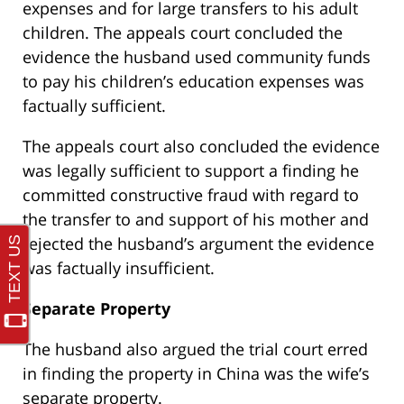
expenses and for large transfers to his adult
children. The appeals court concluded the
evidence the husband used community funds
to pay his children’s education expenses was
factually sufficient.
The appeals court also concluded the evidence
was legally sufficient to support a finding he
committed constructive fraud with regard to
the transfer to and support of his mother and
rejected the husband’s argument the evidence
was factually insufficient.
Separate Property
The husband also argued the trial court erred
in finding the property in China was the wife’s
separate property.