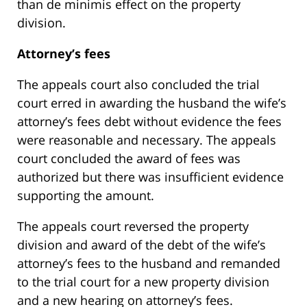
than de minimis effect on the property
division.
Attorney’s fees
The appeals court also concluded the trial
court erred in awarding the husband the wife’s
attorney’s fees debt without evidence the fees
were reasonable and necessary. The appeals
court concluded the award of fees was
authorized but there was insufficient evidence
supporting the amount.
The appeals court reversed the property
division and award of the debt of the wife’s
attorney’s fees to the husband and remanded
to the trial court for a new property division
and a new hearing on attorney’s fees.