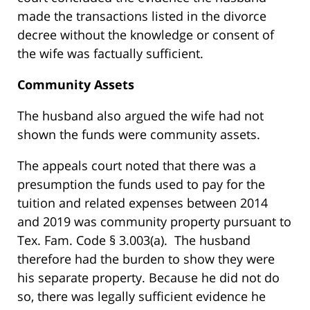
made the transactions listed in the divorce
decree without the knowledge or consent of
the wife was factually sufficient.
Community Assets
The husband also argued the wife had not
shown the funds were community assets.
The appeals court noted that there was a
presumption the funds used to pay for the
tuition and related expenses between 2014
and 2019 was community property pursuant to
Tex. Fam. Code § 3.003(a). The husband
therefore had the burden to show they were
his separate property. Because he did not do
so, there was legally sufficient evidence he