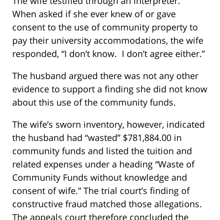
The wife testified through an interpreter.
When asked if she ever knew of or gave
consent to the use of community property to
pay their university accommodations, the wife
responded, “I don’t know. I don’t agree either.”
The husband argued there was not any other
evidence to support a finding she did not know
about this use of the community funds.
The wife’s sworn inventory, however, indicated
the husband had “wasted” $781,884.00 in
community funds and listed the tuition and
related expenses under a heading “Waste of
Community Funds without knowledge and
consent of wife.” The trial court’s finding of
constructive fraud matched those allegations.
The appeals court therefore concluded the