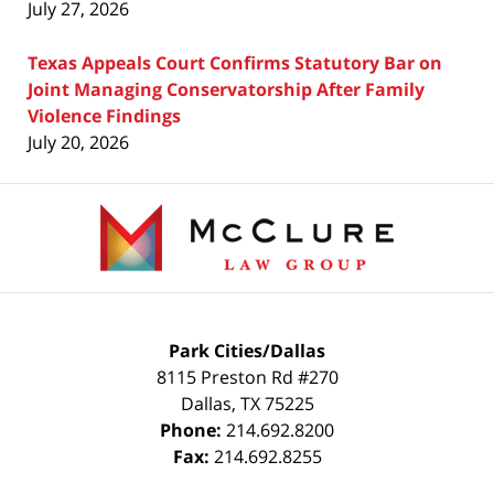
July 27, 2026
Texas Appeals Court Confirms Statutory Bar on
Joint Managing Conservatorship After Family
Violence Findings
July 20, 2026
Contact
Information
Park Cities/Dallas
8115 Preston Rd #270
Dallas
,
TX
75225
Phone:
214.692.8200
Fax:
214.692.8255