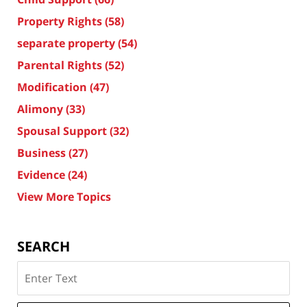
Property Rights
(58)
separate property
(54)
Parental Rights
(52)
Modification
(47)
Alimony
(33)
Spousal Support
(32)
Business
(27)
Evidence
(24)
View More Topics
SEARCH
Search
on
Texas