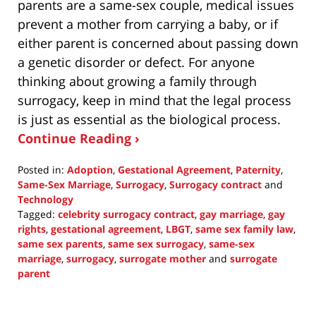
parents are a same-sex couple, medical issues
prevent a mother from carrying a baby, or if
either parent is concerned about passing down
a genetic disorder or defect. For anyone
thinking about growing a family through
surrogacy, keep in mind that the legal process
is just as essential as the biological process.
Continue Reading ›
Posted in:
Adoption
,
Gestational Agreement
,
Paternity
,
Same-Sex Marriage
,
Surrogacy
,
Surrogacy contract
and
Technology
Tagged:
celebrity surrogacy contract
,
gay marriage
,
gay
rights
,
gestational agreement
,
LBGT
,
same sex family law
,
same sex parents
,
same sex surrogacy
,
same-sex
marriage
,
surrogacy
,
surrogate mother
and
surrogate
parent
Updated:
May