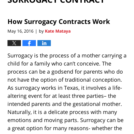
How Surrogacy Contracts Work
May 16, 2016
by
Kate Mataya
|
Surrogacy is the process of a mother carrying a
child for a family who can’t conceive. The
process can be a godsend for parents who do
not have the option of traditional conception.
As surrogacy works in Texas, it involves a life-
altering event for at least three parties– the
intended parents and the gestational mother.
Naturally, it is a delicate process with many
emotions and moving parts. Surrogacy can be
a great option for many reasons- whether the