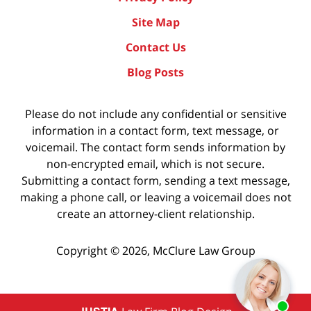
Site Map
Contact Us
Blog Posts
Please do not include any confidential or sensitive
information in a contact form, text message, or
voicemail. The contact form sends information by
non-encrypted email, which is not secure.
Submitting a contact form, sending a text message,
making a phone call, or leaving a voicemail does not
create an attorney-client relationship.
Copyright ©
2026
,
McClure Law Group