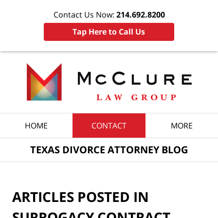
Contact Us Now:
214.692.8200
Tap Here to Call Us
Navigation
HOME
CONTACT
MORE
TEXAS DIVORCE ATTORNEY BLOG
ARTICLES POSTED IN
SURROGACY CONTRACT