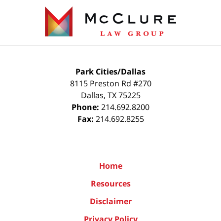
Contact
Information
Park Cities/Dallas
8115 Preston Rd #270
Dallas
,
TX
75225
Phone:
214.692.8200
Fax:
214.692.8255
Home
Resources
Disclaimer
Privacy Policy