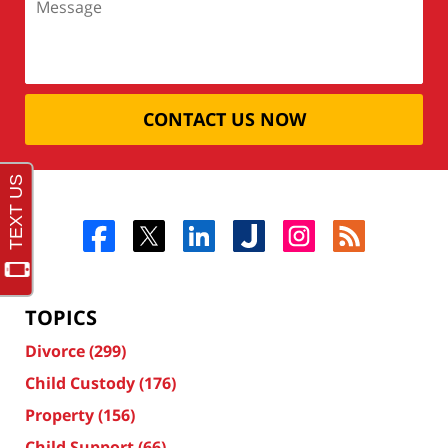
CONTACT US NOW
TOPICS
Divorce
(299)
Child Custody
(176)
Property
(156)
Child Support
(66)