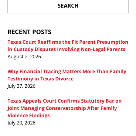
Divorce
SEARCH
Attorney
Blog
RECENT POSTS
Texas Court Reaffirms the Fit Parent Presumption
in Custody Disputes Involving Non-Legal Parents
August 2, 2026
Why Financial Tracing Matters More Than Family
Testimony in Texas Divorce
July 27, 2026
Texas Appeals Court Confirms Statutory Bar on
Joint Managing Conservatorship After Family
Violence Findings
July 20, 2026