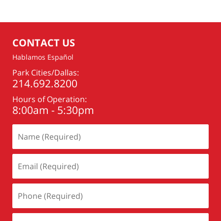
16,
2016
2:11
pm
CONTACT US
Hablamos Español
Park Cities/Dallas:
214.692.8200
Hours of Operation:
8:00am - 5:30pm