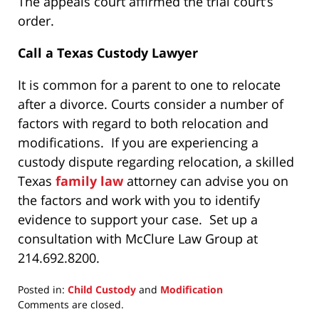
The appeals court affirmed the trial court’s
order.
Call a Texas Custody Lawyer
It is common for a parent to one to relocate
after a divorce. Courts consider a number of
factors with regard to both relocation and
modifications. If you are experiencing a
custody dispute regarding relocation, a skilled
Texas
family law
attorney can advise you on
the factors and work with you to identify
evidence to support your case. Set up a
consultation with McClure Law Group at
214.692.8200.
Posted in:
Child Custody
and
Modification
Updated:
Comments are closed.
April