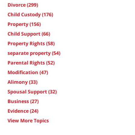
Divorce
(299)
Child Custody
(176)
Property
(156)
Child Support
(66)
Property Rights
(58)
separate property
(54)
Parental Rights
(52)
Modification
(47)
Alimony
(33)
Spousal Support
(32)
Business
(27)
Evidence
(24)
View More Topics