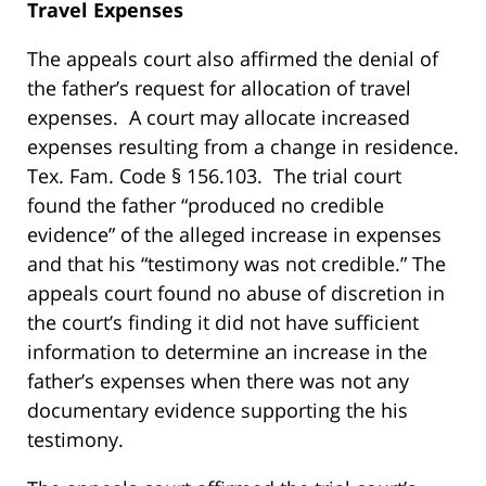
Travel Expenses
The appeals court also affirmed the denial of
the father’s request for allocation of travel
expenses. A court may allocate increased
expenses resulting from a change in residence.
Tex. Fam. Code § 156.103. The trial court
found the father “produced no credible
evidence” of the alleged increase in expenses
and that his “testimony was not credible.” The
appeals court found no abuse of discretion in
the court’s finding it did not have sufficient
information to determine an increase in the
father’s expenses when there was not any
documentary evidence supporting the his
testimony.