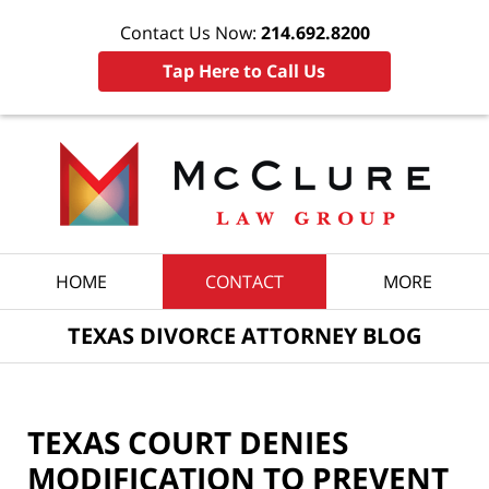
Contact Us Now:
214.692.8200
Tap Here to Call Us
Navigation
HOME
CONTACT
MORE
TEXAS DIVORCE ATTORNEY BLOG
TEXAS COURT DENIES
MODIFICATION TO PREVENT