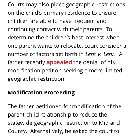
Courts may also place geographic restrictions
on the child’s primary residence to ensure
children are able to have frequent and
continuing contact with their parents. To
determine the children’s best interest when
one parent wants to relocate, court consider a
number of factors set forth in
Lenz v. Lenz.
A
father recently
appealed
the denial of his
modification petition seeking a more limited
geographic restriction.
Modification Proceeding
The father petitioned for modification of the
parent-child relationship to reduce the
statewide geographic restriction to Midland
County. Alternatively, he asked the court to