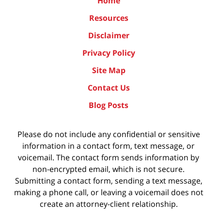
Home
Resources
Disclaimer
Privacy Policy
Site Map
Contact Us
Blog Posts
Please do not include any confidential or sensitive
information in a contact form, text message, or
voicemail. The contact form sends information by
non-encrypted email, which is not secure.
Submitting a contact form, sending a text message,
making a phone call, or leaving a voicemail does not
create an attorney-client relationship.