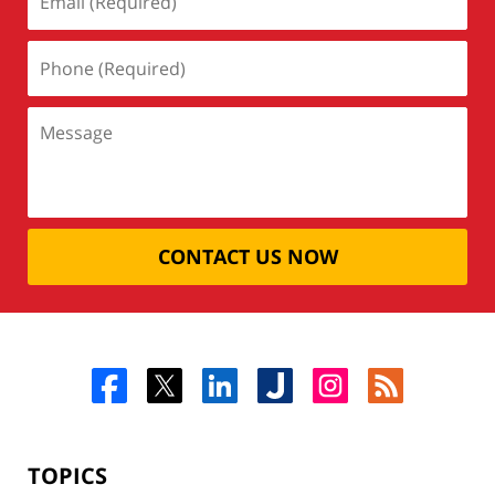
CONTACT US NOW
TOPICS