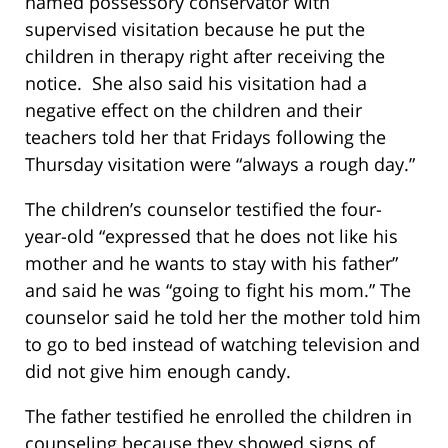
named possessory conservator with
supervised visitation because he put the
children in therapy right after receiving the
notice. She also said his visitation had a
negative effect on the children and their
teachers told her that Fridays following the
Thursday visitation were “always a rough day.”
The children’s counselor testified the four-
year-old “expressed that he does not like his
mother and he wants to stay with his father”
and said he was “going to fight his mom.” The
counselor said he told her the mother told him
to go to bed instead of watching television and
did not give him enough candy.
The father testified he enrolled the children in
counseling because they showed signs of