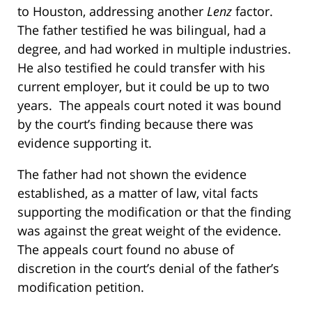
to Houston, addressing another
Lenz
factor.
The father testified he was bilingual, had a
degree, and had worked in multiple industries.
He also testified he could transfer with his
current employer, but it could be up to two
years. The appeals court noted it was bound
by the court’s finding because there was
evidence supporting it.
The father had not shown the evidence
established, as a matter of law, vital facts
supporting the modification or that the finding
was against the great weight of the evidence.
The appeals court found no abuse of
discretion in the court’s denial of the father’s
modification petition.