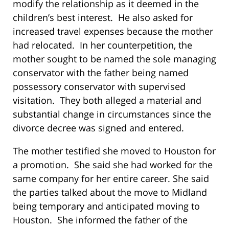
modify the relationship as it deemed in the
children’s best interest. He also asked for
increased travel expenses because the mother
had relocated. In her counterpetition, the
mother sought to be named the sole managing
conservator with the father being named
possessory conservator with supervised
visitation. They both alleged a material and
substantial change in circumstances since the
divorce decree was signed and entered.
The mother testified she moved to Houston for
a promotion. She said she had worked for the
same company for her entire career. She said
the parties talked about the move to Midland
being temporary and anticipated moving to
Houston. She informed the father of the