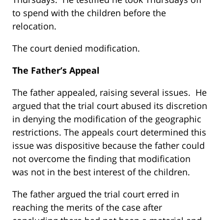
to spend with the children before the
relocation.
The court denied modification.
The Father’s Appeal
The father appealed, raising several issues. He
argued that the trial court abused its discretion
in denying the modification of the geographic
restrictions. The appeals court determined this
issue was dispositive because the father could
not overcome the finding that modification
was not in the best interest of the children.
The father argued the trial court erred in
reaching the merits of the case after