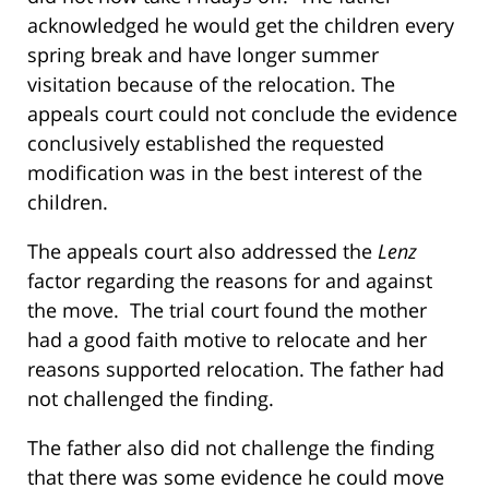
acknowledged he would get the children every
spring break and have longer summer
visitation because of the relocation. The
appeals court could not conclude the evidence
conclusively established the requested
modification was in the best interest of the
children.
The appeals court also addressed the
Lenz
factor regarding the reasons for and against
the move. The trial court found the mother
had a good faith motive to relocate and her
reasons supported relocation. The father had
not challenged the finding.
The father also did not challenge the finding
that there was some evidence he could move