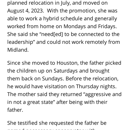
planned relocation in July, and moved on
August 4, 2023. With the promotion, she was
able to work a hybrid schedule and generally
worked from home on Mondays and Fridays.
She said she “need[ed] to be connected to the
leadership” and could not work remotely from
Midland.
Since she moved to Houston, the father picked
the children up on Saturdays and brought
them back on Sundays. Before the relocation,
he would have visitation on Thursday nights.
The mother said they returned “aggressive and
in not a great state” after being with their
father.
She testified she requested the father be