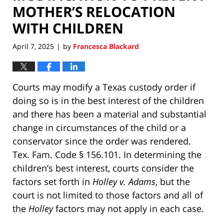
MOTHER’S RELOCATION
WITH CHILDREN
April 7, 2025
by
Francesca Blackard
|
Courts may modify a Texas custody order if
doing so is in the best interest of the children
and there has been a material and substantial
change in circumstances of the child or a
conservator since the order was rendered.
Tex. Fam. Code § 156.101. In determining the
children’s best interest, courts consider the
factors set forth in
Holley v. Adams
, but the
court is not limited to those factors and all of
the
Holley
factors may not apply in each case.