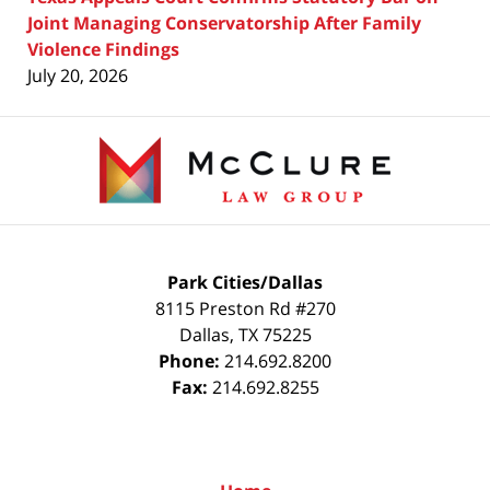
Joint Managing Conservatorship After Family
Violence Findings
July 20, 2026
Contact
Information
Park Cities/Dallas
8115 Preston Rd #270
Dallas
,
TX
75225
Phone:
214.692.8200
Fax:
214.692.8255