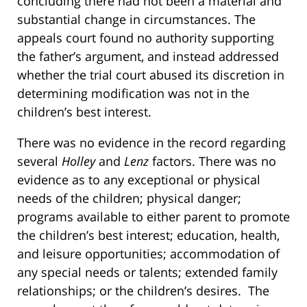
concluding there had not been a material and
substantial change in circumstances. The
appeals court found no authority supporting
the father’s argument, and instead addressed
whether the trial court abused its discretion in
determining modification was not in the
children’s best interest.
There was no evidence in the record regarding
several
Holley
and
Lenz
factors. There was no
evidence as to any exceptional or physical
needs of the children; physical danger;
programs available to either parent to promote
the children’s best interest; education, health,
and leisure opportunities; accommodation of
any special needs or talents; extended family
relationships; or the children’s desires. The