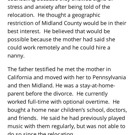
stress and anxiety after being told of the
relocation. He thought a geographic
restriction of Midland County would be in their
best interest. He believed that would be
possible because the mother had said she
could work remotely and he could hire a
nanny.
The father testified he met the mother in
California and moved with her to Pennsylvania
and then Midland. He was a stay-at-home-
parent before the divorce. He currently
worked full-time with optional overtime. He
bought a home near children’s school, doctors,
and friends. He said he had previously played
music with them regularly, but was not able to
do so since the relocation.