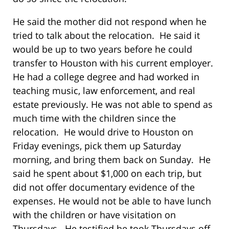
He said the mother did not respond when he
tried to talk about the relocation. He said it
would be up to two years before he could
transfer to Houston with his current employer.
He had a college degree and had worked in
teaching music, law enforcement, and real
estate previously. He was not able to spend as
much time with the children since the
relocation. He would drive to Houston on
Friday evenings, pick them up Saturday
morning, and bring them back on Sunday. He
said he spent about $1,000 on each trip, but
did not offer documentary evidence of the
expenses. He would not be able to have lunch
with the children or have visitation on
Thursdays. He testified he took Thursdays off