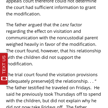
appeals court therefore could not determine
the court had sufficient information to grant
the modification.
The father argued that the
Lenz
factor
regarding the effect on visitation and
communication with the noncustodial parent
weighed heavily in favor of the modification.
The court found, however, that his relationship
with the children did not support the
modification.
The trial court found the visitation provisions
“adequately preserve[d] the relationship. . . “
The father testified he traveled on Fridays. He
said he previously took Thursdays off to spend
with the children, but did not explain why he
did not now take Fridays off. The father