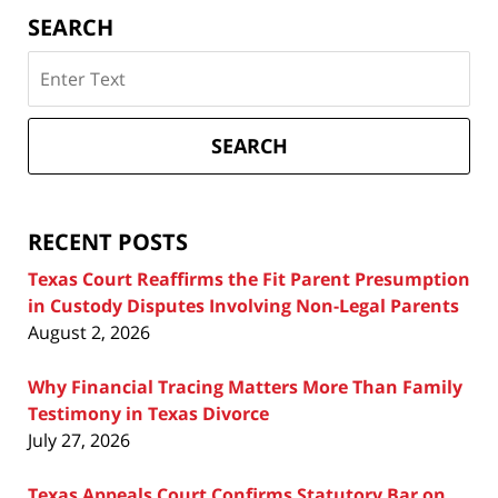
SEARCH
Search
on
Texas
Divorce
SEARCH
Attorney
Blog
RECENT POSTS
Texas Court Reaffirms the Fit Parent Presumption
in Custody Disputes Involving Non-Legal Parents
August 2, 2026
Why Financial Tracing Matters More Than Family
Testimony in Texas Divorce
July 27, 2026
Texas Appeals Court Confirms Statutory Bar on