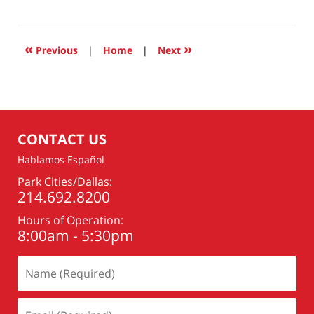
17,
2025
8:43
«
»
Previous
|
Home
|
Next
am
CONTACT US
Hablamos Español
Park Cities/Dallas:
214.692.8200
Hours of Operation:
8:00am - 5:30pm