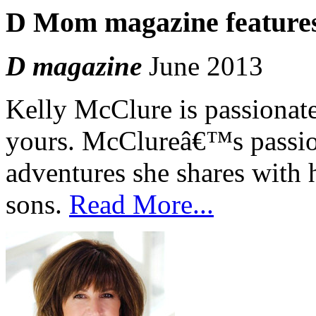
D Mom magazine features
D magazine
June 2013
Kelly McClure is passionate 
yours. McClureâ€™s passion
adventures she shares with 
sons.
Read More...