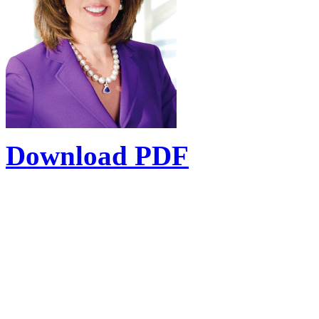
Download PDF