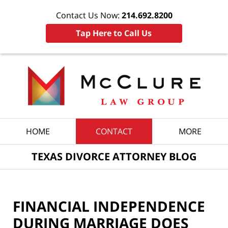
Contact Us Now:
214.692.8200
Tap Here to Call Us
Navigation
HOME
CONTACT
MORE
TEXAS DIVORCE ATTORNEY BLOG
FINANCIAL INDEPENDENCE
DURING MARRIAGE DOES