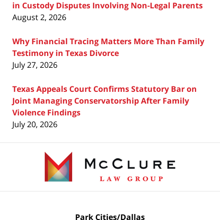
in Custody Disputes Involving Non-Legal Parents
August 2, 2026
Why Financial Tracing Matters More Than Family
Testimony in Texas Divorce
July 27, 2026
Texas Appeals Court Confirms Statutory Bar on
Joint Managing Conservatorship After Family
Violence Findings
July 20, 2026
Contact
Information
Park Cities/Dallas