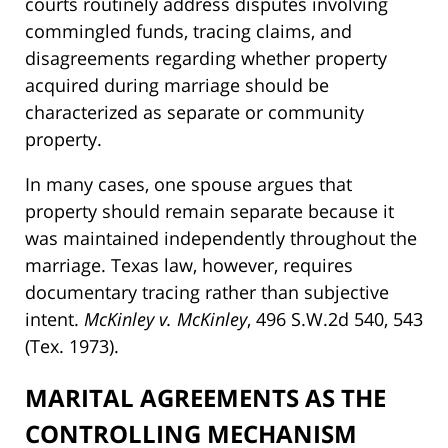
courts routinely address disputes involving
commingled funds, tracing claims, and
disagreements regarding whether property
acquired during marriage should be
characterized as separate or community
property.
In many cases, one spouse argues that
property should remain separate because it
was maintained independently throughout the
marriage. Texas law, however, requires
documentary tracing rather than subjective
intent.
McKinley v. McKinley
, 496 S.W.2d 540, 543
(Tex. 1973).
MARITAL AGREEMENTS AS THE
CONTROLLING MECHANISM