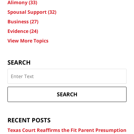
Alimony
(33)
Spousal Support
(32)
Business
(27)
Evidence
(24)
View More Topics
SEARCH
Search
on
Texas
Divorce
SEARCH
Attorney
Blog
RECENT POSTS
Texas Court Reaffirms the Fit Parent Presumption